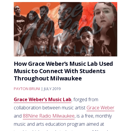
How Grace Weber’s Music Lab Used
Music to Connect With Students
Throughout Milwaukee
PAYTON BRUNI
| JULY 2019
Grace Weber’s Music Lab
, forged from
collaboration between music artist
Grace Weber
and
88Nine Radio Milwaukee
, is a free, monthly
music and arts education program aimed at