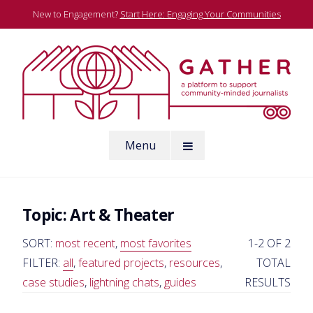
Skip
New to Engagement?
Start Here: Engaging Your Communities
to
content
A platform to support community-minded journalists
Menu
Gather
Topic:
Art & Theater
SORT:
most recent
,
most favorites
1-2 OF 2
FILTER:
all
,
featured projects
,
resources
,
TOTAL
case studies
,
lightning chats
,
guides
RESULTS