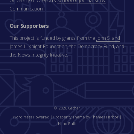
University of Oregon’s
School of Journalism &
Communication
.
Our Supporters
This project is funded by grants from the
John S. and
James L. Knight Foundation
, the
Democracy Fund
, and
the
News Integrity Initiative
.
2026 Gather
WordPress Powered
|
Prosperity Theme by Themes Harbor
|
Hand Built