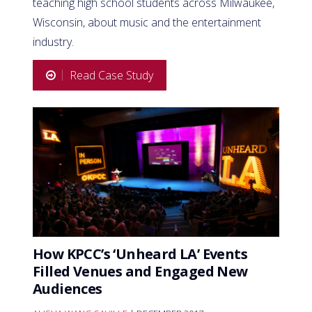
teaching high school students across Milwaukee,
Wisconsin, about music and the entertainment
industry.
Read Case Study
How KPCC’s ‘Unheard LA’ Events
Filled Venues and Engaged New
Audiences