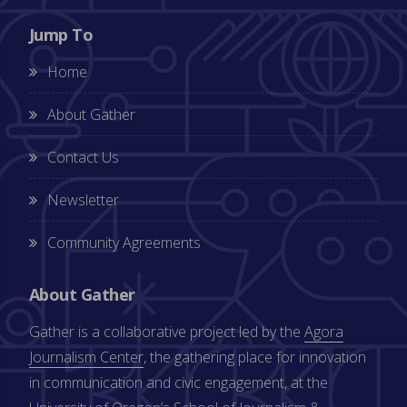
Jump To
Home
About Gather
Contact Us
Newsletter
Community Agreements
About Gather
Gather is a collaborative project led by the
Agora
Journalism Center
, the gathering place for innovation
in communication and civic engagement, at the