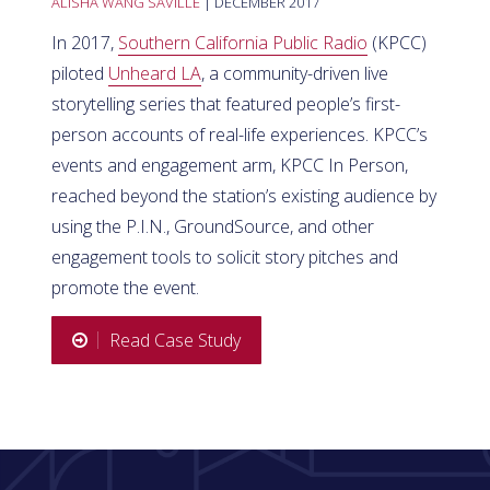
ALISHA WANG SAVILLE
| DECEMBER 2017
In 2017,
Southern California Public Radio
(KPCC)
piloted
Unheard LA
, a community-driven live
storytelling series that featured people’s first-
person accounts of real-life experiences. KPCC’s
events and engagement arm, KPCC In Person,
reached beyond the station’s existing audience by
using the P.I.N., GroundSource, and other
engagement tools to solicit story pitches and
promote the event.
Read Case Study