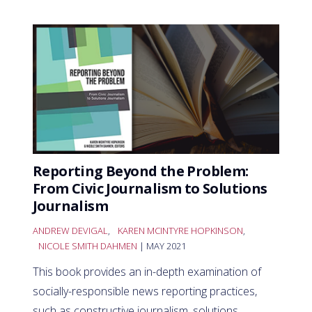
Reporting Beyond the Problem:
From Civic Journalism to Solutions
Journalism
ANDREW DEVIGAL
,
KAREN MCINTYRE HOPKINSON
,
NICOLE SMITH DAHMEN
| MAY 2021
This book provides an in-depth examination of
socially-responsible news reporting practices,
such as constructive journalism, solutions