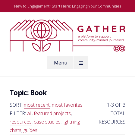
Skip
New to Engagement?
Start Here: Engaging Your Communities
to
content
A platform to support community-minded journalists
Menu
Gather
Topic:
Book
SORT:
most recent
,
most favorites
1-3 OF 3
FILTER:
all
,
featured projects
,
TOTAL
resources
,
case studies
,
lightning
RESOURCES
chats
,
guides