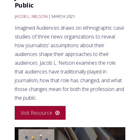
Public
JACOB L. NELSON
| MARCH 2021
Imagined Audiences draws on ethnographic case
studies of three news organizations to reveal
how journalists’ assumptions about their
audiences shape their approaches to their
audiences. Jacob L. Nelson examines the role
that audiences have traditionally played in
journalism, how that role has changed, and what
those changes mean for both the profession and
the public.
Visit Resource