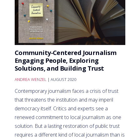
Community-Centered Journalism
Engaging People, Exploring
Solutions, and Building Trust
ANDREA WENZEL
| AUGUST 2020
Contemporary journalism faces a crisis of trust
that threatens the institution and may imperil
democracy itself. Critics and experts see a
renewed commitment to local journalism as one
solution. But a lasting restoration of public trust
requires a different kind of local journalism than is