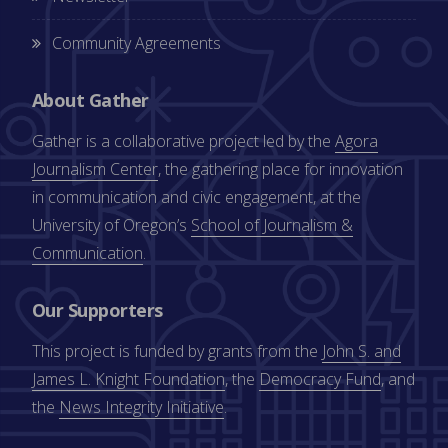
Community Agreements
About Gather
Gather is a collaborative project led by the
Agora
Journalism Center
, the gathering place for innovation
in communication and civic engagement, at the
University of Oregon’s
School of Journalism &
Communication
.
Our Supporters
This project is funded by grants from the
John S. and
James L. Knight Foundation
, the
Democracy Fund
, and
the
News Integrity Initiative
.