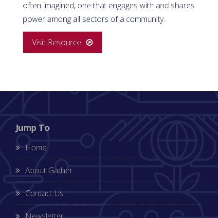
often imagined, one that engages with and shares
power among all sectors of a community.
Visit Resource
Jump To
Home
About Gather
Contact Us
Newsletter