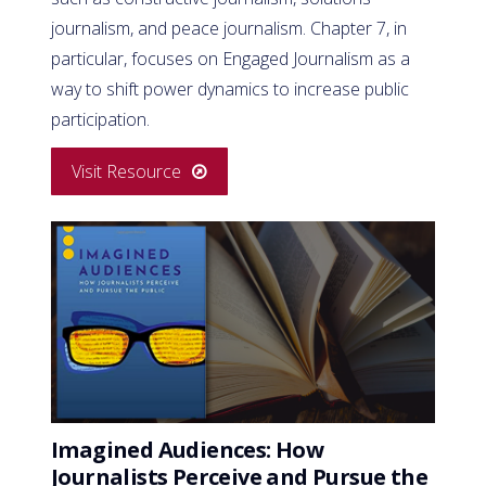
journalism, and peace journalism. Chapter 7, in
particular, focuses on Engaged Journalism as a
way to shift power dynamics to increase public
participation.
Visit Resource
Imagined Audiences: How
Journalists Perceive and Pursue the