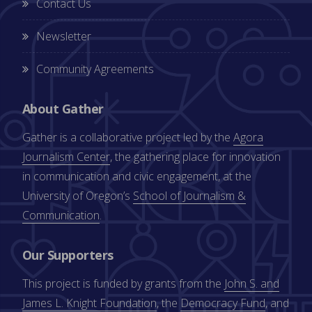
Contact Us
Newsletter
Community Agreements
About Gather
Gather is a collaborative project led by the
Agora
Journalism Center
, the gathering place for innovation
in communication and civic engagement, at the
University of Oregon’s
School of Journalism &
Communication
.
Our Supporters
This project is funded by grants from the
John S. and
James L. Knight Foundation
, the
Democracy Fund
, and