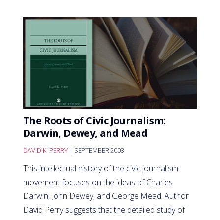
The Roots of Civic Journalism:
Darwin, Dewey, and Mead
DAVID K. PERRY
| SEPTEMBER 2003
This intellectual history of the civic journalism
movement focuses on the ideas of Charles
Darwin, John Dewey, and George Mead. Author
David Perry suggests that the detailed study of