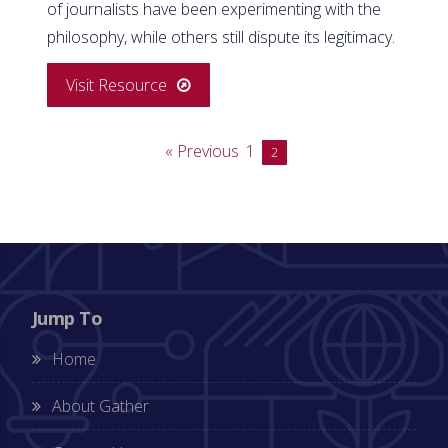
of journalists have been experimenting with the
philosophy, while others still dispute its legitimacy.
Visit Resource
« Previous
1
2
Jump To
Home
About Gather