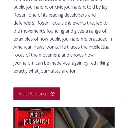
public journalism, or civic journalism, told by Jay
Rosen, one of its leading developers and
defenders. Rosen recalls the events that led to
the movement’s founding and gives a range of
examples of how public journalism is practiced in
American newsrooms. He traces the intellectual
roots of the movement and shows how
journalism can be made vital again by rethinking
exactly what journalists are for.
Visit Resource