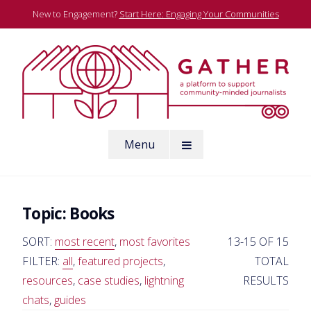
Skip
New to Engagement?
Start Here: Engaging Your Communities
to
content
A platform to support community-minded journalists
Menu
Gather
Topic:
Books
SORT:
most recent
,
most favorites
13-15 OF 15
FILTER:
all
,
featured projects
,
TOTAL
resources
,
case studies
,
lightning
RESULTS
chats
,
guides