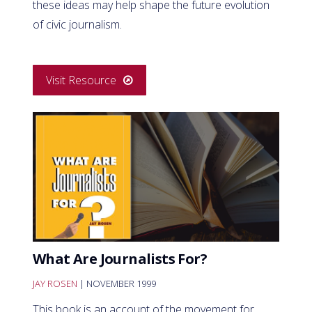
these ideas may help shape the future evolution
of civic journalism.
Visit Resource
What Are Journalists For?
JAY ROSEN
| NOVEMBER 1999
This book is an account of the movement for