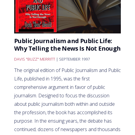
Public Journalism and Public Life:
Why Telling the News Is Not Enough
DAVIS "BUZZ" MERRITT
| SEPTEMBER 1997
The original edition of Public Journalism and Public
Life, published in 1995, was the first
comprehensive argument in favor of public
journalism. Designed to focus the discussion
about public journalism both within and outside
the profession, the book has accomplished its
purpose. In the ensuing years, the debate has
continued; dozens of newspapers and thousands