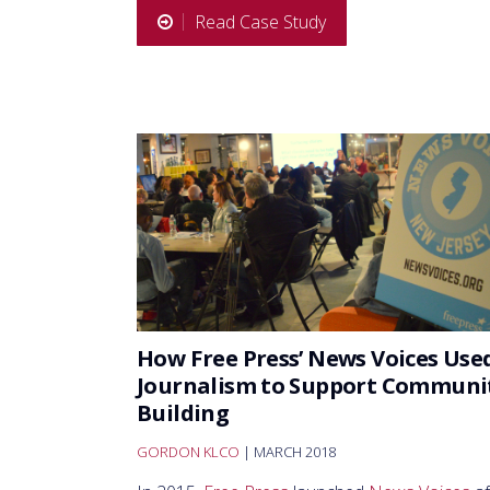
Read Case Study
How Free Press’ News Voices Use
Journalism to Support Communi
Building
GORDON KLCO
| MARCH 2018