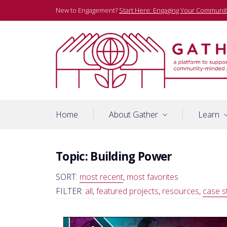
Skip
New to Engagement?
Start Here: Engaging Your Communit
to
content
A platform to support community-minded journalists
Gather
Home
About Gather
Learn
Topic:
Building Power
SORT:
most recent
,
most favorites
FILTER:
all
,
featured projects
,
resources
,
case s