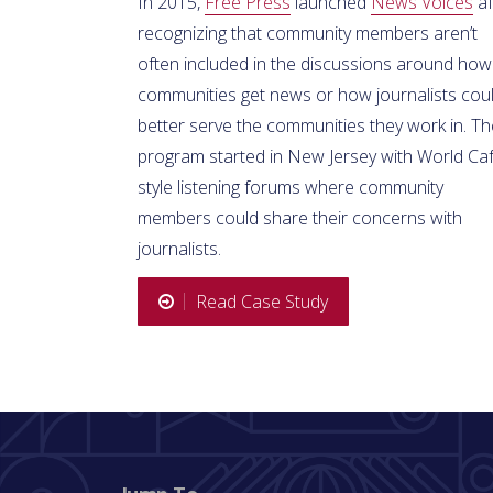
In 2015,
Free Press
launched
News Voices
af
recognizing that community members aren’t
often included in the discussions around how
communities get news or how journalists cou
better serve the communities they work in. Th
program started in New Jersey with World Ca
style listening forums where community
members could share their concerns with
journalists.
Read Case Study