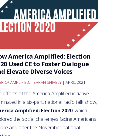
w America Amplified: Election
20 Used CE to Foster Dialogue
d Elevate Diverse Voices
RICA AMPLIFIED
,
SARAH SHIVELY
| APRIL 2021
 efforts of the America Amplified initiative
minated in a six-part, national radio talk show,
erica Amplified: Election 2020
, which
lored the social challenges facing Americans
fore and after the November national
ction.