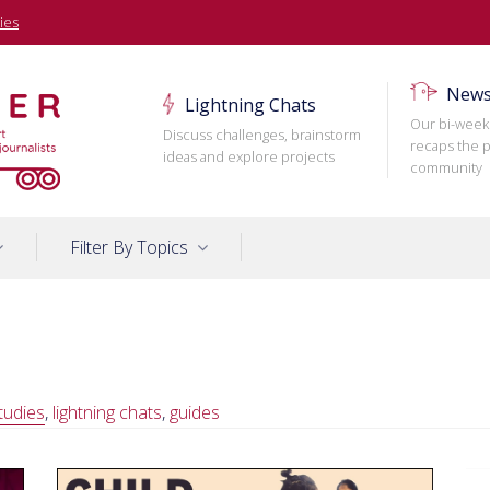
ies
News
Lightning Chats
Our bi-week
Discuss challenges, brainstorm
recaps the p
ideas and explore projects
community
Filter By Topics
tudies
,
lightning chats
,
guides