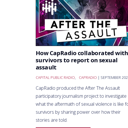
How CapRadio collaborated wit
survivors to report on sexual
assault
CAPITAL PUBLIC RADIO
,
CAPRADIO
| SEPTEMBER 202
CapRadio produced the After The Assault
participatory journalism project to investigate
what the aftermath of sexual violence is like f
survivors by sharing power over how their
stories are told.