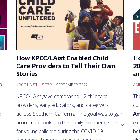
h
How KPCC/LAist Enabled Child
Ho
Care Providers to Tell Their Own
20
Stories
an
3
KPCC-LAIST
,
SCPR
| SEPTEMBER 2022
AME
KPCC/LAist gave cameras to 12 childcare
The
providers, early educators, and caregivers
cul
or
across Southern California. The goal was to gain
Am
an intimate look into their daily experience caring
exp
for young children during the COVID-19
be
pandemic. The result was an immersive,
ele