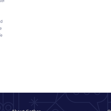
ter
ld
e
fe