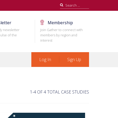
Search
for:
letter
Membership
ly newsletter
Join Gather to connect with
ulse of the
members by region and
interest
Log In
Sign Up
1-4 OF 4 TOTAL CASE STUDIES