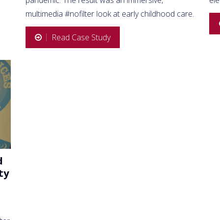
multimedia #nofilter look at early childhood care.
Read Case Study
d
ty