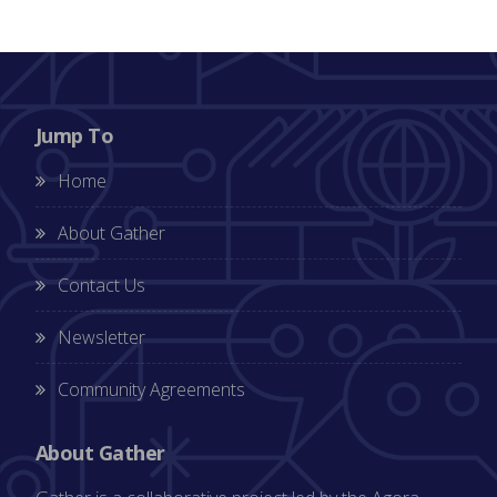
Jump To
Home
About Gather
Contact Us
Newsletter
Community Agreements
About Gather