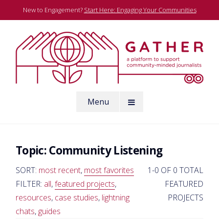
Skip
New to Engagement?
Start Here: Engaging Your Communities
to
content
A platform to support community-minded journalists
Menu
Gather
Topic:
Community Listening
SORT:
most recent
,
most favorites
1-0 OF 0 TOTAL
FILTER:
all
,
featured projects
,
FEATURED
resources
,
case studies
,
lightning
PROJECTS
chats
,
guides