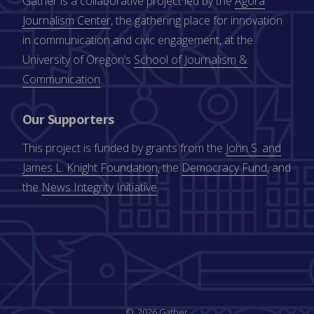
Gather is a collaborative project led by the
Agora
Journalism Center
, the gathering place for innovation
in communication and civic engagement, at the
University of Oregon’s
School of Journalism &
Communication
.
Our Supporters
This project is funded by grants from the
John S. and
James L. Knight Foundation
, the
Democracy Fund
, and
the
News Integrity Initiative
.
2026 Gather