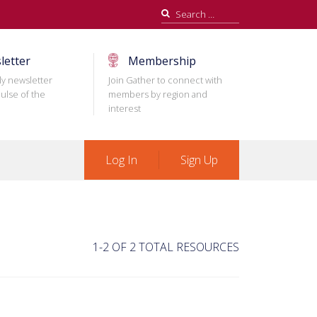
Search
for:
letter
Membership
ly newsletter
Join Gather to connect with
ulse of the
members by region and
interest
Log In
Sign Up
1-2 OF 2 TOTAL RESOURCES