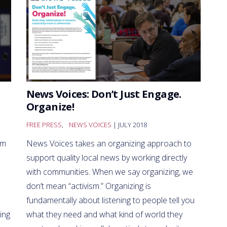
News Voices: Don’t Just Engage.
Organize!
FREE PRESS
,
NEWS VOICES
| JULY 2018
sm
News Voices takes an organizing approach to
support quality local news by working directly
with communities. When we say organizing, we
don’t mean “activism.” Organizing is
fundamentally about listening to people tell you
ing
what they need and what kind of world they