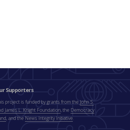
ur Supporters
is project is funded by grants from the
John S.
d James L. Knight Foundation
, the
Democracy
und
, and the
News Integrity Initiative
.