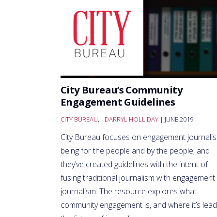
City Bureau’s Community
Engagement Guidelines
CITY BUREAU
,
DARRYL HOLLIDAY
| JUNE 2019
City Bureau focuses on engagement journali
being for the people and by the people, and
they’ve created guidelines with the intent of
fusing traditional journalism with engagement
journalism. The resource explores what
community engagement is, and where it’s lead