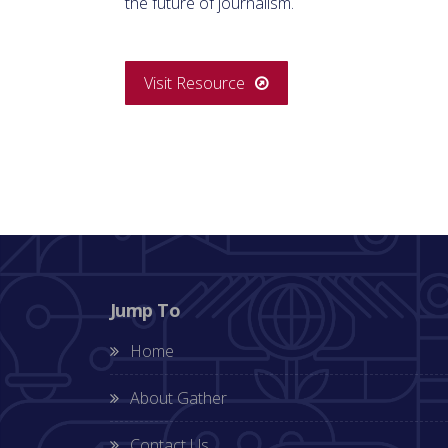
the future of journalism.
Visit Resource
Jump To
Home
About Gather
Contact Us