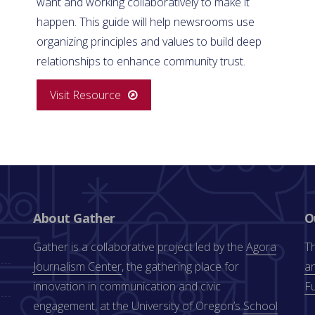
want and working collaboratively to make it
happen. This guide will help newsrooms use
organizing principles and values to build deep
relationships to enhance community trust.
Visit Resource
About Gather
O
Gather is a collaborative project led by the
Agora
Th
Journalism Center
, the gathering place for
an
innovation in communication and civic
F
engagement, at the University of Oregon’s
School