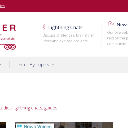
ies
News
Lightning Chats
Our bi-week
Discuss challenges, brainstorm
recaps the p
ideas and explore projects
community
Filter By Topics
tudies
,
lightning chats
,
guides