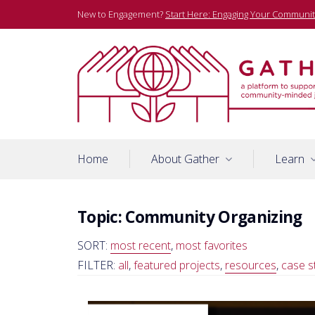
Skip
New to Engagement?
Start Here: Engaging Your Communit
to
content
A platform to support community-minded journalists
Gather
Home
About Gather
Learn
Topic:
Community Organizing
SORT:
most recent
,
most favorites
FILTER:
all
,
featured projects
,
resources
,
case s