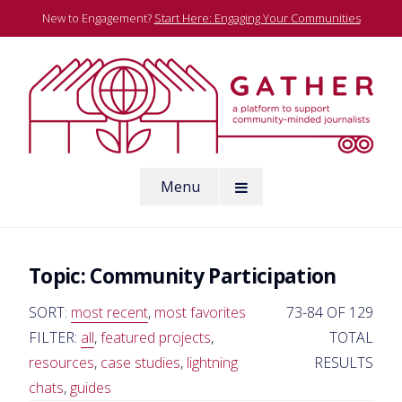
Skip
New to Engagement?
Start Here: Engaging Your Communities
to
content
A platform to support community-minded journalists
Menu
Gather
Topic:
Community Participation
SORT:
most recent
,
most favorites
73-84 OF 129
FILTER:
all
,
featured projects
,
TOTAL
resources
,
case studies
,
lightning
RESULTS
chats
,
guides