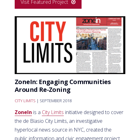
Visit Featured Project
ZoneIn: Engaging Communities
Around Re-Zoning
CITY LIMITS
| SEPTEMBER 2018
ZoneIn
is a
City Limits
initiative designed to cover
the de Blasio City Limits, an investigative
hyperlocal news source in NYC, created the
public information and civic engagement project