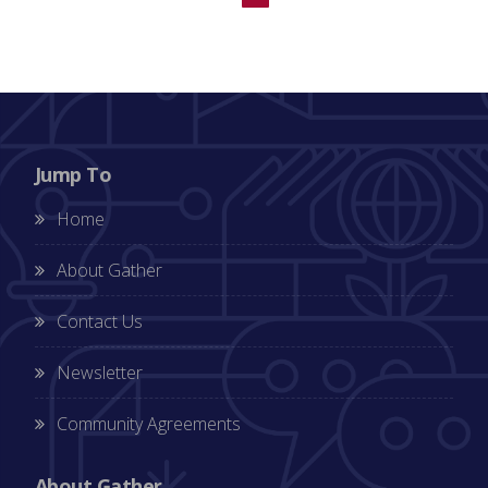
Jump To
Home
About Gather
Contact Us
Newsletter
Community Agreements
About Gather