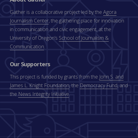
Gather is a collaborative project led by the
Agora
Journalism Center
, the gathering place for innovation
in communication and civic engagement, at the
University of Oregon’s
School of Journalism &
Communication
.
Our Supporters
This project is funded by grants from the
John S. and
James L. Knight Foundation
, the
Democracy Fund
, and
the
News Integrity Initiative
.