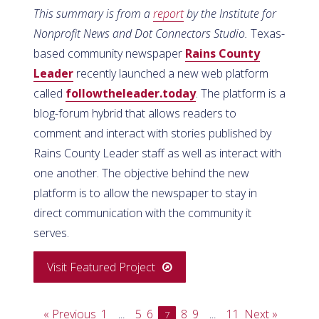
This summary is from a
report
by the Institute for
Nonprofit News and Dot Connectors Studio.
Texas-
based community newspaper
Rains County
Leader
recently launched a new web platform
called
followtheleader.today
. The platform is a
blog-forum hybrid that allows readers to
comment and interact with stories published by
Rains County Leader staff as well as interact with
one another. The objective behind the new
platform is to allow the newspaper to stay in
direct communication with the community it
serves.
Visit Featured Project
« Previous
1
5
6
8
9
11
Next »
…
7
…