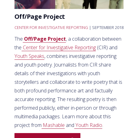
Off/Page Project
CENTER FOR INVESTIGATIVE REPORTING
| SEPTEMBER 2018
The
Off/Page Project
, a collaboration between
the
Center for Investigative Reporting
(CIR) and
Youth Speaks
, combines investigative reporting
and youth poetry. Journalists from CIR share
details of their investigations with youth
storytellers and collaborate to write poetry that is
both profound performance art and factually
accurate reporting. The resulting poetry is then
performed publicly, either in-person or through
multimedia packages. Learn more about this
project from
Mashable
and
Youth Radio
.