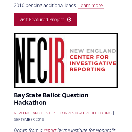
2016 pending additional leads.
Learn more.
Visit Featured Project
Bay State Ballot Question
Hackathon
NEW ENGLAND CENTER FOR INVESTIGATIVE REPORTING
|
SEPTEMBER 2018
Drawn from a
report
by the Institute for Nonprofit