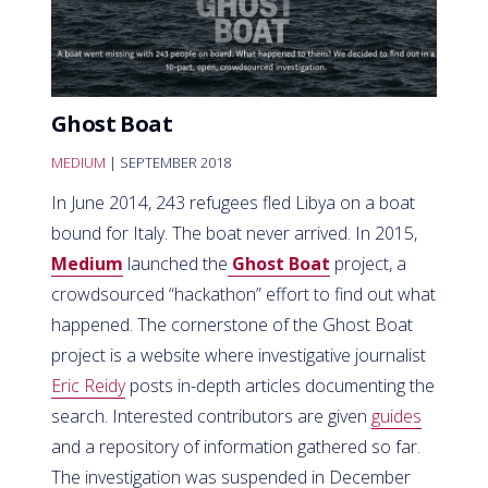
Ghost Boat
MEDIUM
| SEPTEMBER 2018
In June 2014, 243 refugees fled Libya on a boat
bound for Italy. The boat never arrived. In 2015,
Medium
launched the
Ghost Boat
project, a
crowdsourced “hackathon” effort to find out what
happened. The cornerstone of the Ghost Boat
project is a website where investigative journalist
Eric Reidy
posts in-depth articles documenting the
search. Interested contributors are given
guides
and a repository of information gathered so far.
The investigation was suspended in December