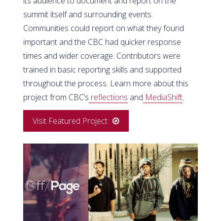
its audience to document and report on the
summit itself and surrounding events.
Communities could report on what they found
important and the CBC had quicker response
times and wider coverage. Contributors were
trained in basic reporting skills and supported
throughout the process. Learn more about this
project from CBC’s
reflections
and
MediaShift
.
Visit Featured Project