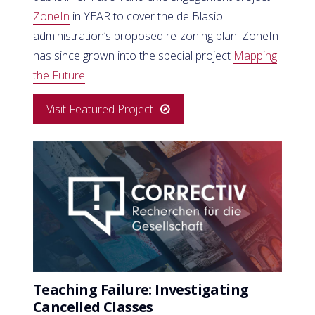
ZoneIn
in YEAR to cover the de Blasio
administration’s proposed re-zoning plan. ZoneIn
has since grown into the special project
Mapping
the Future
.
Visit Featured Project
Teaching Failure: Investigating
Cancelled Classes