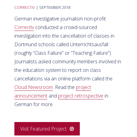
CORRECTIV
| SEPTEMBER 2018
German investigative journalism non-profit
Correctiv
conducted a crowd-sourced
investigation into the cancellation of classes in
Dortmund schools called Unterrichtsausfall
(roughly “Class Failure” or “Teaching Failure”).
Journalists asked community members involved in
the education system to report on class
cancellations via an online platform called the
Cloud Newsroom
. Read the
project
announcement
and
project retrospective
in
German for more.
Visit Featured Project