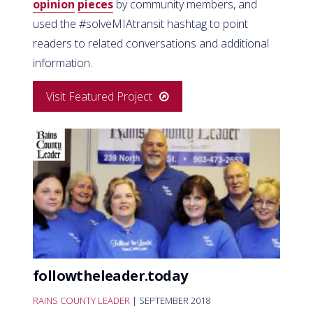
opinion
pieces
by community members, and
used the #solveMIAtransit hashtag to point
readers to related conversations and additional
information.
Visit Featured Project
followtheleader.today
RAINS COUNTY LEADER
| SEPTEMBER 2018