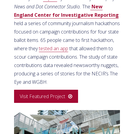
News and Dot Connector Studio.
The
New
England Center for Investigative Reporting
held a series of community journalism hackathons
focused on campaign contributions for four state
ballot items. 65 people came to first hackathon,
where they
tested an app
that allowed them to
scour campaign contributions. The study of state
contributions data revealed newsworthy nuggets,
producing a series of stories for the NECIR’s The
Eye and WGBH.
Visit Featured Project