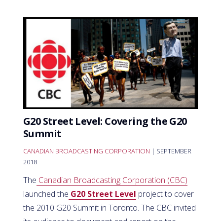
G20 Street Level: Covering the G20
Summit
CANADIAN BROADCASTING CORPORATION
| SEPTEMBER
2018
The
Canadian Broadcasting Corporation (CBC)
launched the
G20 Street Level
project to cover
the 2010 G20 Summit in Toronto. The CBC invited