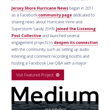
Jersey Shore Hurricane News
began in 2011
as a Facebook
community page
dedicated to
sharing news about Hurricane Irene and
Superstorm Sandy. JSHN
joined the Listening
Post Collective
and launched several
engagement projects to
deepen its connection
with the community, such as setting up audio
listening and comment recording booths and
hosting a Facebook Live Q&A with a mayor.
Visit Featured Project