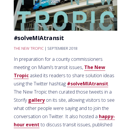
#solveMIAtransit
THE NEW TROPIC
| SEPTEMBER 2018
In preparation for a county commissioners
meeting on Miami’s transit issues,
The New
Tropic
asked its readers to share solution ideas
using the Twitter hashtag
#solveMIAtransit
.
The New Tropic then curated those tweets in a
Storify
gallery
on its site, allowing visitors to see
what other people were saying and to join the
conversation on Twitter. It also hosted a
happy-
hour event
to discuss transit issues, published