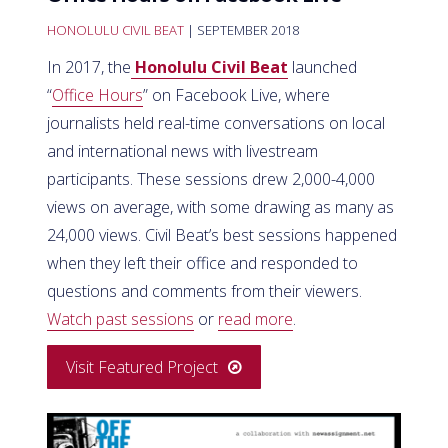
HONOLULU CIVIL BEAT
| SEPTEMBER 2018
In 2017, the
Honolulu Civil Beat
launched
“
Office Hours
” on Facebook Live, where
journalists held real-time conversations on local
and international news with livestream
participants. These sessions drew 2,000-4,000
views on average, with some drawing as many as
24,000 views. Civil Beat’s best sessions happened
when they left their office and responded to
questions and comments from their viewers.
Watch past sessions
or
read more
.
Visit Featured Project