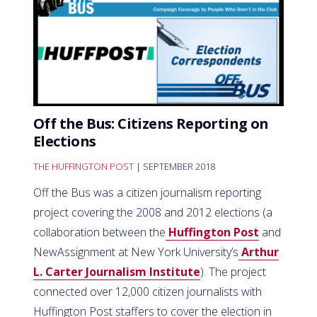
Off the Bus: Citizens Reporting on
Elections
THE HUFFINGTON POST
| SEPTEMBER 2018
Off the Bus was a citizen journalism reporting
project covering the 2008 and 2012 elections (a
collaboration between the
Huffington Post
and
NewAssignment at New York University’s
Arthur
L. Carter Journalism Institute
). The project
connected over 12,000 citizen journalists with
Huffington Post staffers to cover the election in