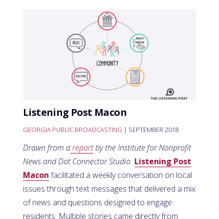
Listening Post Macon
GEORGIA PUBLIC BROADCASTING
| SEPTEMBER 2018
Drawn from a
report
by the Institute for Nonprofit
News and Dot Connector Studio.
Listening Post
Macon
facilitated a weekly conversation on local
issues through text messages that delivered a mix
of news and questions designed to engage
residents. Multiple stories came directly from