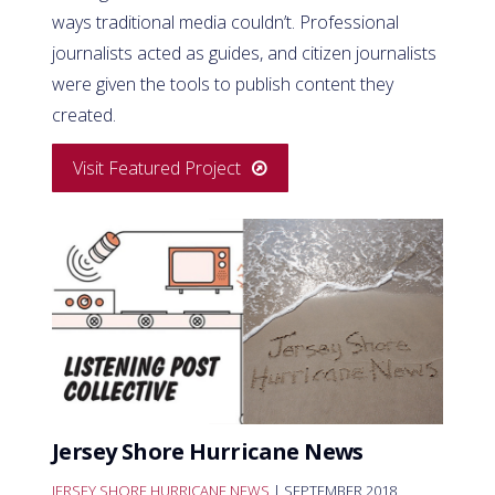
ways traditional media couldn’t. Professional
journalists acted as guides, and citizen journalists
were given the tools to publish content they
created.
Visit Featured Project
Jersey Shore Hurricane News
JERSEY SHORE HURRICANE NEWS
| SEPTEMBER 2018