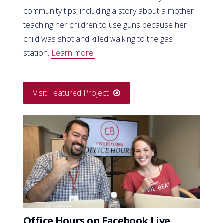
community tips, including a story about a mother
teaching her children to use guns because her
child was shot and killed walking to the gas
station.
Learn more.
Visit Featured Project
Office Hours on Facebook Live