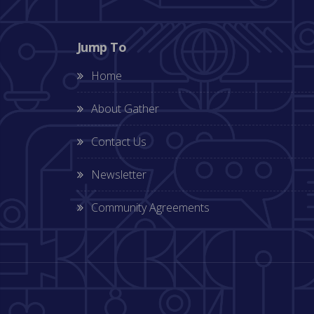
Jump To
Home
About Gather
Contact Us
Newsletter
Community Agreements