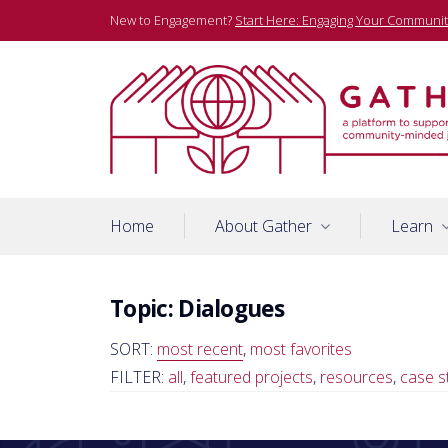
Skip
New to Engagement?
Start Here: Engaging Your Communit
to
content
A platform to support community-minded journalists
Gather
Home
About Gather
Learn
Topic:
Dialogues
SORT:
most recent
,
most favorites
FILTER:
all
,
featured projects
,
resources
,
case s