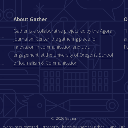
About Gather
O
Gather is a collaborative project led by the
Agora
Th
Journalism Center
, the gathering place for
an
innovation in communication and civic
F
engagement, at the University of Oregon’s
School
of Journalism & Communication
.
2026 Gather
WordPress Powered
|
Prosperity Theme by Themes Harbor
|
Hand Built