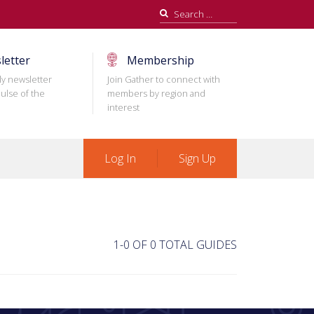
Search
for:
letter
Membership
ly newsletter
Join Gather to connect with
ulse of the
members by region and
interest
Log In
Sign Up
1-0 OF 0 TOTAL GUIDES