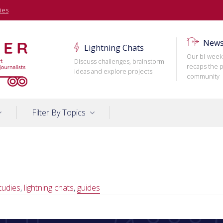
ies
News
Lightning Chats
Our bi-week
Discuss challenges, brainstorm
recaps the p
ideas and explore projects
community
Filter By Topics
tudies
,
lightning chats
,
guides