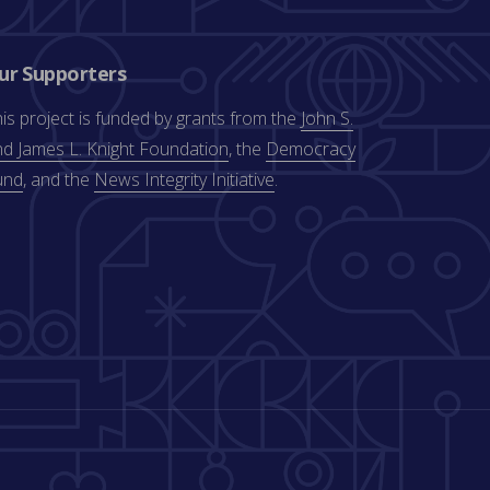
ur Supporters
is project is funded by grants from the
John S.
d James L. Knight Foundation
, the
Democracy
und
, and the
News Integrity Initiative
.