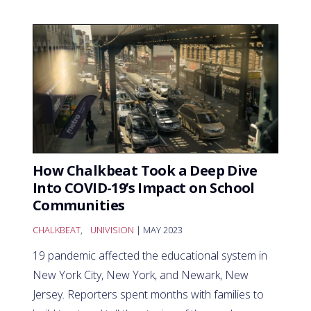
How Chalkbeat Took a Deep Dive
Into COVID-19’s Impact on School
Communities
CHALKBEAT
,
UNIVISION
| MAY 2023
19 pandemic affected the educational system in
New York City, New York, and Newark, New
Jersey. Reporters spent months with families to