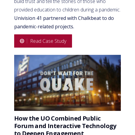
build trust and tell the stories of those who
provided education to children during a pandemic.
Univision 41 partnered with Chalkbeat to do
pandemic-related projects.
Read Case Study
How the UO Combined Public
Forum and Interactive Technology
to Deepen Engagement