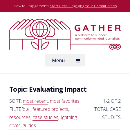
Skip
New to Engagement?
Start Here: Engaging Your Communities
to
content
A platform to support community-minded journalists
Menu
Gather
Topic:
Evaluating Impact
SORT:
most recent
,
most favorites
1-2 OF 2
FILTER:
all
,
featured projects
,
TOTAL CASE
resources
,
case studies
,
lightning
STUDIES
chats
,
guides