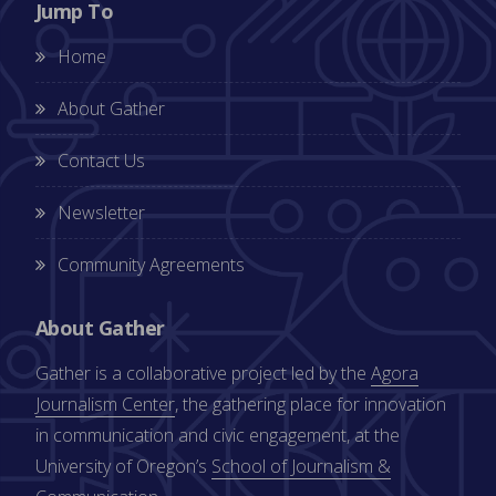
Jump To
Home
About Gather
Contact Us
Newsletter
Community Agreements
About Gather
Gather is a collaborative project led by the
Agora
Journalism Center
, the gathering place for innovation
in communication and civic engagement, at the
University of Oregon’s
School of Journalism &