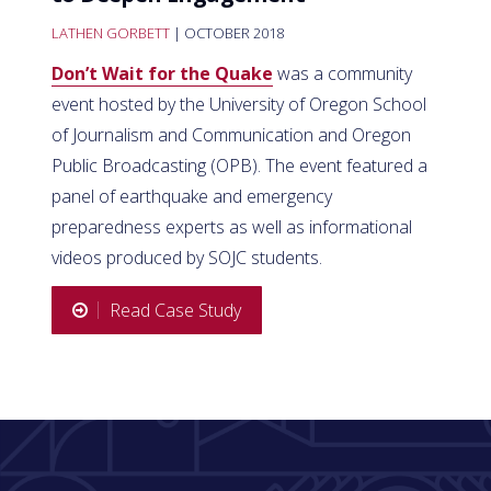
LATHEN GORBETT
| OCTOBER 2018
Don’t Wait for the Quake
was a community
event hosted by the University of Oregon School
of Journalism and Communication and Oregon
Public Broadcasting (OPB). The event featured a
panel of earthquake and emergency
preparedness experts as well as informational
videos produced by SOJC students.
Read Case Study