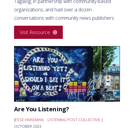
Tagalog, in partnership with community-based
organizations, and had over a dozen
conversations with community news publishers.
Visit Resource
Are You Listening?
JESSE HARDMAN
,
LISTENING POST COLLECTIVE
|
OCTOBER 2023