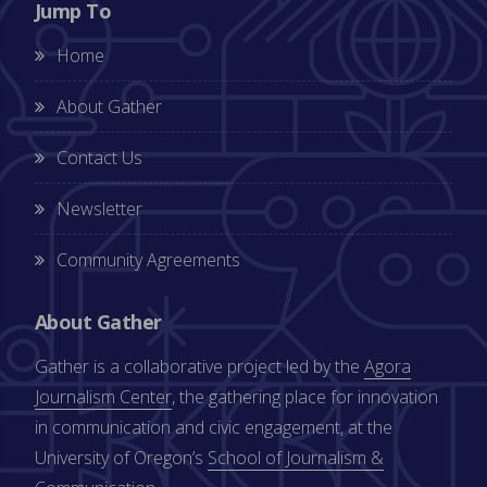
Jump To
Home
About Gather
Contact Us
Newsletter
Community Agreements
About Gather
Gather is a collaborative project led by the
Agora
Journalism Center
, the gathering place for innovation
in communication and civic engagement, at the
University of Oregon’s
School of Journalism &