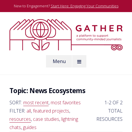
Skip
New to Engagement?
Start Here: Engaging Your Communities
to
content
A platform to support community-minded journalists
Menu
Gather
Topic:
News Ecosystems
SORT:
most recent
,
most favorites
1-2 OF 2
FILTER:
all
,
featured projects
,
TOTAL
resources
,
case studies
,
lightning
RESOURCES
chats
,
guides