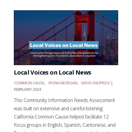
Local Voices on Local News
COMMON CAUSE
,
FIONA MORGAN
,
MAYA CHUPKOV
|
FEBRUARY 2024
This Community Information Needs Assessment
was built on extensive and careful listening.
California Common Cause helped facilitate 12
focus groups in English, Spanish, Cantonese, and