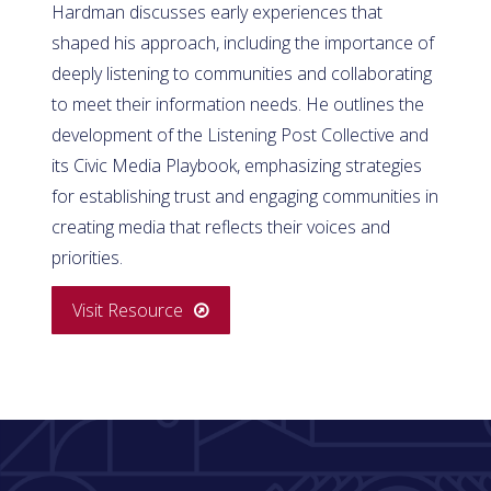
Hardman discusses early experiences that
shaped his approach, including the importance of
deeply listening to communities and collaborating
to meet their information needs. He outlines the
development of the Listening Post Collective and
its Civic Media Playbook, emphasizing strategies
for establishing trust and engaging communities in
creating media that reflects their voices and
priorities.
Visit Resource