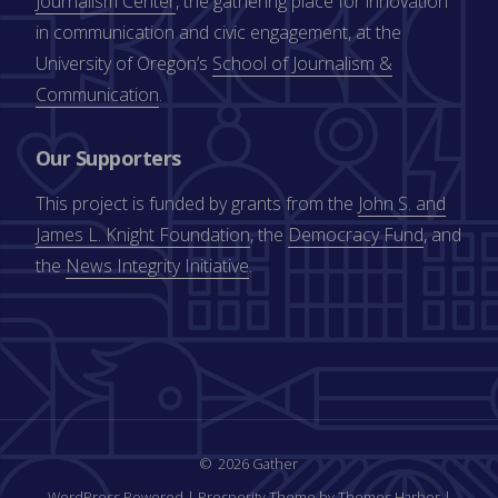
Journalism Center
, the gathering place for innovation
in communication and civic engagement, at the
University of Oregon’s
School of Journalism &
Communication
.
Our Supporters
This project is funded by grants from the
John S. and
James L. Knight Foundation
, the
Democracy Fund
, and
the
News Integrity Initiative
.
2026 Gather
WordPress Powered
|
Prosperity Theme by Themes Harbor
|