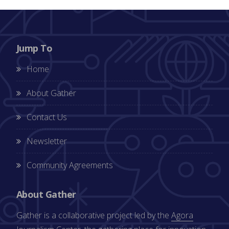
Jump To
Home
About Gather
Contact Us
Newsletter
Community Agreements
About Gather
Gather is a collaborative project led by the
Agora