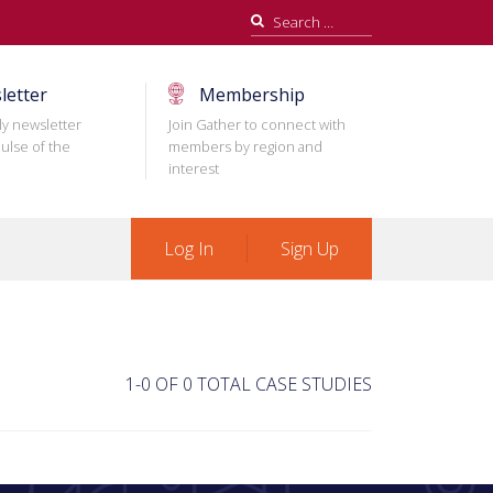
Search
for:
letter
Membership
ly newsletter
Join Gather to connect with
ulse of the
members by region and
interest
Log In
Sign Up
1-0 OF 0 TOTAL CASE STUDIES