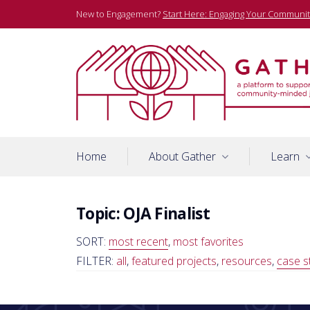
Skip
New to Engagement?
Start Here: Engaging Your Communit
to
content
A platform to support community-minded journalists
Gather
Home
About Gather
Learn
Topic:
OJA Finalist
SORT:
most recent
,
most favorites
FILTER:
all
,
featured projects
,
resources
,
case s