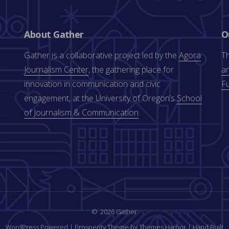
About Gather
O
Gather is a collaborative project led by the
Agora
Th
Journalism Center
, the gathering place for
an
innovation in communication and civic
F
engagement, at the University of Oregon’s
School
of Journalism & Communication
.
2026 Gather
WordPress Powered
|
Prosperity Theme by Themes Harbor
|
Hand Built