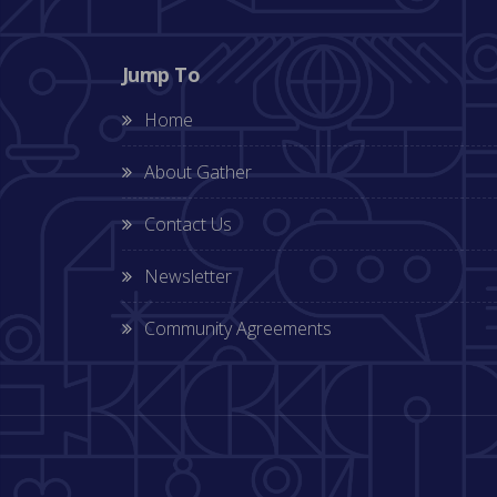
Jump To
Home
About Gather
Contact Us
Newsletter
Community Agreements