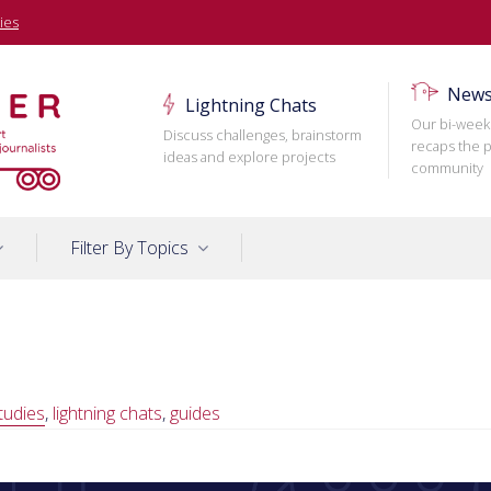
ies
News
Lightning Chats
Our bi-week
Discuss challenges, brainstorm
recaps the p
ideas and explore projects
community
Filter By Topics
tudies
,
lightning chats
,
guides