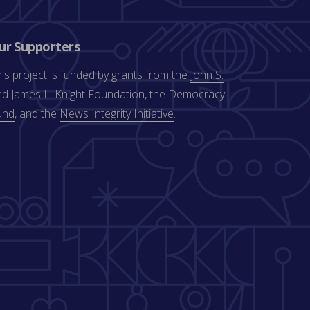
ur Supporters
is project is funded by grants from the
John S.
d James L. Knight Foundation
, the
Democracy
und
, and the
News Integrity Initiative
.