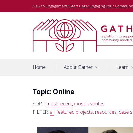
Skip
New to Engagement?
Start Here: Engaging Your Communit
to
content
A platform to support community-minded journalists
Gather
Home
About Gather
Learn
Topic:
Online
SORT:
most recent
,
most favorites
FILTER:
all
,
featured projects
,
resources
,
case s