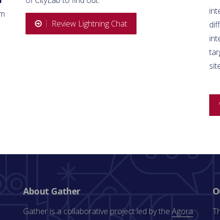
int
om
Review Lightning Chat
dif
in
tar
sit
About Gather
O
Gather is a collaborative project led by the
Agora
Th