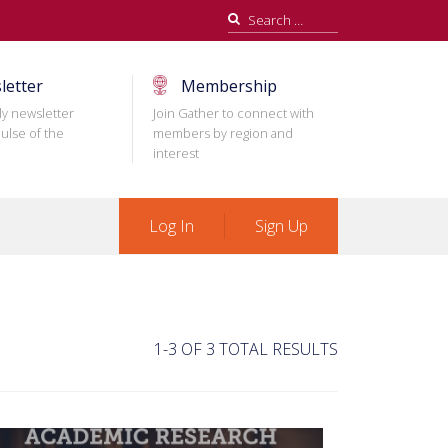
Search
for:
letter
Membership
ly newsletter
Join Gather to connect with
ulse of the
members by region and
interest
Log In
Sign Up
1-3 OF 3 TOTAL RESULTS