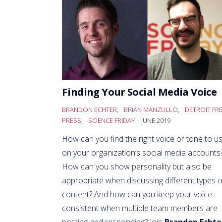
Finding Your Social Media Voice
BRANDON ECHTER
,
BRIAN MANZULLO
,
DETROIT FR
PRESS
,
SCIENCE FRIDAY
| JUNE 2019
How can you find the right voice or tone to u
on your organization’s social media accounts
How can you show personality but also be
appropriate when discussing different types o
content? And how can you keep your voice
consistent when multiple team members are
posting and responding? Join
Brandon Echte