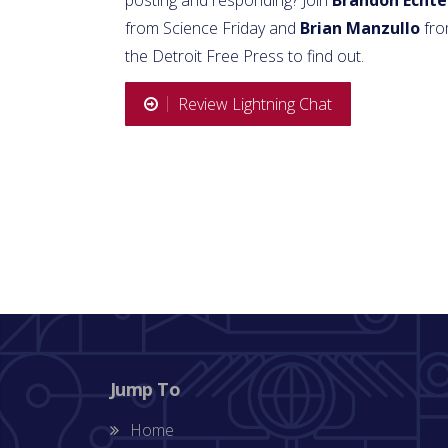
from Science Friday and
Brian Manzullo
fr
the Detroit Free Press to find out.
Review Lightning Chat
Jump To
Home