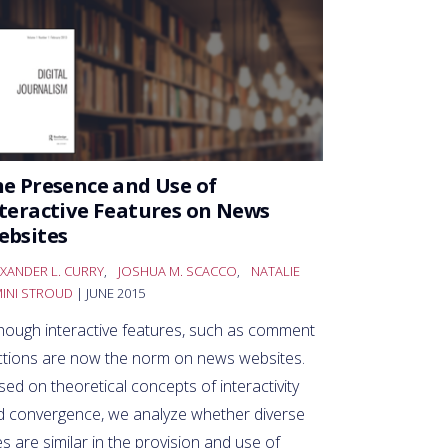
e Presence and Use of
teractive Features on News
ebsites
XANDER L. CURRY
,
JOSHUA M. SCACCO
,
NATALIE
MINI STROUD
| JUNE 2015
though interactive features, such as comment
ctions are now the norm on news websites.
ed on theoretical concepts of interactivity
d convergence, we analyze whether diverse
es are similar in the provision and use of