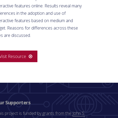
eractive features online. Results reveal many
ferences in the adoption and use of
teractive features based on medium and
get. Reasons for differences across these
es are discussed.
Visit Resource
ur Supporters
is project is funded by grants from the
John S.