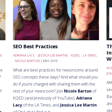
SEO Best Practices
Th
In
EE
ADRIANA LACY
,
JESSICA LEE MARTIN
,
KQED
,
LA TIMES
,
W
NICOLE BARTON
| MAY 2019
ALE
se
What are best practices for newsrooms around
JO
?
SEO concepts these days? And what should you
Al
do if you’re charged with sharing them with the
se
f
rest of your newsroom? Join
Nicole Barton
of
Bas
KQED (and previously of YouTube),
Adriana
an
Lacy
of the LA Times, and
Jessica Lee Martin
sit
r
of CityLab to find out.