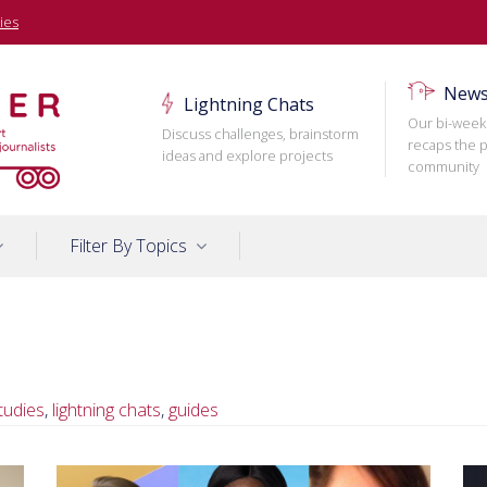
ies
News
Lightning Chats
Our bi-week
Discuss challenges, brainstorm
recaps the p
ideas and explore projects
community
Filter By Topics
tudies
,
lightning chats
,
guides