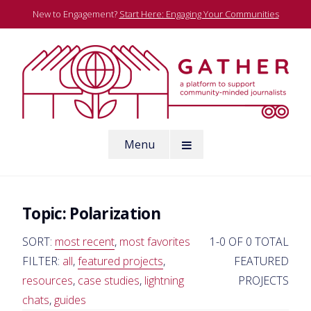
Skip
New to Engagement?
Start Here: Engaging Your Communities
to
content
A platform to support community-minded journalists
Menu
Gather
Topic:
Polarization
SORT:
most recent
,
most favorites
1-0 OF 0 TOTAL
FILTER:
all
,
featured projects
,
FEATURED
resources
,
case studies
,
lightning
PROJECTS
chats
,
guides