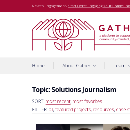
Skip
New to Engagement?
Start Here: Engaging Your Communit
to
content
A platform to support community-minded journalists
Gather
Home
About Gather
Learn
Topic:
Solutions Journalism
SORT:
most recent
,
most favorites
FILTER:
all
,
featured projects
,
resources
,
case s