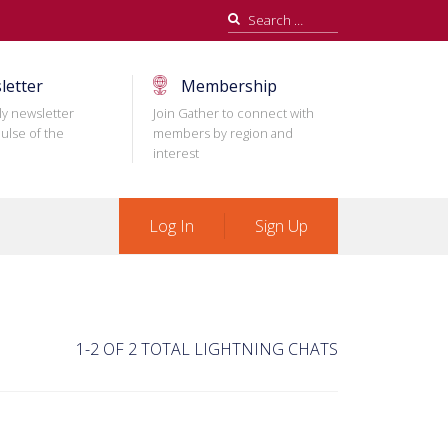
Search
for:
letter
Membership
ly newsletter
Join Gather to connect with
ulse of the
members by region and
interest
Log In
Sign Up
1-2 OF 2 TOTAL LIGHTNING CHATS