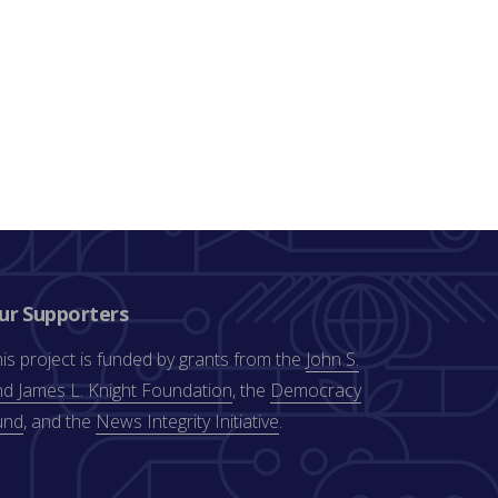
ur Supporters
is project is funded by grants from the
John S.
d James L. Knight Foundation
, the
Democracy
und
, and the
News Integrity Initiative
.