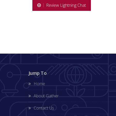
Review Lightning Chat
Jump To
Home
About Gather
Contact Us