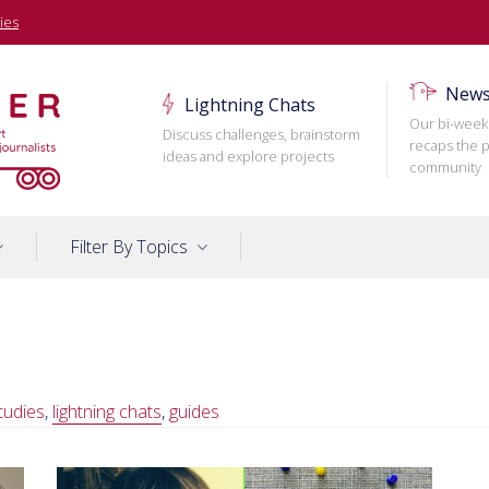
ies
News
Lightning Chats
Our bi-week
Discuss challenges, brainstorm
recaps the p
ideas and explore projects
community
Filter By Topics
tudies
,
lightning chats
,
guides