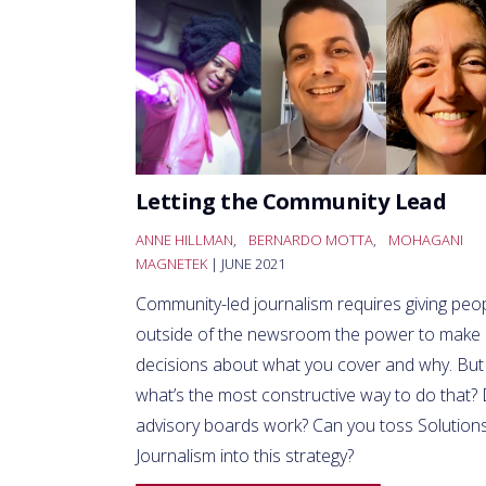
Letting the Community Lead
ANNE HILLMAN
,
BERNARDO MOTTA
,
MOHAGANI
MAGNETEK
| JUNE 2021
Community-led journalism requires giving peo
outside of the newsroom the power to make
decisions about what you cover and why. But
what’s the most constructive way to do that?
advisory boards work? Can you toss Solution
Journalism into this strategy?