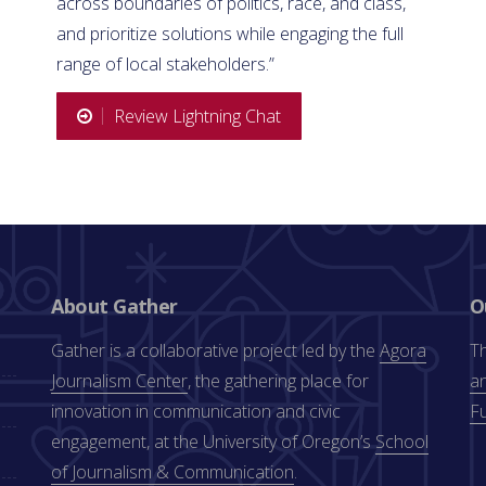
across boundaries of politics, race, and class,
and prioritize solutions while engaging the full
range of local stakeholders.”
Review Lightning Chat
About Gather
O
Gather is a collaborative project led by the
Agora
Th
Journalism Center
, the gathering place for
an
innovation in communication and civic
F
engagement, at the University of Oregon’s
School
of Journalism & Communication
.