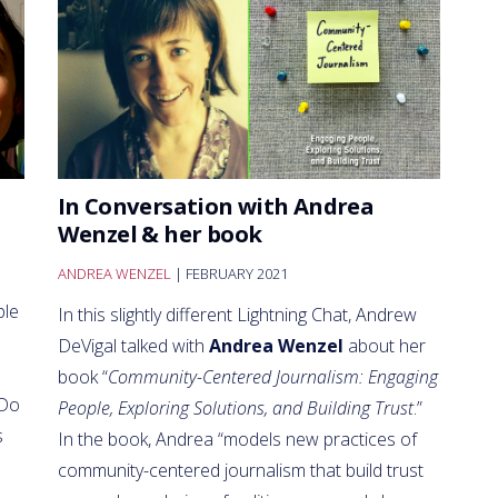
In Conversation with Andrea
Wenzel & her book
ANDREA WENZEL
| FEBRUARY 2021
ple
In this slightly different Lightning Chat, Andrew
DeVigal talked with
Andrea Wenzel
about her
book “
Community-Centered Journalism: Engaging
 Do
People, Exploring Solutions, and Building Trust
.”
s
In the book, Andrea “models new practices of
community-centered journalism that build trust