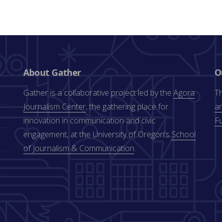
About Gather
O
Gather is a collaborative project led by the
Agora
Th
Journalism Center
, the gathering place for
an
innovation in communication and civic
F
engagement, at the University of Oregon’s
School
of Journalism & Communication
.