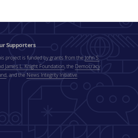
ur Supporters
is project is funded by grants from the
John S.
d James L. Knight Foundation
, the
Democracy
und
, and the
News Integrity Initiative
.