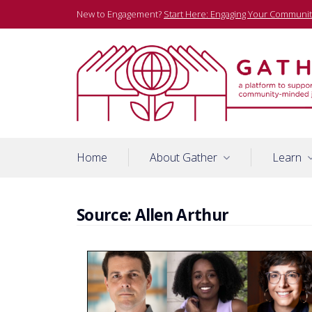
Skip
New to Engagement?
Start Here: Engaging Your Communit
to
content
A platform to support community-minded journalists
Gather
Home
About Gather
Learn
Source:
Allen Arthur