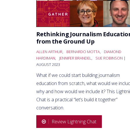
Rethinking Journalism Educatio
from the Ground Up
ALLEN ARTHUR
,
BERNARDO MOTTA
,
DIAMOND
HARDIMAN
,
JENNIFER BRANDEL
,
SUE ROBINSON
|
AUGUST 2023
What if we could start building journalism
education from scratch, what would we includ
why and how would we include it? This Lightn
Chat is a practical “let’s build it together”
conversation.
Review Lightning Chat