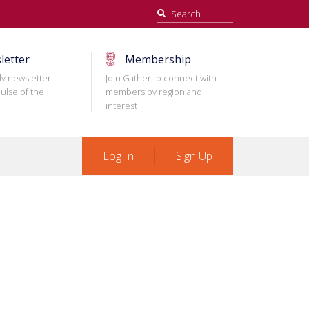
Search
for:
letter
Membership
ly newsletter
Join Gather to connect with
ulse of the
members by region and
interest
Log In
Sign Up