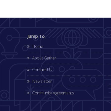
Jump To
Home
About Gather
Contact Us
Newsletter
Community Agreements