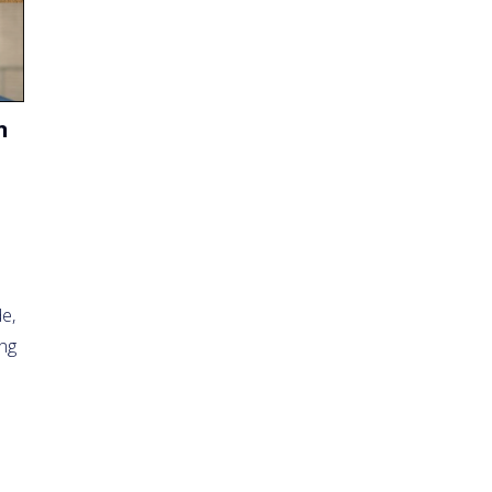
n
e,
ing