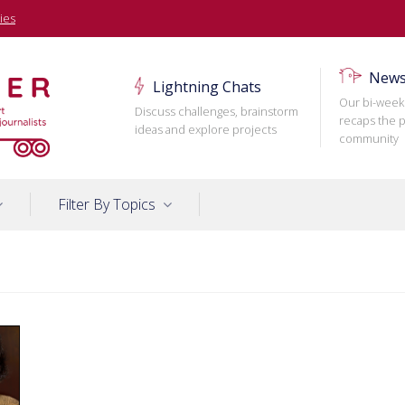
ies
News
Lightning Chats
Our bi-week
Discuss challenges, brainstorm
recaps the p
ideas and explore projects
community
Filter By Topics