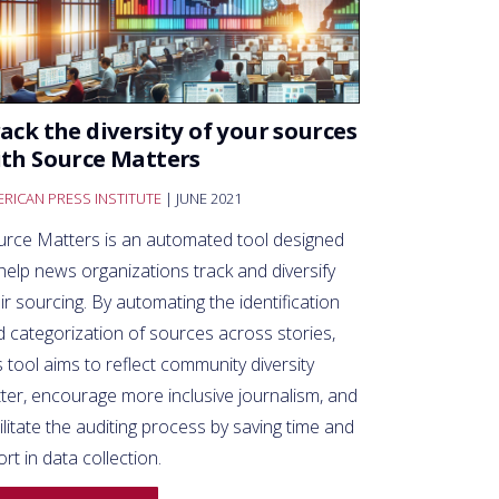
ack the diversity of your sources
th Source Matters
RICAN PRESS INSTITUTE
| JUNE 2021
urce Matters is an automated tool designed
help news organizations track and diversify
ir sourcing. By automating the identification
 categorization of sources across stories,
s tool aims to reflect community diversity
ter, encourage more inclusive journalism, and
ilitate the auditing process by saving time and
ort in data collection.