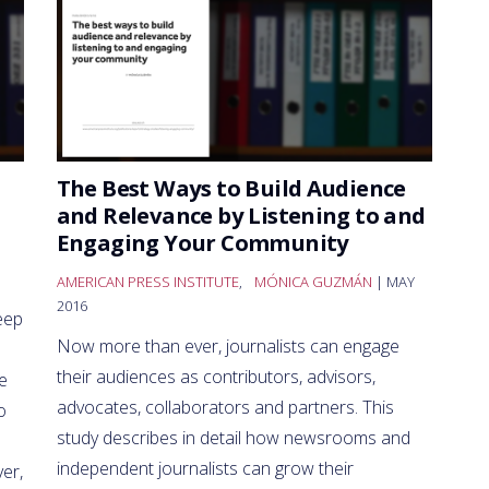
The Best Ways to Build Audience
and Relevance by Listening to and
Engaging Your Community
AMERICAN PRESS INSTITUTE
,
MÓNICA GUZMÁN
| MAY
2016
eep
Now more than ever, journalists can engage
their audiences as contributors, advisors,
e
advocates, collaborators and partners. This
o
study describes in detail how newsrooms and
independent journalists can grow their
er,