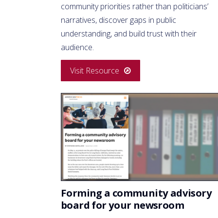
community priorities rather than politicians’
narratives, discover gaps in public
understanding, and build trust with their
audience.
Visit Resource
Forming a community advisory
board for your newsroom