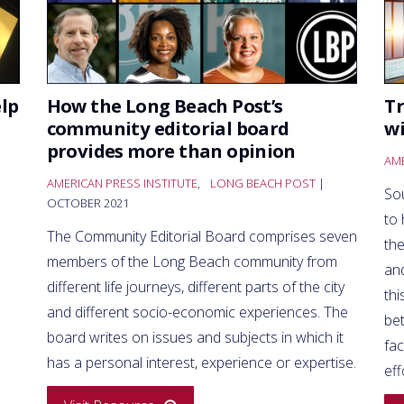
lp
How the Long Beach Post’s
Tr
community editorial board
wi
provides more than opinion
AME
AMERICAN PRESS INSTITUTE
,
LONG BEACH POST
|
So
OCTOBER 2021
to 
The Community Editorial Board comprises seven
the
members of the Long Beach community from
and
different life journeys, different parts of the city
thi
and different socio-economic experiences. The
bet
board writes on issues and subjects in which it
fac
has a personal interest, experience or expertise.
eff