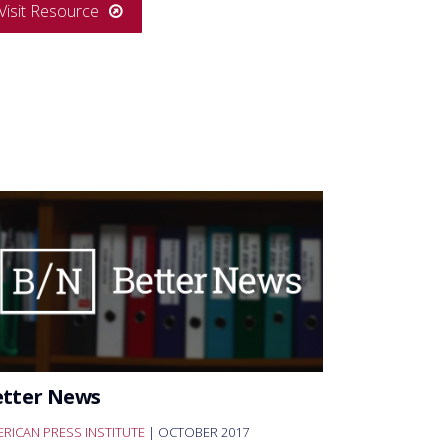
Visit Resource
etter News
RICAN PRESS INSTITUTE
| OCTOBER 2017