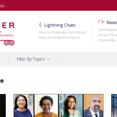
ies
News
Lightning Chats
Our bi-week
Discuss challenges, brainstorm
recaps the p
ideas and explore projects
community
Filter By Topics
te