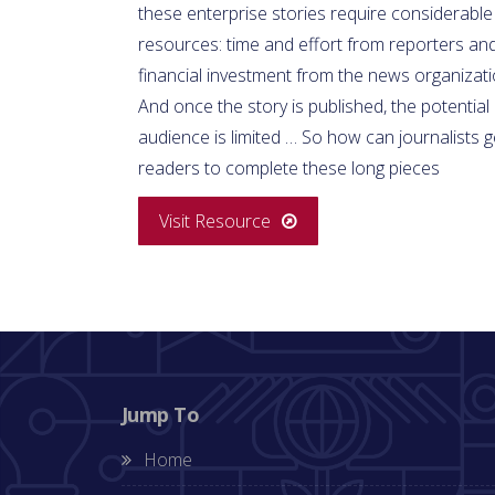
these enterprise stories require considerable
resources: time and effort from reporters an
financial investment from the news organizati
And once the story is published, the potential
audience is limited … So how can journalists g
readers to complete these long pieces
Visit Resource
Jump To
Home