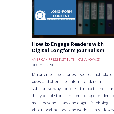
How to Engage Readers with
Digital Longform Journalism
AMERICAN PRESS INSTITUTE
,
KASIA KOVACS
|
DECEMBER 2016
Major enterprise stories—stories that take d
dives and attempt to inform readers in
substantive ways or to elicit impact—these ar
the types of stories that encourage readers t
move beyond binary and dogmatic thinking
about local, national and world events. Howev