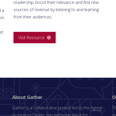
readership, boost their relevance and find new
sources of revenue by listening to and learning
d a
from their audiences.
on.
et
Visit Resource
About Gather
O
Gather is a collaborative project led by the
Agora
Th
Journalism Center
, the gathering place for
an