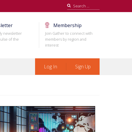
Search
for:
letter
Membership
ly newsletter
Join Gather to connect with
ulse of the
members by region and
interest
Log In
Sign Up