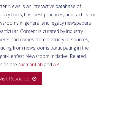
ter News is an interactive database of
ustry tools, tips, best practices, and tactics for
wsrooms in general and legacy newspapers
particular. Content is curated by industry
perts and comes from a variety of sources,
luding from newsrooms participating in the
ight-Lenfest Newsroom Initiative. Related
icles are
NiemanLab
and
API
.
Visit Resource