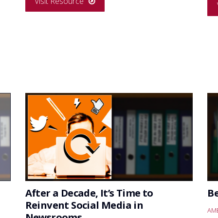
Visit Resource
After a Decade, It’s Time to
B
Reinvent Social Media in
AME
Newsrooms