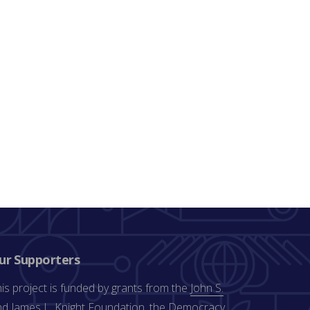
ur Supporters
is project is funded by grants from the
John S.
d James L. Knight Foundation
, the
Democracy