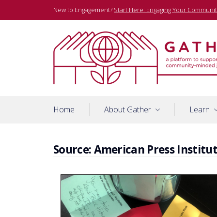
Skip
New to Engagement?
Start Here: Engaging Your Communit
to
content
A platform to support community-minded journalists
Gather
Home
About Gather
Learn
Source:
American Press Institu