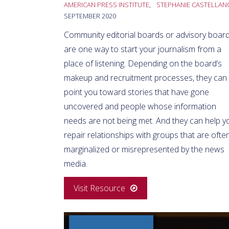
AMERICAN PRESS INSTITUTE
,
STEPHANIE CASTELLAN
SEPTEMBER 2020
Community editorial boards or advisory boar
are one way to start your journalism from a
place of listening. Depending on the board’s
makeup and recruitment processes, they can
point you toward stories that have gone
uncovered and people whose information
needs are not being met. And they can help y
repair relationships with groups that are ofte
marginalized or misrepresented by the news
media.
Visit Resource