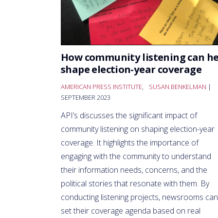
How community listening can he
shape election-year coverage
AMERICAN PRESS INSTITUTE
,
SUSAN BENKELMAN
|
SEPTEMBER 2023
API’s discusses the significant impact of
community listening on shaping election-year
coverage. It highlights the importance of
engaging with the community to understand
their information needs, concerns, and the
political stories that resonate with them. By
conducting listening projects, newsrooms can
set their coverage agenda based on real