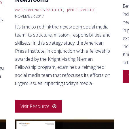
O
|
Bet
AMERICAN PRESS INSTITUTE
,
JANE ELIZABETH
|
ind
NOVEMBER 2017
ds
ne
It’s time to rethink the newsroom social media
in 
team: its structure, mission, responsibilities and
ex
skillsets. In this strategy study, the American
inc
Press Institute, in conjunction with a fellowship
Kn
awarded by the Knight Visiting Nieman
art
Fellowship program, examines a reimagined
ou
social media team that refocuses its efforts on
n
urgent issues impacting today’s media.
Visit Resource