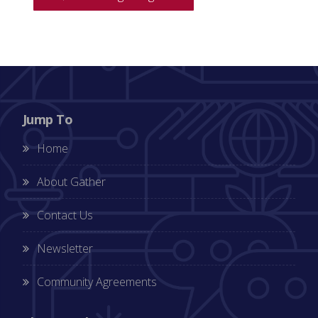
Jump To
Home
About Gather
Contact Us
Newsletter
Community Agreements