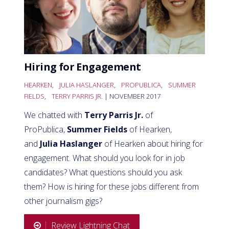
Hiring for Engagement
HEARKEN
,
JULIA HASLANGER
,
PROPUBLICA
,
SUMMER
FIELDS
,
TERRY PARRIS JR.
| NOVEMBER 2017
We chatted with
Terry Parris Jr.
of
ProPublica,
Summer Fields
of Hearken,
and
Julia Haslanger
of Hearken about hiring for
engagement. What should you look for in job
candidates? What questions should you ask
them? How is hiring for these jobs different from
other journalism gigs?
Review Lightning Chat