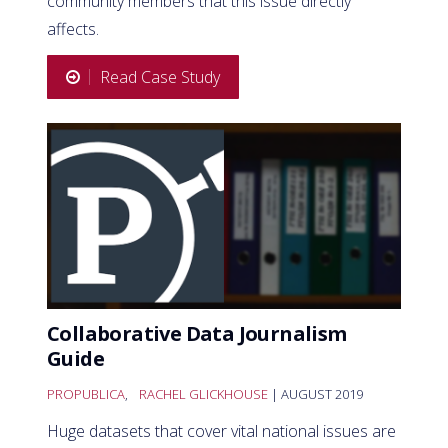
community members that this issue directly
affects.
Read Case Study
Collaborative Data Journalism
Guide
PROPUBLICA
,
RACHEL GLICKHOUSE
| AUGUST 2019
Huge datasets that cover vital national issues are