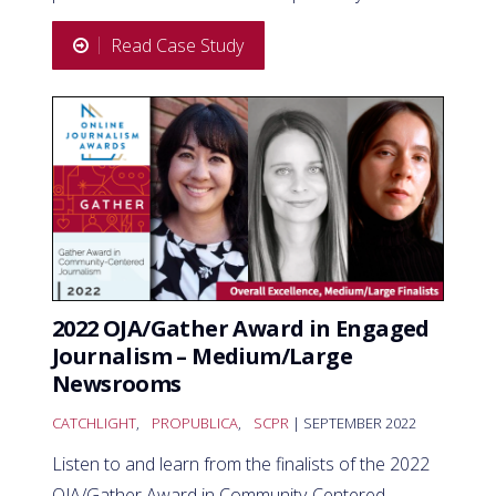
Read Case Study
2022 OJA/Gather Award in Engaged
Journalism – Medium/Large
Newsrooms
CATCHLIGHT
,
PROPUBLICA
,
SCPR
| SEPTEMBER 2022
Listen to and learn from the finalists of the 2022
OJA/Gather Award in Community-Centered