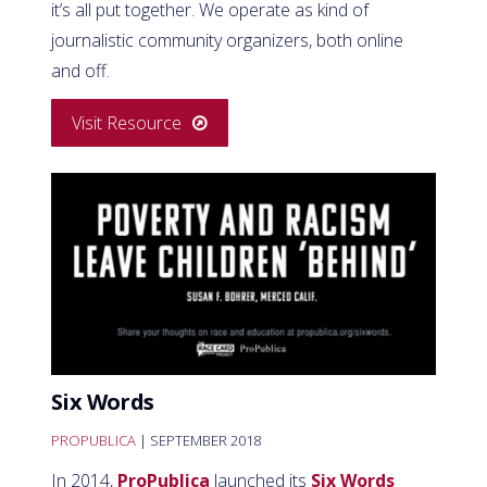
it’s all put together. We operate as kind of
journalistic community organizers, both online
and off.
Visit Resource
Six Words
PROPUBLICA
| SEPTEMBER 2018
In 2014,
ProPublica
launched its
Six Words