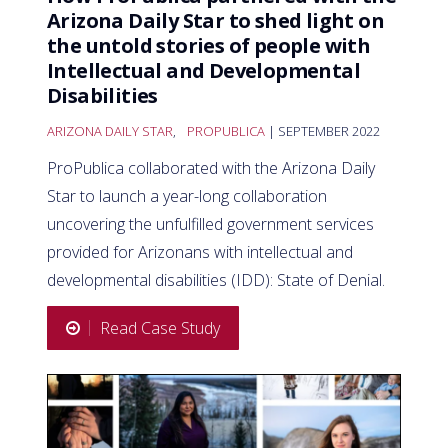
Arizona Daily Star to shed light on
the untold stories of people with
Intellectual and Developmental
Disabilities
ARIZONA DAILY STAR
,
PROPUBLICA
| SEPTEMBER 2022
ProPublica collaborated with the Arizona Daily
Star to launch a year-long collaboration
uncovering the unfulfilled government services
provided for Arizonans with intellectual and
developmental disabilities (IDD): State of Denial.
Read Case Study