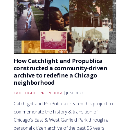
How Catchlight and Propublica
constructed a community-driven
archive to redefine a Chicago
neighborhood
CATCHLIGHT
,
PROPUBLICA
| JUNE 2023
Catchlight and ProPublica created this project to
commemorate the history & transition of
Chicago’s East & West Garfield Park through a
personal citizen archive of the past 55 years.