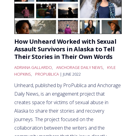
How Unheard Worked with Sexual
Assault Survivors in Alaska to Tell
Their Stories in Their Own Words
ADRIANA GALLARDO
,
ANCHORAGE DAILY NEWS
,
KYLE
HOPKINS
,
PROPUBLICA
| JUNE 2022
Unheard, published by ProPublica and Anchorage
Daily News, is an engagement project that
creates space for victims of sexual abuse in
Alaska to share their stories and recovery
journeys. The project focused on the
collaboration between the writers and the