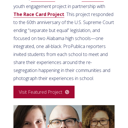
youth engagement project in partnership with
The Race Card Project
. This project responded
to the 60th anniversary of the U.S. Supreme Court
ending “separate but equal” legislation, and
focused on two Alabama high schools—one
integrated, one all-black. ProPublica reporters
invited students from each school to meet and
share their experiences around the re-
segregation happening in their communities and
photograph their experiences in school.
Visit Featured Project