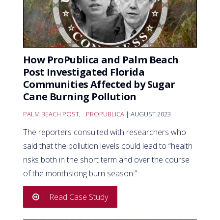
How ProPublica and Palm Beach
Post Investigated Florida
Communities Affected by Sugar
Cane Burning Pollution
PALM BEACH POST
,
PROPUBLICA
| AUGUST 2023
The reporters consulted with researchers who
said that the pollution levels could lead to “health
risks both in the short term and over the course
of the monthslong burn season.”
Read Case Study