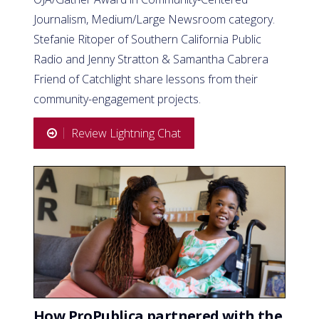
Journalism, Medium/Large Newsroom category.
Stefanie Ritoper of Southern California Public
Radio and Jenny Stratton & Samantha Cabrera
Friend of Catchlight share lessons from their
community-engagement projects.
Review Lightning Chat
How ProPublica partnered with the