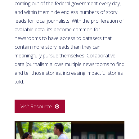
coming out of the federal government every day,
and within them hide endless numbers of story
leads for local journalists.
With the proliferation of
available data, it’s become common for
newsrooms to have access to datasets that
contain more story leads than they can
meaningfully pursue themselves. Collaborative
data journalism allows multiple newsrooms to find
and tell those stories, increasing impactful stories
told.
Visit Resource