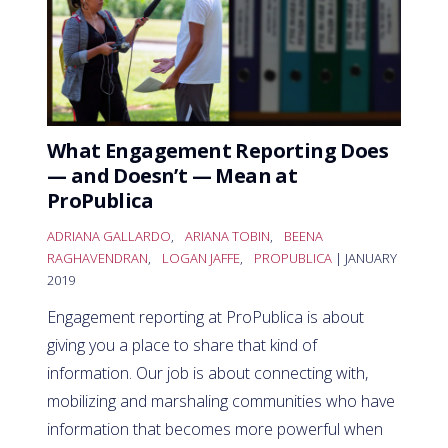
What Engagement Reporting Does
— and Doesn’t — Mean at
ProPublica
ADRIANA GALLARDO
,
ARIANA TOBIN
,
BEENA
RAGHAVENDRAN
,
LOGAN JAFFE
,
PROPUBLICA
| JANUARY
2019
Engagement reporting at ProPublica is about
giving you a place to share that kind of
information. Our job is about connecting with,
mobilizing and marshaling communities who have
information that becomes more powerful when