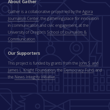
About Gather
Gather is a collaborative project led by the
Agora
Journalism Center
, the gathering place for innovation
in communication and civic engagement, at the
University of Oregon’s
School of Journalism &
Communication
.
Our Supporters
This project is funded by grants from the
John S. and
James L. Knight Foundation
, the
Democracy Fund
, and
the
News Integrity Initiative
.