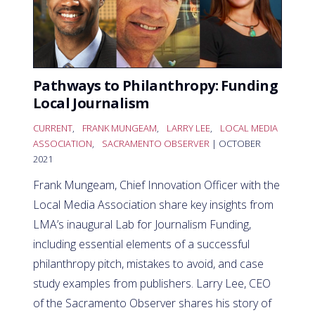
Pathways to Philanthropy: Funding
Local Journalism
CURRENT
,
FRANK MUNGEAM
,
LARRY LEE
,
LOCAL MEDIA
ASSOCIATION
,
SACRAMENTO OBSERVER
| OCTOBER
2021
Frank Mungeam, Chief Innovation Officer with the
Local Media Association share key insights from
LMA’s inaugural Lab for Journalism Funding,
including essential elements of a successful
philanthropy pitch, mistakes to avoid, and case
study examples from publishers. Larry Lee, CEO
of the Sacramento Observer shares his story of