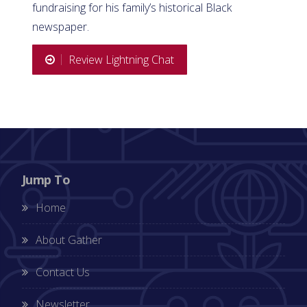
fundraising for his family’s historical Black
newspaper.
Review Lightning Chat
Jump To
Home
About Gather
Contact Us
Newsletter