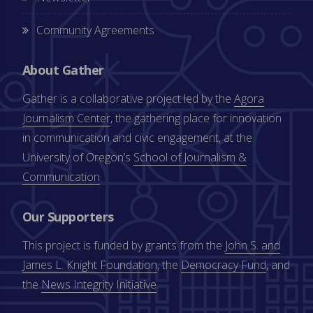
Community Agreements
About Gather
Gather is a collaborative project led by the
Agora
Journalism Center
, the gathering place for innovation
in communication and civic engagement, at the
University of Oregon’s
School of Journalism &
Communication
.
Our Supporters
This project is funded by grants from the
John S. and
James L. Knight Foundation
, the
Democracy Fund
, and
the
News Integrity Initiative
.