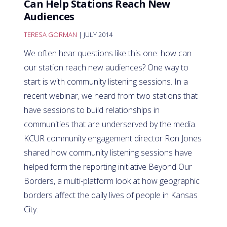
Can Help Stations Reach New
Audiences
TERESA GORMAN
| JULY 2014
We often hear questions like this one: how can
our station reach new audiences? One way to
start is with community listening sessions. In a
recent webinar, we heard from two stations that
have sessions to build relationships in
communities that are underserved by the media.
KCUR community engagement director Ron Jones
shared how community listening sessions have
helped form the reporting initiative Beyond Our
Borders, a multi-platform look at how geographic
borders affect the daily lives of people in Kansas
City.