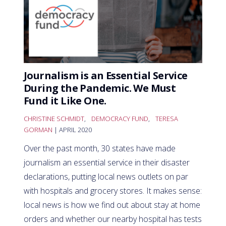
Journalism is an Essential Service
During the Pandemic. We Must
Fund it Like One.
CHRISTINE SCHMIDT
,
DEMOCRACY FUND
,
TERESA
GORMAN
| APRIL 2020
Over the past month, 30 states have made
journalism an essential service in their disaster
declarations, putting local news outlets on par
with hospitals and grocery stores. It makes sense:
local news is how we find out about stay at home
orders and whether our nearby hospital has tests