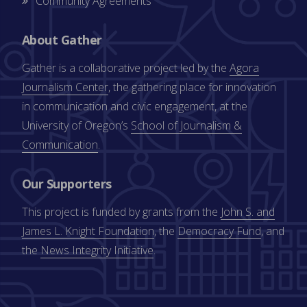
Community Agreements
About Gather
Gather is a collaborative project led by the
Agora
Journalism Center
, the gathering place for innovation
in communication and civic engagement, at the
University of Oregon’s
School of Journalism &
Communication
.
Our Supporters
This project is funded by grants from the
John S. and
James L. Knight Foundation
, the
Democracy Fund
, and
the
News Integrity Initiative
.