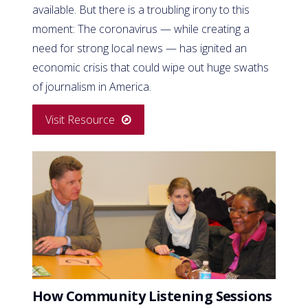
available. But there is a troubling irony to this
moment: The coronavirus — while creating a
need for strong local news — has ignited an
economic crisis that could wipe out huge swaths
of journalism in America.
Visit Resource
How Community Listening Sessions