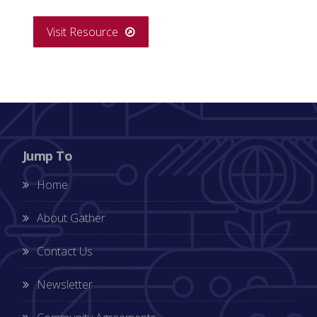
Visit Resource
Jump To
Home
About Gather
Contact Us
Newsletter