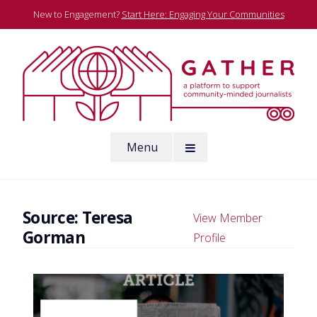
Skip
New to Engagement?
Start Here: Engaging Your Communities
to
content
A platform to support community-minded journalists
Menu
Gather
Source:
Teresa
View Member
Gorman
Profile