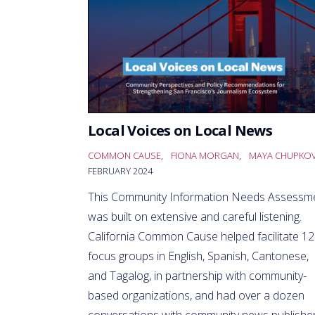
Local Voices on Local News
COMMON CAUSE
,
FIONA MORGAN
,
MAYA CHUPKO
FEBRUARY 2024
This Community Information Needs Assessm
was built on extensive and careful listening.
California Common Cause helped facilitate 12
focus groups in English, Spanish, Cantonese,
and Tagalog, in partnership with community-
based organizations, and had over a dozen
conversations with community news publisher