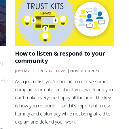
How to listen & respond to your
community
V
|
JOY MAYER
,
TRUSTING NEWS
| NOVEMBER 2023
ent
As a journalist, you’re bound to receive some
complaints or criticism about your work and you
can’t make everyone happy all the time. The key
is how you respond — and it’s important to use
humility and diplomacy while not being afraid to
explain and defend your work.
s.