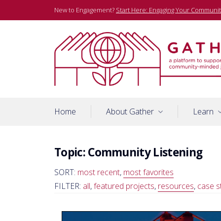
Skip
New to Engagement?
Start Here: Engaging Your Communit
to
content
A platform to support community-minded journalists
Gather
Home
About Gather
Learn
Topic:
Community Listening
SORT:
most recent
,
most favorites
FILTER:
all
,
featured projects
,
resources
,
case s