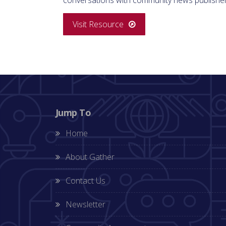
Visit Resource
Jump To
Home
About Gather
Contact Us
Newsletter