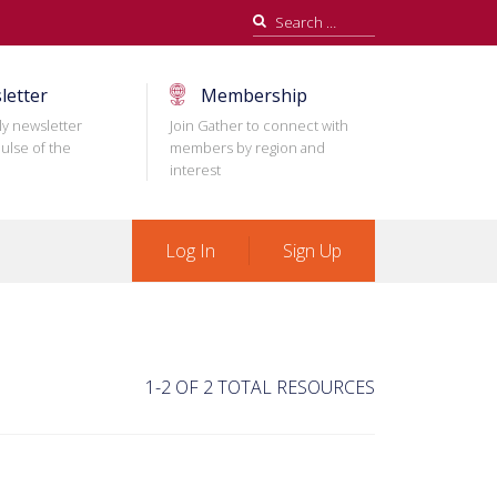
Search
for:
letter
Membership
ly newsletter
Join Gather to connect with
ulse of the
members by region and
interest
Log In
Sign Up
1-2 OF 2 TOTAL RESOURCES