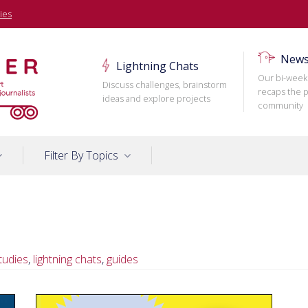
ies
News
Lightning Chats
Our bi-week
Discuss challenges, brainstorm
recaps the p
ideas and explore projects
community
Filter By Topics
tudies
,
lightning chats
,
guides