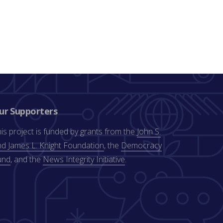
ur Supporters
is project is funded by grants from the
John S.
d James L. Knight Foundation
, the
Democracy
und
, and the
News Integrity Initiative
.