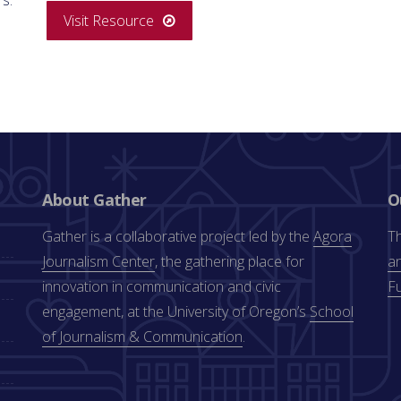
Visit Resource
About Gather
O
Gather is a collaborative project led by the
Agora
Th
Journalism Center
, the gathering place for
an
innovation in communication and civic
F
engagement, at the University of Oregon’s
School
of Journalism & Communication
.