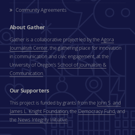
Community Agreements
About Gather
Gather is a collaborative project led by the
Agora
Journalism Center
, the gathering place for innovation
in communication and civic engagement, at the
University of Oregon’s
School of Journalism &
Communication
.
Our Supporters
This project is funded by grants from the
John S. and
James L. Knight Foundation
, the
Democracy Fund
, and
the
News Integrity Initiative
.