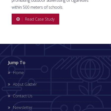
prohibiting outdoor advertising of cigarettes
within 500 meters of schools.
Read Case Study
Jump To
Home
About Gather
Contact Us
Newsletter