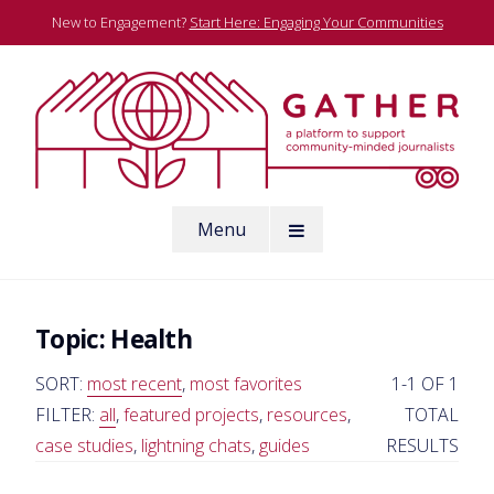
Skip
New to Engagement?
Start Here: Engaging Your Communities
to
content
A platform to support community-minded journalists
Menu
Gather
Topic:
Health
SORT:
most recent
,
most favorites
1-1 OF 1
FILTER:
all
,
featured projects
,
resources
,
TOTAL
case studies
,
lightning chats
,
guides
RESULTS