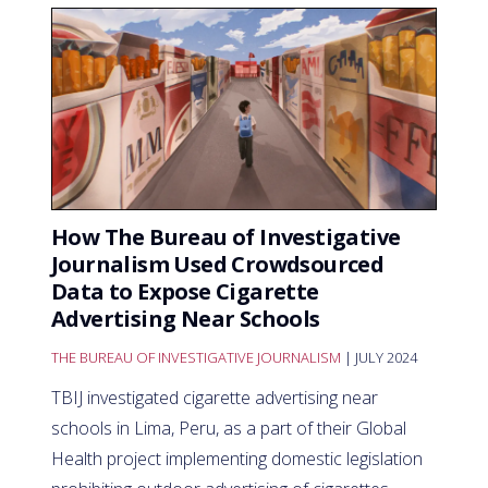
How The Bureau of Investigative
Journalism Used Crowdsourced
Data to Expose Cigarette
Advertising Near Schools
THE BUREAU OF INVESTIGATIVE JOURNALISM
| JULY 2024
TBIJ investigated cigarette advertising near
schools in Lima, Peru, as a part of their Global
Health project implementing domestic legislation