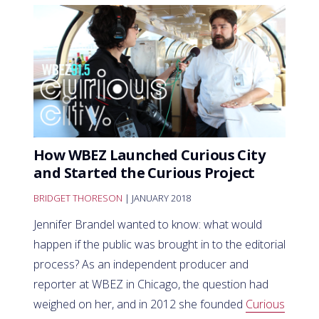
How WBEZ Launched Curious City
and Started the Curious Project
BRIDGET THORESON
| JANUARY 2018
Jennifer Brandel wanted to know: what would
happen if the public was brought in to the editorial
process? As an independent producer and
reporter at WBEZ in Chicago, the question had
weighed on her, and in 2012 she founded
Curious