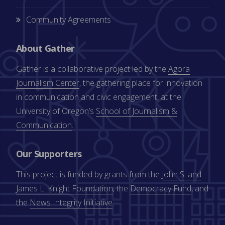
Community Agreements
About Gather
Gather is a collaborative project led by the
Agora
Journalism Center
, the gathering place for innovation
in communication and civic engagement, at the
University of Oregon’s
School of Journalism &
Communication
.
Our Supporters
This project is funded by grants from the
John S. and
James L. Knight Foundation
, the
Democracy Fund
, and
the
News Integrity Initiative
.