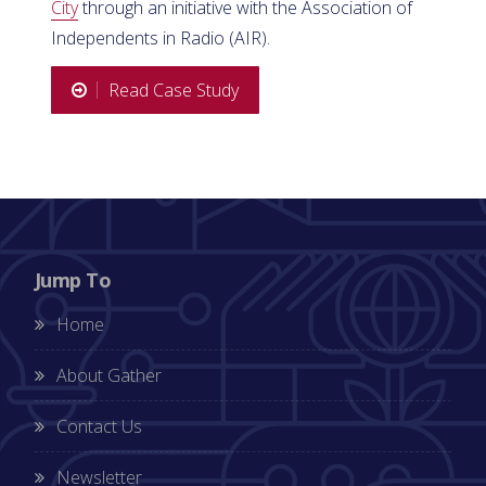
City
through an initiative with the Association of
Independents in Radio (AIR).
Read Case Study
Jump To
Home
About Gather
Contact Us
Newsletter