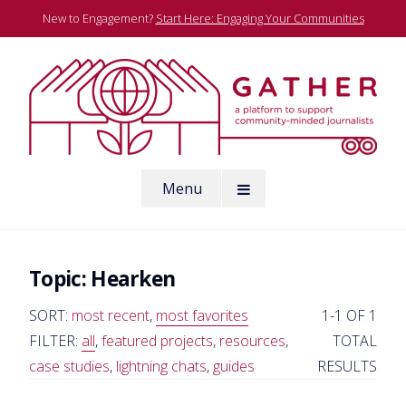
Skip
New to Engagement?
Start Here: Engaging Your Communities
to
content
A platform to support community-minded journalists
Menu
Gather
Topic:
Hearken
SORT:
most recent
,
most favorites
1-1 OF 1
FILTER:
all
,
featured projects
,
resources
,
TOTAL
case studies
,
lightning chats
,
guides
RESULTS