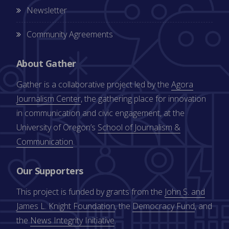
Newsletter
Community Agreements
About Gather
Gather is a collaborative project led by the
Agora
Journalism Center
, the gathering place for innovation
in communication and civic engagement, at the
University of Oregon’s
School of Journalism &
Communication
.
Our Supporters
This project is funded by grants from the
John S. and
James L. Knight Foundation
, the
Democracy Fund
, and
the
News Integrity Initiative
.