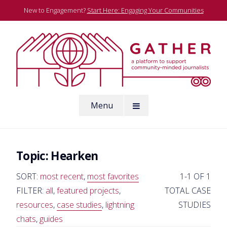
Skip
New to Engagement?
Start Here: Engaging Your Communities
to
content
A platform to support community-minded journalists
Menu
Gather
Topic:
Hearken
SORT:
most recent
,
most favorites
1-1 OF 1
FILTER:
all
,
featured projects
,
TOTAL CASE
resources
,
case studies
,
lightning
STUDIES
chats
,
guides