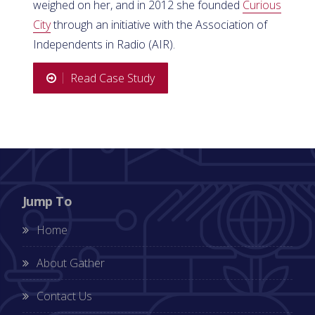
weighed on her, and in 2012 she founded
Curious
City
through an initiative with the Association of
Independents in Radio (AIR).
Read Case Study
Jump To
Home
About Gather
Contact Us