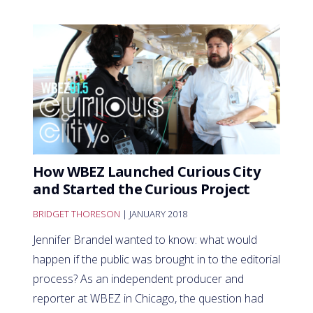
How WBEZ Launched Curious City
and Started the Curious Project
BRIDGET THORESON
| JANUARY 2018
Jennifer Brandel wanted to know: what would
happen if the public was brought in to the editorial
process? As an independent producer and
reporter at WBEZ in Chicago, the question had