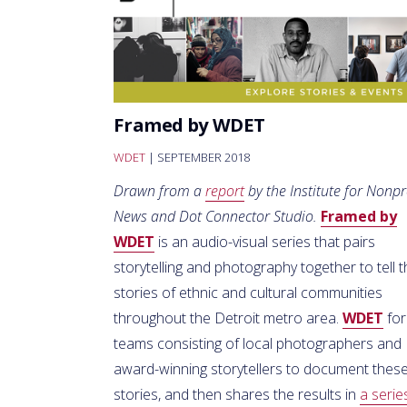
Framed by WDET
WDET
| SEPTEMBER 2018
Drawn from a
report
by the Institute for Nonpr
News and Dot Connector Studio.
Framed by
WDET
is an audio-visual series that pairs
storytelling and photography together to tell 
stories of ethnic and cultural communities
throughout the Detroit metro area.
WDET
fo
teams consisting of local photographers and
award-winning storytellers to document thes
stories, and then shares the results in
a serie