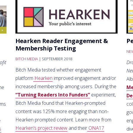
Hearken Reader Engagement &
P
Membership Testing
NEW
BITCH MEDIA
| SEPTEMBER 2018
ofit
Dr
Bitch Media tested whether engagement
Ne
platform
Hearken
improved engagement and/or
Al
increased membership among users. During the
the
Me
“Turning Readers Into Funders”
experiment,
De
Bitch Media found that Hearken-prompted
rms
co
content was 125% more engaging than non-
go
Hearken prompted content. Learn more from
e
en
Hearken’s project review
and their
ONA17
s
di