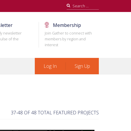
Search
for:
letter
Membership
ly newsletter
Join Gather to connect with
ulse of the
members by region and
interest
Log In
Sign Up
37-48 OF 48 TOTAL FEATURED PROJECTS