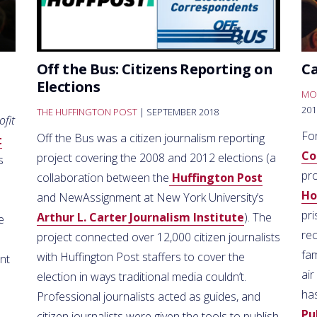
Off the Bus: Citizens Reporting on
C
Elections
MO
201
THE HUFFINGTON POST
| SEPTEMBER 2018
ofit
Fo
Off the Bus was a citizen journalism reporting
t
Co
project covering the 2008 and 2012 elections (a
s
pr
collaboration between the
Huffington Post
H
and NewAssignment at New York University’s
pr
Arthur L. Carter Journalism Institute
). The
e
re
project connected over 12,000 citizen journalists
fa
with Huffington Post staffers to cover the
nt
air
election in ways traditional media couldn’t.
ha
Professional journalists acted as guides, and
Pu
citizen journalists were given the tools to publish