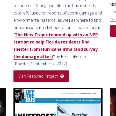
vis
resources. During and after the hurricane, the
Le
tool refocused on reports of storm damage and
Ni
environmental hazards, as well as where to find
or participate in relief operations. Learn more in
“
The New Tropic teamed up with an NPR
station to help Florida residents find
shelter from Hurricane Irma (and survey
the damage after)
“
by Ren LaForme
(Poynter; September 7, 2017).
Visit Featured Project