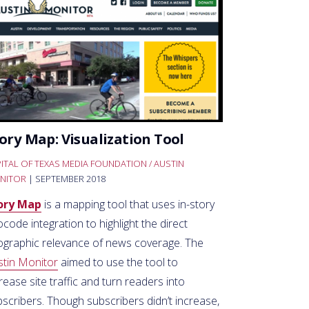
ory Map: Visualization Tool
ITAL OF TEXAS MEDIA FOUNDATION / AUSTIN
NITOR
| SEPTEMBER 2018
ory Map
is a mapping tool that uses in-story
code integration to highlight the direct
ographic relevance of news coverage. The
stin Monitor
aimed to use the tool to
rease site traffic and turn readers into
scribers. Though subscribers didn’t increase,