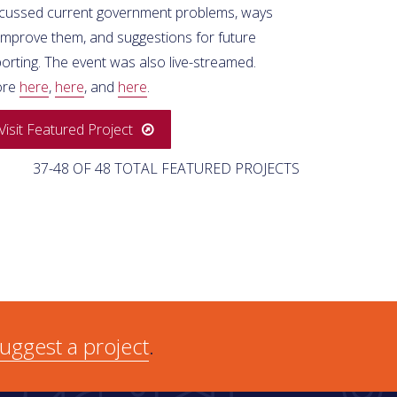
scussed current government problems, ways
 improve them, and suggestions for future
orting. The event was also live-streamed.
ore
here
,
here
, and
here
.
Visit Featured Project
37-48 OF 48 TOTAL FEATURED PROJECTS
uggest a project
.