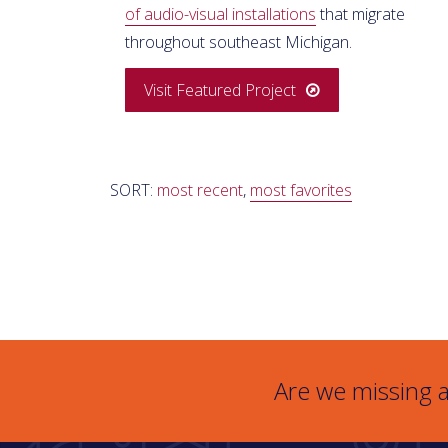
of audio-visual installations
that migrate
throughout southeast Michigan.
Visit Featured Project
SORT:
most recent
,
most favorites
Are we missing a