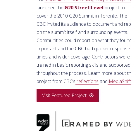
launched the
G20 Street Level
project to
cover the 2010 G20 Summit in Toronto. The
CBC invited its audience to document and rep
on the summit itself and surrounding events.
Communities could report on what they foun
important and the CBC had quicker response
times and wider coverage. Contributors were
trained in basic reporting skills and supported
throughout the process. Learn more about th
project from CBC’s
reflections
and
MediaShift
Visit Featured Project