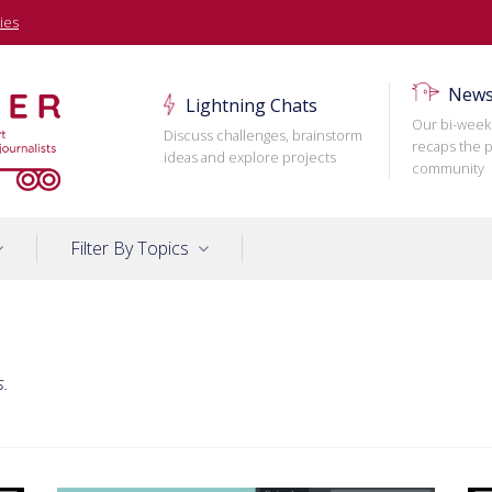
ies
News
Lightning Chats
Our bi-week
Discuss challenges, brainstorm
recaps the p
ideas and explore projects
community
Filter By Topics
s.