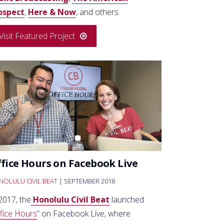
ospect
,
Here & Now
, and others.
Visit Featured Project
fice Hours on Facebook Live
OLULU CIVIL BEAT
| SEPTEMBER 2018
2017, the
Honolulu Civil Beat
launched
fice Hours
” on Facebook Live, where