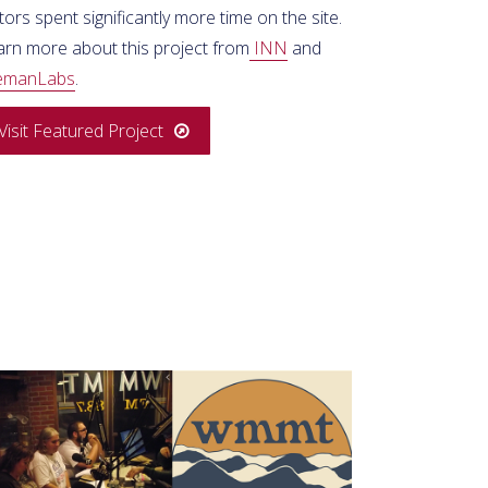
itors spent significantly more time on the site.
arn more about this project from
INN
and
emanLabs
.
Visit Featured Project