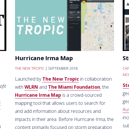
Hurricane Irma Map
St
THE NEW TROPIC
| SEPTEMBER 2018
CAP
MO
Launched by
The New Tropic
in collaboration
St
ofit
with
WLRN
and
The Miami Foundation
, the
geo
Hurricane Irma Map
is a crowd-sourced
ge
t
mapping tool that allows users to search for
Au
r
and add information about resources and
inc
impacts in their area. Before Hurricane Irma, the
sub
h
content primarily focused on storm preparation