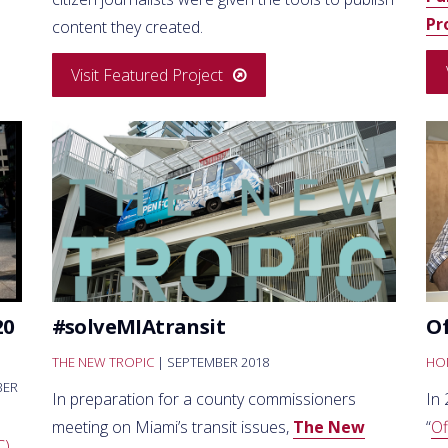
Pr
content they created.
Visit Featured Project
20
#solveMIAtransit
Of
THE NEW TROPIC
| SEPTEMBER 2018
HON
BER
In preparation for a county commissioners
In 
meeting on Miami’s transit issues,
The New
“
Of
C)