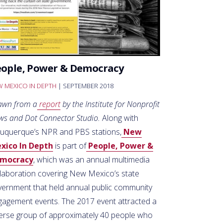
eople, Power & Democracy
 MEXICO IN DEPTH
| SEPTEMBER 2018
awn from a
report
by the Institute for Nonprofit
ws and Dot Connector Studio.
Along with
buquerque’s NPR and PBS stations,
New
xico In Depth
is part of
People, Power &
mocracy
, which was an annual multimedia
llaboration covering New Mexico’s state
vernment that held annual public community
gagement events. The 2017 event attracted a
verse group of approximately 40 people who