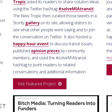
Tropic
asked its readers to share solution ideas
jou
using the Twitter hashtag
#solveMIAtransit
.
and
The New Tropic then curated those tweets in a
pa
ort
Storify
gallery
on its site, allowing visitors to
vi
see what other people were saying and to join
as 
d
the conversation on Twitter. It also hosted a
hap
happy-hour event
to discuss transit issues,
re
published
opinion
pieces
by community
the
members, and used the #solveMIAtransit
mo
is
hashtag to point readers to related
.
conversations and additional information.
Visit Featured Project