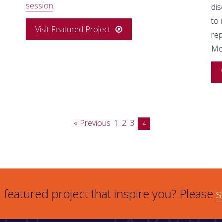
session
.
di
to
Visit Featured Project
rep
M
« Previous
1
2
3
4
 featured project that inspire you? Please
s