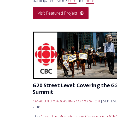
participated. More
here
and
here
.
Visit Featured Project
G20 Street Level: Covering the G
Summit
CANADIAN BROADCASTING CORPORATION
| SEPTEM
2018
The
Canadian Broadcasting Corporation (CB