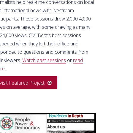
rnalists held real-time conversations on local
 international news with livestream
rticipants. These sessions drew 2,000-4,000
ews on average, with some drawing as many
24,000 views. Civil Beat’s best sessions
pened when they left their office and
sponded to questions and comments from
ir viewers.
Watch past sessions
or
read
re
.
Visit Featured Project