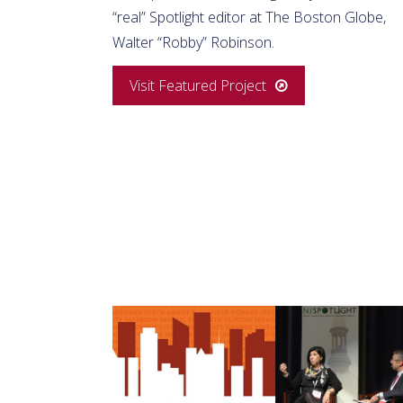
“real” Spotlight editor at The Boston Globe,
Walter “Robby” Robinson.
Visit Featured Project