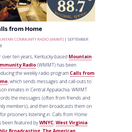
alls from Home
UNTAIN COMMUNITY RADIO (WMMT)
| SEPTEMBER
8
r over ten years, Kentucky-based
Mountain
mmunity Radio
(WMMT) has been
oducing the weekly radio program
Calls from
ome
, which sends messages and call-outs to
ison inmates in Central Appalachia. WMMT
cords the messages (often from friends and
mily members), and then broadcasts them on
 for prisoners listening in. Calls from Home
s been featured by
WNYC
,
West Virginia
blic Broadcasting
,
The American