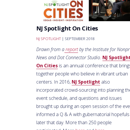
NJ Spotlight On Cities
NJ SPOTLIGHT
| SEPTEMBER 2018
Drawn from a
report
by the Institute for Nonpr
News and Dot Connector Studio.
NJ Spotligh
On Cities
is an annual conference that bring
together people who believe in vibrant urban
centers. In 2016,
NJ Spotlight
also
incorporated crowd-sourcing into planning th
event schedule, and questions and issues
brought up during an open session of the eve
informed a Q & A with gubernatorial hopefuls
later that day. More than 250 people