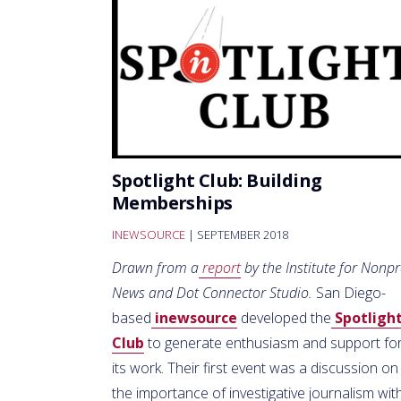
Spotlight Club: Building
Memberships
INEWSOURCE
| SEPTEMBER 2018
Drawn from a
report
by the Institute for Nonpr
News and Dot Connector Studio.
San Diego-
based
inewsource
developed the
Spotligh
Club
to generate enthusiasm and support fo
its work. Their first event was a discussion on
the importance of investigative journalism wit