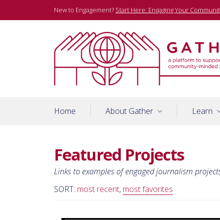
Skip
New to Engagement?
Start Here: Engaging Your Communit
to
content
A platform to support community-minded journalists
Gather
Home
About Gather
Learn
Featured Projects
Links to examples of engaged journalism project
SORT:
most recent
,
most favorites