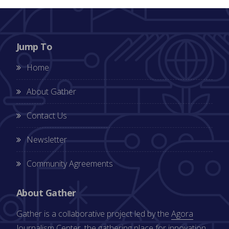
Jump To
Home
About Gather
Contact Us
Newsletter
Community Agreements
About Gather
Gather is a collaborative project led by the
Agora
Journalism Center
, the gathering place for innovation