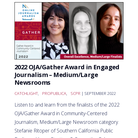
2022 OJA/Gather Award in Engaged
Journalism – Medium/Large
Newsrooms
CATCHLIGHT
,
PROPUBLICA
,
SCPR
| SEPTEMBER 2022
Listen to and learn from the finalists of the 2022
OJA/Gather Award in Community-Centered
Journalism, Medium/Large Newsroom category.
Stefanie Ritoper of Southern California Public