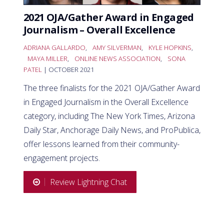
2021 OJA/Gather Award in Engaged
Journalism – Overall Excellence
ADRIANA GALLARDO
,
AMY SILVERMAN
,
KYLE HOPKINS
,
MAYA MILLER
,
ONLINE NEWS ASSOCIATION
,
SONA
PATEL
| OCTOBER 2021
The three finalists for the 2021 OJA/Gather Award
in Engaged Journalism in the Overall Excellence
category, including The New York Times, Arizona
Daily Star, Anchorage Daily News, and ProPublica,
offer lessons learned from their community-
engagement projects.
Review Lightning Chat