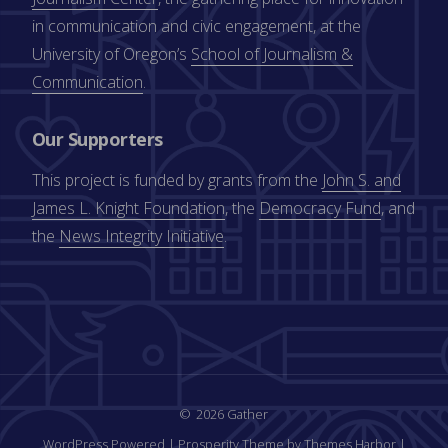
in communication and civic engagement, at the
University of Oregon’s
School of Journalism &
Communication
.
Our Supporters
This project is funded by grants from the
John S. and
James L. Knight Foundation
, the
Democracy Fund
, and
the
News Integrity Initiative
.
2026 Gather
WordPress Powered
|
Prosperity Theme by Themes Harbor
|