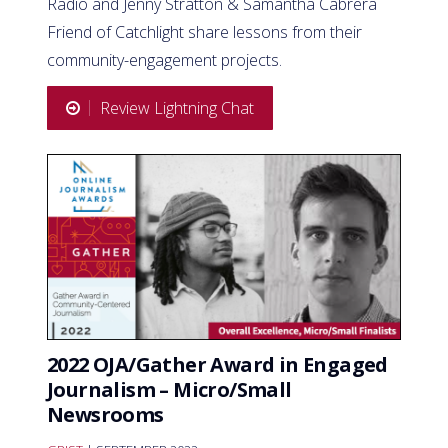
Radio and Jenny Stratton & Samantha Cabrera
Friend of Catchlight share lessons from their
community-engagement projects.
Review Lightning Chat
2022 OJA/Gather Award in Engaged
Journalism – Micro/Small
Newsrooms