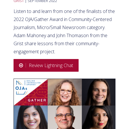
GRIST
| SEPTEMBER 2022
Listen to and learn from one of the finalists of the
2022 OJA/Gather Award in Community-Centered
Journalism, Micro/Small Newsroom category.
Adam Mahoney and John Thomason from the
Grist share lessons from their community-
engagement project.
Review Lightning Chat