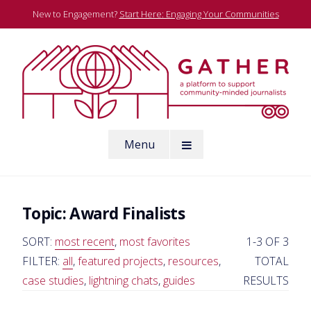
Skip
New to Engagement?
Start Here: Engaging Your Communities
to
content
A platform to support community-minded journalists
Menu
Gather
Topic:
Award Finalists
SORT:
most recent
,
most favorites
1-3 OF 3
FILTER:
all
,
featured projects
,
resources
,
TOTAL
case studies
,
lightning chats
,
guides
RESULTS