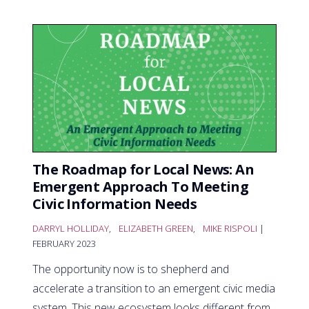
The Roadmap for Local News: An
Emergent Approach To Meeting
Civic Information Needs
DARRYL HOLLIDAY
,
ELIZABETH GREEN
,
MIKE RISPOLI
|
FEBRUARY 2023
The opportunity now is to shepherd and
accelerate a transition to an emergent civic media
system. This new ecosystem looks different from