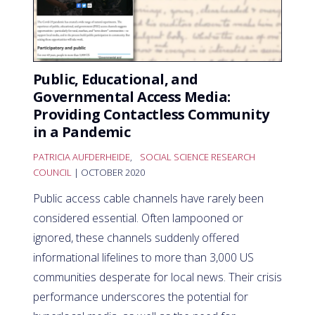
Public, Educational, and
Governmental Access Media:
Providing Contactless Community
in a Pandemic
PATRICIA AUFDERHEIDE
,
SOCIAL SCIENCE RESEARCH
COUNCIL
| OCTOBER 2020
Public access cable channels have rarely been
considered essential. Often lampooned or
ignored, these channels suddenly offered
informational lifelines to more than 3,000 US
communities desperate for local news. Their crisis
performance underscores the potential for