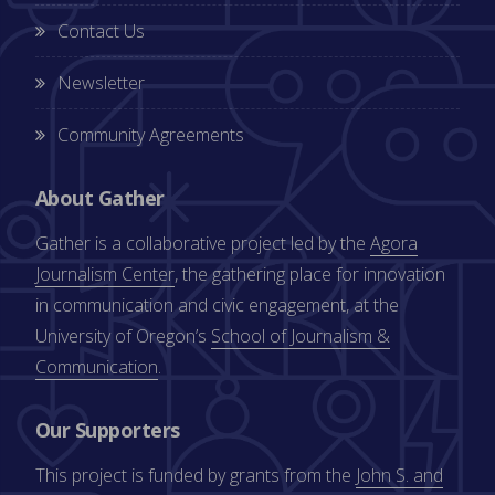
Contact Us
Newsletter
Community Agreements
About Gather
Gather is a collaborative project led by the
Agora
Journalism Center
, the gathering place for innovation
in communication and civic engagement, at the
University of Oregon’s
School of Journalism &
Communication
.
Our Supporters
This project is funded by grants from the
John S. and