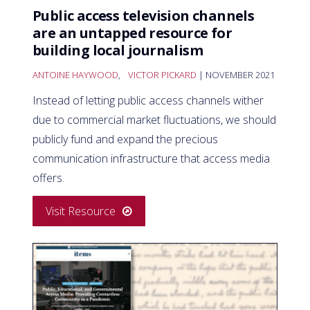
Public access television channels
are an untapped resource for
building local journalism
ANTOINE HAYWOOD
,
VICTOR PICKARD
| NOVEMBER 2021
Instead of letting public access channels wither
due to commercial market fluctuations, we should
publicly fund and expand the precious
communication infrastructure that access media
offers.
Visit Resource