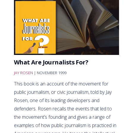
What Are Journalists For?
JAY ROSEN
| NOVEMBER 1999
This book is an account of the movement for
public journalism, or civic journalism, told by Jay
Rosen, one of its leading developers and
defenders. Rosen recalls the events that led to
the movement’s founding and gives a range of
examples of how public journalism is practiced in