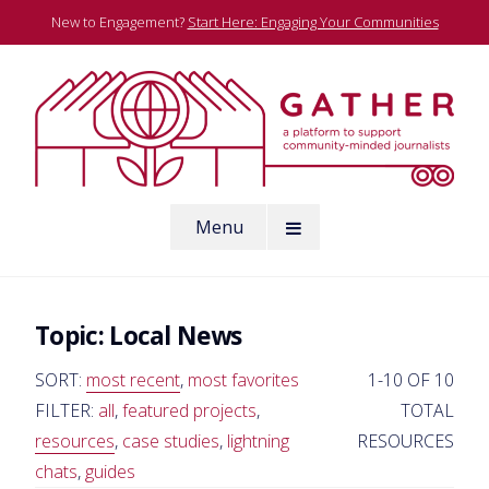
Skip
New to Engagement?
Start Here: Engaging Your Communities
to
content
A platform to support community-minded journalists
Menu
Gather
Topic:
Local News
SORT:
most recent
,
most favorites
1-10 OF 10
FILTER:
all
,
featured projects
,
TOTAL
resources
,
case studies
,
lightning
RESOURCES
chats
,
guides