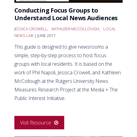
Conducting Focus Groups to
Understand Local News Audiences
JESSICA CROWELL
,
KATHLEEN MCCOLLOUGH
,
LOCAL
NEWS LAB
| JUNE 2017
This guide is designed to give newsrooms a
simple, step-by-step process to host focus
groups with local residents. It is based on the
work of Phil Napoli, Jessica Crowell, and Kathleen
McCollough at the Rutgers University News
Measures Research Project at the Media + The
Public Interest Initiative.
Visit Resource