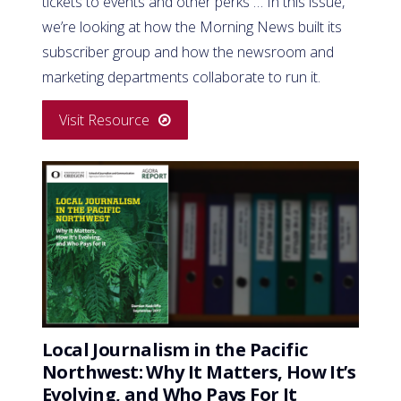
tickets to events and other perks … In this issue,
we’re looking at how the Morning News built its
subscriber group and how the newsroom and
marketing departments collaborate to run it.
Visit Resource
Local Journalism in the Pacific
Northwest: Why It Matters, How It’s
Evolving, and Who Pays For It