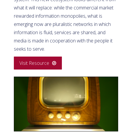
what it will replace: while the commercial market
rewarded information monopolies, what is
emerging now are pluralistic networks in which
information is fluid, services are shared, and
media is made in cooperation with the people it
seeks to serve.
Visit Resource