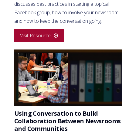
discusses best practices in starting a topical
Facebook group, how to involve your newsroom
and how to keep the conversation going.
Visit Resource
Using Conversation to Build
Collaboration Between Newsrooms
and Communities