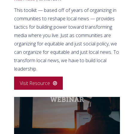
This toolkit — based off of years of organizing in
communities to reshape local news — provides
tactics for building power toward transforming
media where you live. Just as communities are
organizing for equitable and just social policy, we
can organize for equitable and just local news. To
transform local news, we have to build local
leadership.
Visit Resource