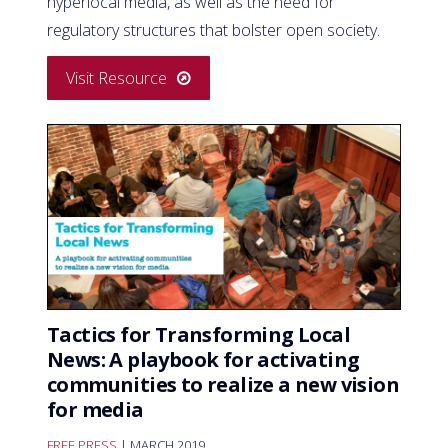
hyperlocal media, as well as the need for
regulatory structures that bolster open society.
Visit Resource
Tactics for Transforming Local
News: A playbook for activating
communities to realize a new vision
for media
FREE PRESS
| MARCH 2019