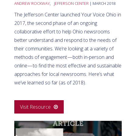
ANDREW ROCKWAY
,
JEFFERSON CENTER
| MARCH 2018
The Jefferson Center launched Your Voice Ohio in
2017, the second phase of an ongoing
collaborative effort to help Ohio newsrooms
better understand and respond to the needs of
their communities. We’re looking at a variety of
methods of engagement — both in-person and
online — to find the most effective and sustainable
approaches for local newsrooms. Here’s what
we’ve learned so far (as of 2018).
Visit Resource