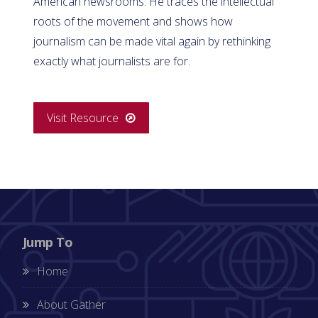
American newsrooms. He traces the intellectual
roots of the movement and shows how
journalism can be made vital again by rethinking
exactly what journalists are for.
Visit Resource
Jump To
Home
About Gather