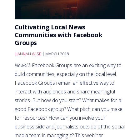
Cultivating Local News
Communities with Facebook
Groups
HANNAH WISE
| MARCH 2018
NewsU
: Facebook Groups are an exciting way to
build communities, especially on the local level.
Facebook Groups remain an effective way to
interact with audiences and share meaningful
stories. But how do you start? What makes for a
good Facebook group? What pitch can you make
for resources? How can you involve your
business side and journalists outside of the social
media team in managing it? This webinar