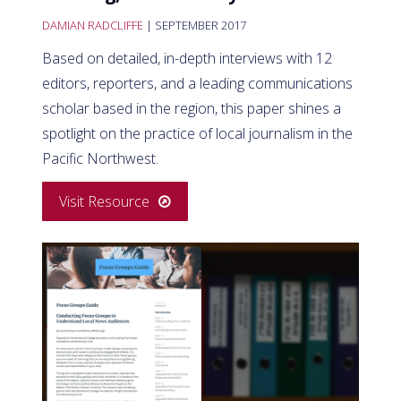
DAMIAN RADCLIFFE
| SEPTEMBER 2017
Based on detailed, in-depth interviews with 12
editors, reporters, and a leading communications
scholar based in the region, this paper shines a
spotlight on the practice of local journalism in the
Pacific Northwest.
Visit Resource