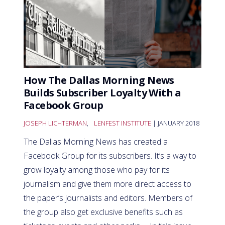
How The Dallas Morning News
Builds Subscriber Loyalty With a
Facebook Group
JOSEPH LICHTERMAN
,
LENFEST INSTITUTE
| JANUARY 2018
The Dallas Morning News has created a
Facebook Group for its subscribers. It’s a way to
grow loyalty among those who pay for its
journalism and give them more direct access to
the paper’s journalists and editors. Members of
the group also get exclusive benefits such as