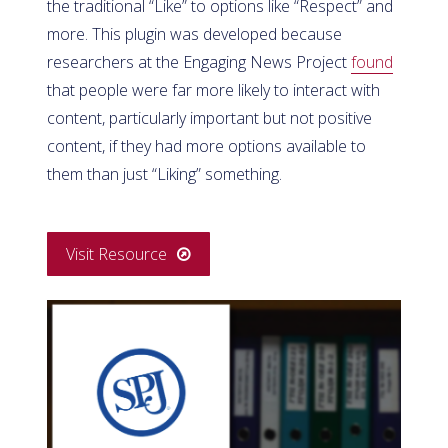
the traditional “Like” to options like “Respect” and
more. This plugin was developed because
researchers at the Engaging News Project
found
that people were far more likely to interact with
content, particularly important but not positive
content, if they had more options available to
them than just “Liking” something.
Visit Resource