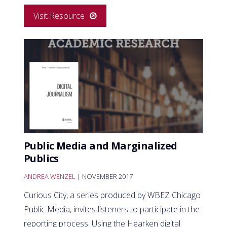
Visit Resource
Public Media and Marginalized
Publics
ANDREA WENZEL
| NOVEMBER 2017
Curious City, a series produced by WBEZ Chicago
Public Media, invites listeners to participate in the
reporting process. Using the Hearken digital