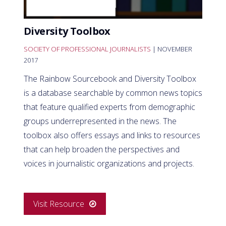
Diversity Toolbox
SOCIETY OF PROFESSIONAL JOURNALISTS
| NOVEMBER
2017
The Rainbow Sourcebook and Diversity Toolbox
is a database searchable by common news topics
that feature qualified experts from demographic
groups underrepresented in the news. The
toolbox also offers essays and links to resources
that can help broaden the perspectives and
voices in journalistic organizations and projects.
Visit Resource