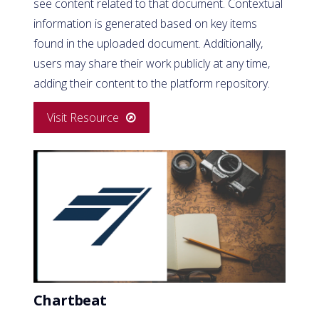
see content related to that document. Contextual
information is generated based on key items
found in the uploaded document. Additionally,
users may share their work publicly at any time,
adding their content to the platform repository.
Visit Resource
Chartbeat