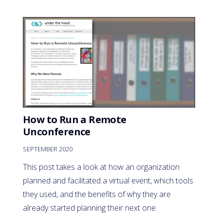
How to Run a Remote
Unconference
SEPTEMBER 2020
This post takes a look at how an organization
planned and facilitated a virtual event, which tools
they used, and the benefits of why they are
already started planning their next one.