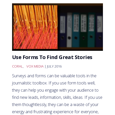
Use Forms To Find Great Stories
CORAL
,
VOX MEDIA
| JULY 2016
Surveys and forms can be valuable tools in the
journalistic toolbox. If you use form tools well,
they can help you engage with your audience to
find new leads, information, skills, ideas. If you use
them thoughtlessly, they can be a waste of your
energy and frustrating experience for everyone,