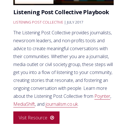
Listening Post Collective Playbook
LISTENING POST COLLECTIVE
| JULY 2017
The Listening Post Collective provides journalists,
newsroom leaders, and non-profits tools and
advice to create meaningful conversations with
their communities. Whether you are a journalist,
media outlet or civil society group, these steps will
get you into a flow of listening to your community,
creating stories that resonate, and fostering an
ongoing conversation with people. Learn more
about the Listening Post Collective from
Poynter
,
MediaShift
, and
journalism.co.uk
.
Visit Resource