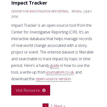
Impact Tracker
CENTER FOR INVESTIGATIVE REPORTING
,
REVEAL
| JULY
2016
Impact Tracker is an open-source tool from the
Center for Investigative Reporting (CIR). It’s an
interactive database that helps manage records
of real-world change associated with a story,
project or event. The entered dataset is filterable
and searchable to track impact by topic or time
period. Here’s a handy
guide
in how to use the
tool, a write-up from
journalism.co.uk
, and
download the
open-source version
.
Visit Resource
2
Next »
1