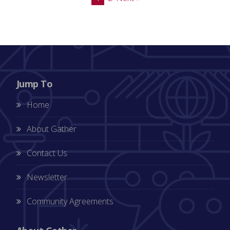
Jump To
Home
About Gather
Contact Us
Newsletter
Community Agreements