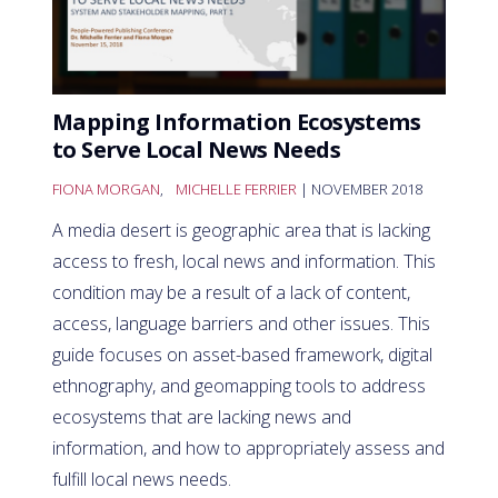
Mapping Information Ecosystems
to Serve Local News Needs
FIONA MORGAN
,
MICHELLE FERRIER
| NOVEMBER 2018
A media desert is geographic area that is lacking
access to fresh, local news and information. This
condition may be a result of a lack of content,
access, language barriers and other issues. This
guide focuses on asset-based framework, digital
ethnography, and geomapping tools to address
ecosystems that are lacking news and
information, and how to appropriately assess and
fulfill local news needs.