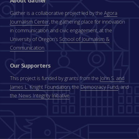
About Gather
Gather is a collaborative project led by the
Agora
Journalism Center
, the gathering place for innovation
in communication and civic engagement, at the
University of Oregon’s
School of Journalism &
Communication
.
Our Supporters
This project is funded by grants from the
John S. and
James L. Knight Foundation
, the
Democracy Fund
, and
the
News Integrity Initiative
.