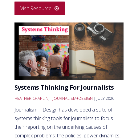
Visit Resource
Systems Thinking For Journalists
HEATHER CHAPLIN
,
JOURNALISM+DESIGN
| JULY 2020
Journalism + Design has developed a suite of
systems thinking tools for journalists to focus
their reporting on the underlying causes of
complex problems: the policies, power dynamics,