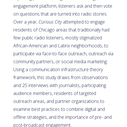
engagement platform, listeners ask and then vote
on questions that are turned into radio stories.
Over a year,
Curious City
attempted to engage
residents of Chicago areas that traditionally had
few public radio listeners, mostly stigmatized
African-American and Latinx neighborhoods, to
participate via face-to-face outreach, outreach via
community partners, or social media marketing.
Using a communication infrastructure theory
framework, this study draws from observations
and 25 interviews with journalists, participating
audience members, residents of targeted
outreach areas, and partner organizations to
examine best practices to combine digital and
offline strategies, and the importance of pre- and
post-broadcast engagement.