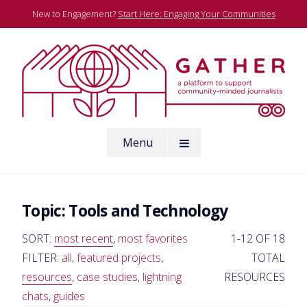
Skip
New to Engagement?
Start Here: Engaging Your Communities
to
content
A platform to support community-minded journalists
Menu
Gather
Topic:
Tools and Technology
SORT:
most recent
,
most favorites
1-12 OF 18
FILTER:
all
,
featured projects
,
TOTAL
resources
,
case studies
,
lightning
RESOURCES
chats
,
guides