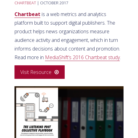
CHARTBEAT
| OCTOBER 2017
Chartbeat
is a web metrics and analytics
platform built to support digital publishers. The
product helps news organizations measure
audience activity and engagement, which in turn
informs decisions about content and promotion.
Read more in
MediaShift’s 2016 Chartbeat study
.
Visit Resource