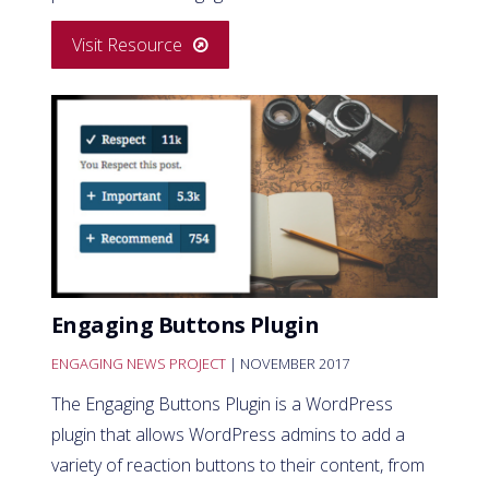
Visit Resource
Engaging Buttons Plugin
ENGAGING NEWS PROJECT
| NOVEMBER 2017
The Engaging Buttons Plugin is a WordPress
plugin that allows WordPress admins to add a
variety of reaction buttons to their content, from