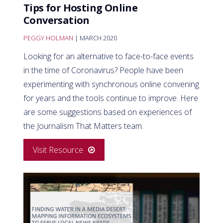
Tips for Hosting Online
Conversation
PEGGY HOLMAN
| MARCH 2020
Looking for an alternative to face-to-face events
in the time of Coronavirus? People have been
experimenting with synchronous online convening
for years and the tools continue to improve. Here
are some suggestions based on experiences of
the Journalism That Matters team.
Visit Resource