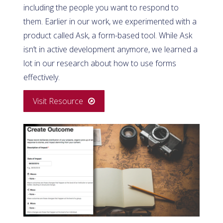
including the people you want to respond to
them. Earlier in our work, we experimented with a
product called Ask, a form-based tool. While Ask
isn’t in active development anymore, we learned a
lot in our research about how to use forms
effectively.
Visit Resource