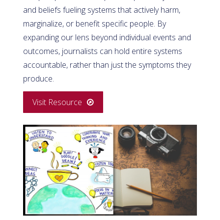
and beliefs fueling systems that actively harm,
marginalize, or benefit specific people. By
expanding our lens beyond individual events and
outcomes, journalists can hold entire systems
accountable, rather than just the symptoms they
produce.
Visit Resource