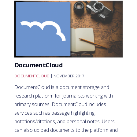
DocumentCloud
DOCUMENTCLOUD
| NOVEMBER 2017
DocumentCloud is a document storage and
research platform for journalists working with
primary sources. DocumentCloud includes
services such as passage highlighting,
notations/citations, and personal notes. Users
can also upload documents to the platform and