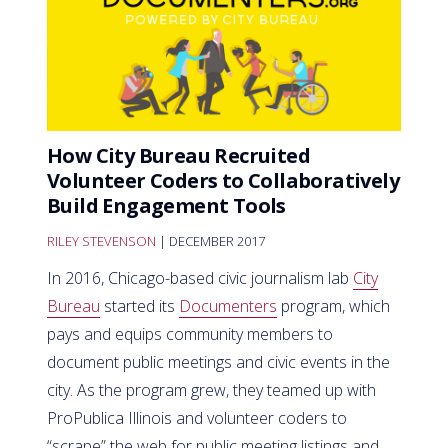
How City Bureau Recruited
Volunteer Coders to Collaboratively
Build Engagement Tools
RILEY STEVENSON
| DECEMBER 2017
In 2016, Chicago-based civic journalism lab
City
Bureau
started its
Documenters
program, which
pays and equips community members to
document public meetings and civic events in the
city. As the program grew, they teamed up with
ProPublica Illinois and volunteer coders to
“scrape” the web for public meeting listings and