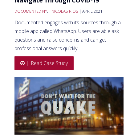
Navigate Through COVID-19
DOCUMENTED NY
,
NICOLAS RIOS
| APRIL 2021
Documented engages with its sources through a
mobile app called WhatsApp. Users are able ask
questions and raise concerns and can get
professional answers quickly.
Read Case Study