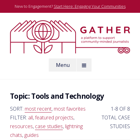
Skip
New to Engagement?
Start Here: Engaging Your Communities
to
content
A platform to support community-minded journalists
Menu
Gather
Topic:
Tools and Technology
SORT:
most recent
,
most favorites
1-8 OF 8
FILTER:
all
,
featured projects
,
TOTAL CASE
resources
,
case studies
,
lightning
STUDIES
chats
,
guides