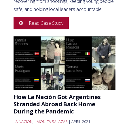
recovering from shootings, keeping young people
safe, and holding local leaders accountable.
Read Case Study
How La Nación Got Argentines
Stranded Abroad Back Home
During the Pandemic
LA NACION
,
MONICA SALAZAR
| APRIL 2021