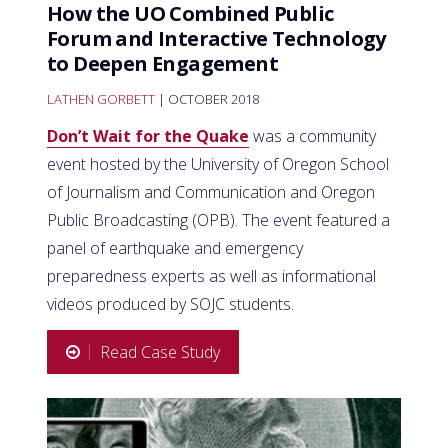
How the UO Combined Public
Forum and Interactive Technology
to Deepen Engagement
LATHEN GORBETT
| OCTOBER 2018
Don’t Wait for the Quake
was a community
event hosted by the University of Oregon School
of Journalism and Communication and Oregon
Public Broadcasting (OPB). The event featured a
panel of earthquake and emergency
preparedness experts as well as informational
videos produced by SOJC students.
Read Case Study