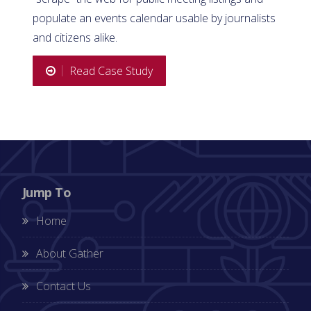
populate an events calendar usable by journalists
and citizens alike.
Read Case Study
Jump To
Home
About Gather
Contact Us