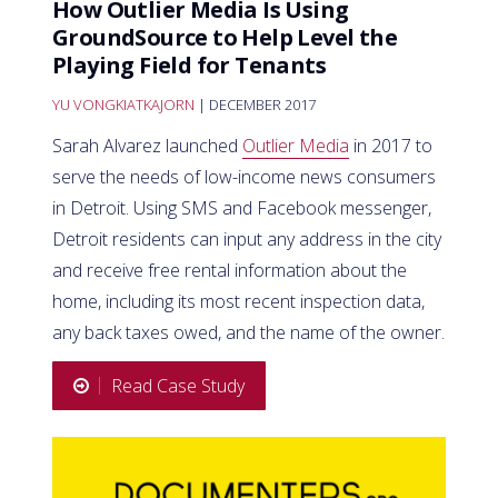
How Outlier Media Is Using
GroundSource to Help Level the
Playing Field for Tenants
YU VONGKIATKAJORN
| DECEMBER 2017
Sarah Alvarez launched
Outlier Media
in 2017 to
serve the needs of low-income news consumers
in Detroit. Using SMS and Facebook messenger,
Detroit residents can input any address in the city
and receive free rental information about the
home, including its most recent inspection data,
any back taxes owed, and the name of the owner.
Read Case Study