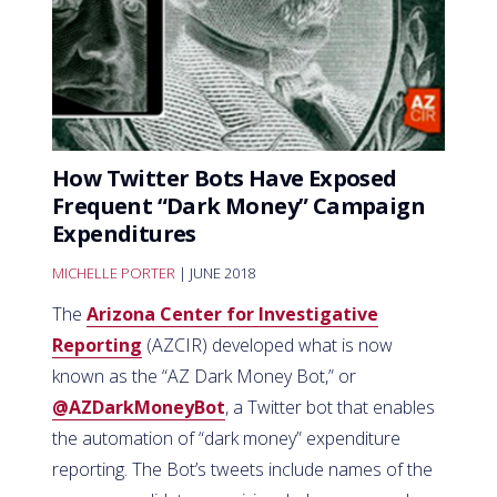
How Twitter Bots Have Exposed
Frequent “Dark Money” Campaign
Expenditures
MICHELLE PORTER
| JUNE 2018
The
Arizona Center for Investigative
Reporting
(AZCIR) developed what is now
known as the “AZ Dark Money Bot,” or
@AZDarkMoneyBot
, a Twitter bot that enables
the automation of “dark money” expenditure
reporting. The Bot’s tweets include names of the