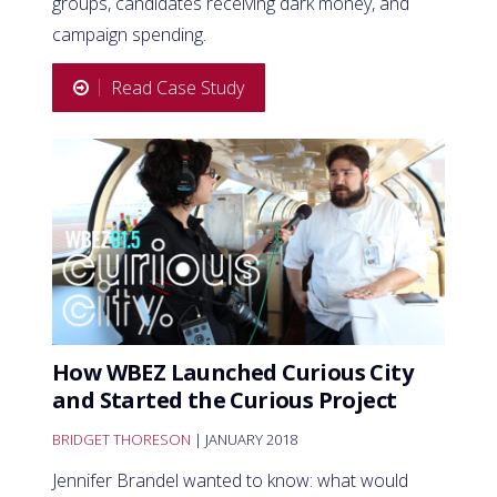
groups, candidates receiving dark money, and
campaign spending.
Read Case Study
How WBEZ Launched Curious City
and Started the Curious Project
BRIDGET THORESON
| JANUARY 2018
Jennifer Brandel wanted to know: what would