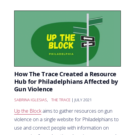
How The Trace Created a Resource
Hub for Philadelphians Affected by
Gun Violence
SABRINA IGLESIAS
,
THE TRACE
| JULY 2021
Up the Block
aims to gather resources on gun
violence on a single website for Philadelphians to
use and connect people with information on