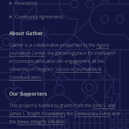
Newsletter
Community Agreements
About Gather
Gather is a collaborative project led by the
Agora
Journalism Center
, the gathering place for innovation
in communication and civic engagement, at the
University of Oregon’s
School of Journalism &
Communication
.
Our Supporters
This project is funded by grants from the
John S. and
James L. Knight Foundation
, the
Democracy Fund
, and
the
News Integrity Initiative
.