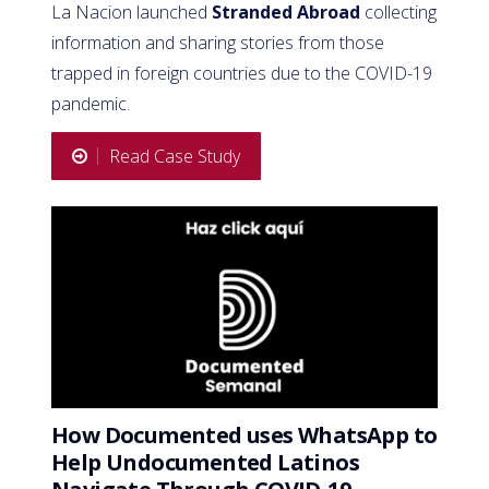
La Nacion launched
Stranded Abroad
collecting
information and sharing stories from those
trapped in foreign countries due to the COVID-19
pandemic.
Read Case Study
How Documented uses WhatsApp to
Help Undocumented Latinos