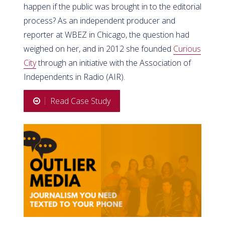
happen if the public was brought in to the editorial
process? As an independent producer and
reporter at WBEZ in Chicago, the question had
weighed on her, and in 2012 she founded
Curious
City
through an initiative with the Association of
Independents in Radio (AIR).
Read Case Study