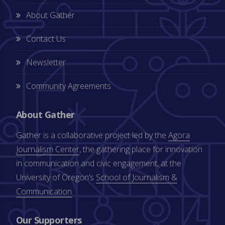
About Gather
Contact Us
Newsletter
Community Agreements
About Gather
Gather is a collaborative project led by the
Agora
Journalism Center
, the gathering place for innovation
in communication and civic engagement, at the
University of Oregon’s
School of Journalism &
Communication
.
Our Supporters