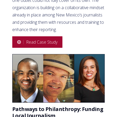
one outlet could not fully cover on its own. The
organization is building on a collaborative mindset
already in place among New Mexico’s journalists
and providing them with resources and training to
enhance their reporting.
Read Case Study
Pathways to Philanthropy: Funding
Local Journalism