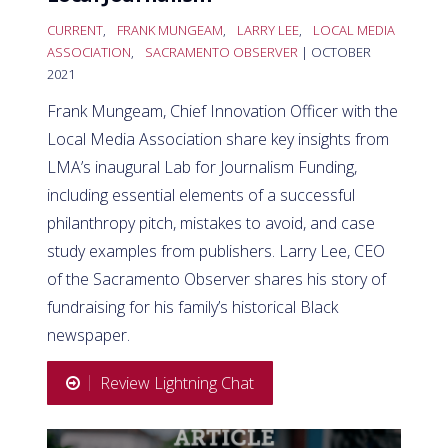
CURRENT
,
FRANK MUNGEAM
,
LARRY LEE
,
LOCAL MEDIA
ASSOCIATION
,
SACRAMENTO OBSERVER
| OCTOBER
2021
Frank Mungeam, Chief Innovation Officer with the
Local Media Association share key insights from
LMA’s inaugural Lab for Journalism Funding,
including essential elements of a successful
philanthropy pitch, mistakes to avoid, and case
study examples from publishers. Larry Lee, CEO
of the Sacramento Observer shares his story of
fundraising for his family’s historical Black
newspaper.
Review Lightning Chat