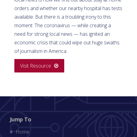
orders and whether our nearby hospital has tests
available. But there is a troubling irony to this
moment: The coronavirus — while creating a
need for strong local news — has ignited an
economic crisis that could wipe out huge swaths
of journalism in America.
Visit Resource
Jump To
Home