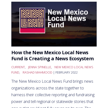
How the New Mexico Local News
Fund is Creating a News Ecosystem
CURRENT
,
JENNA SPINELLE
,
NEW MEXICO LOCAL NEWS
FUND
,
RASHAD MAHMOOD
| FEBRUARY 2022
The New Mexico Local News Fund brings news
organizations across the state together to
harness their collective reporting and fundraising
power and tell regional or statewide stories that