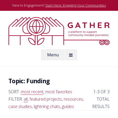
Skip
New to Engagement?
Start Here: Engaging Your Communities
to
content
A platform to support community-minded journalists
Menu
Gather
Topic:
Funding
SORT:
most recent
,
most favorites
1-3 OF 3
FILTER:
all
,
featured projects
,
resources
,
TOTAL
case studies
,
lightning chats
,
guides
RESULTS