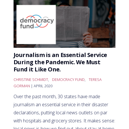
Journalism is an Essential Service
During the Pandemic. We Must
Fund it Like One.
CHRISTINE SCHMIDT
,
DEMOCRACY FUND
,
TERESA
GORMAN
| APRIL 2020
Over the past month, 30 states have made
journalism an essential service in their disaster
declarations, putting local news outlets on par
with hospitals and grocery stores. It makes sense:
local news is how we find out about stay at home