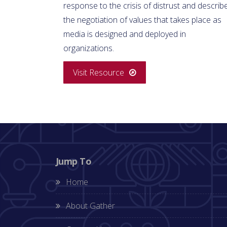
response to the crisis of distrust and describ
the negotiation of values that takes place as
media is designed and deployed in
organizations.
Visit Resource
Jump To
Home
About Gather