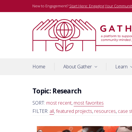
Skip
New to Engagement?
Start Here: Engaging Your Communit
to
content
A platform to support community-minded journalists
Gather
Home
About Gather
Learn
Topic:
Research
SORT:
most recent
,
most favorites
FILTER:
all
,
featured projects
,
resources
,
case s