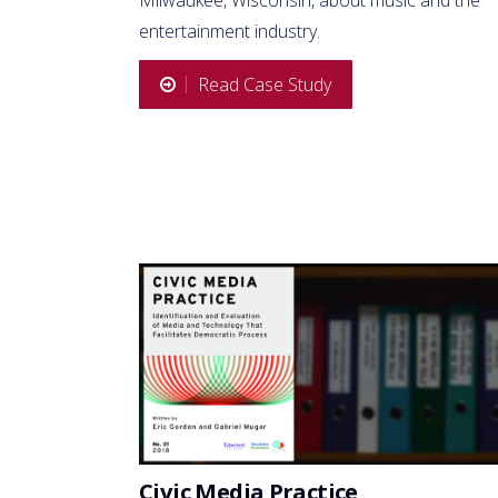
entertainment industry.
Read Case Study
Civic Media Practice