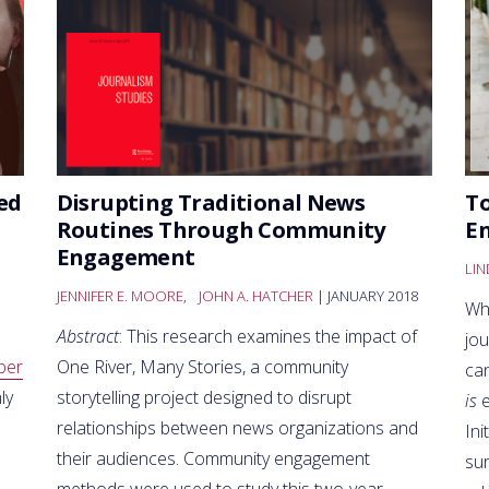
ed
Disrupting Traditional News
To
Routines Through Community
E
Engagement
LI
JENNIFER E. MOORE
,
JOHN A. HATCHER
| JANUARY 2018
Wh
Abstract
: This research examines the impact of
jo
ber
One River, Many Stories, a community
ca
ly
storytelling project designed to disrupt
is
e
relationships between news organizations and
Ini
their audiences. Community engagement
su
methods were used to study this two-year