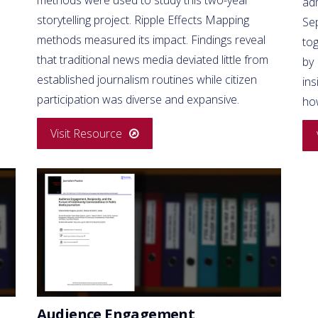
ad
storytelling project. Ripple Effects Mapping
Se
methods measured its impact. Findings reveal
to
that traditional news media deviated little from
by
established journalism routines while citizen
ins
participation was diverse and expansive.
ho
Visit Resource
Audience Engagement,