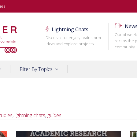
ies
News
Lightning Chats
Our bi-week
Discuss challenges, brainstorm
recaps the p
ideas and explore projects
community
Filter By Topics
tudies
,
lightning chats
,
guides