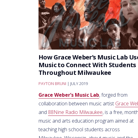
How Grace Weber’s Music Lab Us
Music to Connect With Students
Throughout Milwaukee
PAYTON BRUNI
| JULY 2019
Grace Weber’s Music Lab
, forged from
collaboration between music artist
Grace We
and
88Nine Radio Milwaukee
, is a free, month
music and arts education program aimed at
teaching high school students across
Milwaukee, Wisconsin, about music and the