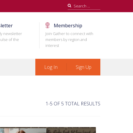
Search
for:
letter
Membership
ly newsletter
Join Gather to connect with
ulse of the
members by region and
interest
Log In
Sign Up
1-5 OF 5 TOTAL RESULTS