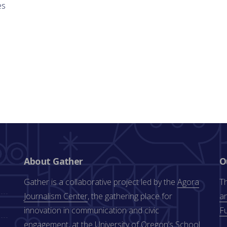
es
About Gather
O
Gather is a collaborative project led by the
Agora
Th
Journalism Center
, the gathering place for
an
innovation in communication and civic
F
engagement, at the University of Oregon’s
School