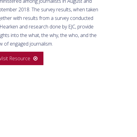
ministered among journalists in August and
ptember 2018. The survey results, when taken
gether with results from a survey conducted
 Hearken and research done by EJC, provide
ights into the what, the why, the who, and the
w of engaged journalism.
Visit Resource