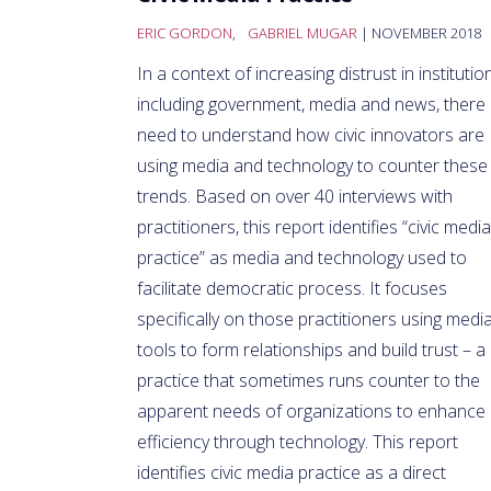
ERIC GORDON
,
GABRIEL MUGAR
| NOVEMBER 2018
In a context of increasing distrust in institutio
including government, media and news, there 
need to understand how civic innovators are
using media and technology to counter these
trends. Based on over 40 interviews with
practitioners, this report identifies “civic media
practice” as media a
nd technology used to
facilitate democratic process. It focuses
specifically on those practitioners using medi
tools to form relationships and build trust – a
practice that sometimes runs counter to the
apparent needs of organizations to enhance
efficiency through technology. This report
identifies civic media practice as a direct