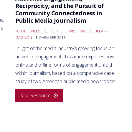
Reciprocity, and the Pursuit of
Community Connectedness in
Public Media Journalism
ns,
is
JACOB L. NELSON
,
SETH C. LEWIS
,
VALERIE BELAIR-
GAGNON
| NOVEMBER 2018
In light of the media industry’s growing focus on
audience engagement, this article explores how
online and offline forms of engagement unfold
within journalism, based on a comparative case
study of two American public media newsrooms.
a
Visit Resource