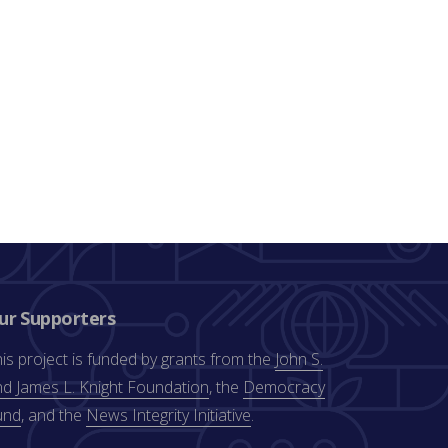
ur Supporters
is project is funded by grants from the
John S.
d James L. Knight Foundation
, the
Democracy
und
, and the
News Integrity Initiative
.