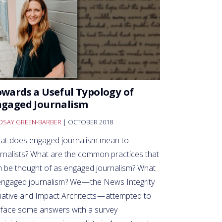
wards a Useful Typology of
ngaged Journalism
NDSAY GREEN-BARBER
| OCTOBER 2018
at does engaged journalism mean to
urnalists? What are the common practices that
n be thought of as engaged journalism? What
ngaged journalism? We — the News Integrity
tiative and Impact Architects — attempted to
rface some answers with a survey