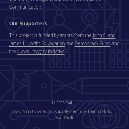
Communication
.
Our Supporters
This project is funded by grants from the
John S. and
James L. Knight Foundation
, the
Democracy Fund
, and
the
News Integrity Initiative
.
2026 Gather
WordPress Powered
|
Prosperity Theme by Themes Harbor
|
Hand Built