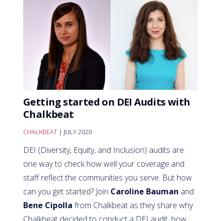
Getting started on DEI Audits with
Chalkbeat
CHALKBEAT
| JULY 2020
DEI (Diversity, Equity, and Inclusion) audits are
one way to check how well your coverage and
staff reflect the communities you serve. But how
can you get started? Join
Caroline Bauman
and
Bene Cipolla
from Chalkbeat as they share why
Chalkbeat decided to conduct a DEI audit, how