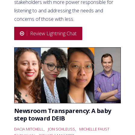
stakeholders with more power responsible for
listening to and addressing the needs and
concerns of those with less.
Review Lightning Chat
Newsroom Transparency: A baby
step toward DEIB
DACIA MITCHELL
,
JON SCHLEUSS
,
MICHELLE FAUST