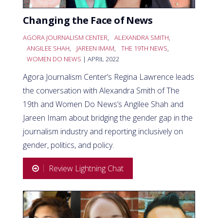
Changing the Face of News
AGORA JOURNALISM CENTER
,
ALEXANDRA SMITH
,
ANGILEE SHAH
,
JAREEN IMAM
,
THE 19TH NEWS
,
WOMEN DO NEWS
| APRIL 2022
Agora Journalism Center’s Regina Lawrence leads
the conversation with Alexandra Smith of The
19th and Women Do News’s Angilee Shah and
Jareen Imam about bridging the gender gap in the
journalism industry and reporting inclusively on
gender, politics, and policy.
Review Lightning Chat