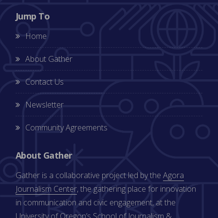
Jump To
Home
About Gather
Contact Us
Newsletter
Community Agreements
About Gather
Gather is a collaborative project led by the
Agora
Journalism Center
, the gathering place for innovation
in communication and civic engagement, at the
University of Oregon’s
School of Journalism &