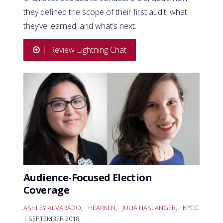
they defined the scope of their first audit, what
they’ve learned, and what’s next.
Review Lightning Chat
Audience-Focused Election
Coverage
ASHLEY ALVARADO
,
HEARKEN
,
JULIA HASLANGER
,
KPCC
| SEPTEMBER 2018