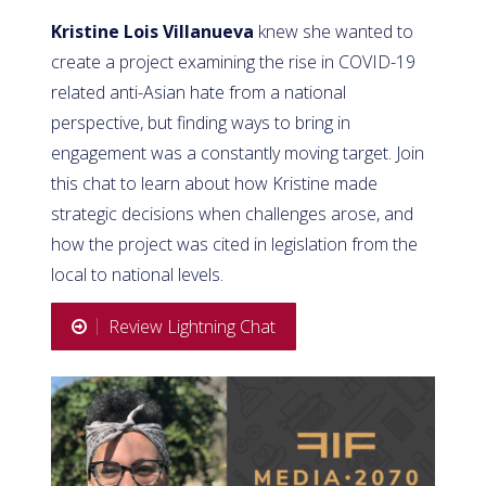
Kristine Lois Villanueva
knew she wanted to
create a project examining the rise in COVID-19
related anti-Asian hate from a national
perspective, but finding ways to bring in
engagement was a constantly moving target. Join
this chat to learn about how Kristine made
strategic decisions when challenges arose, and
how the project was cited in legislation from the
local to national levels.
Review Lightning Chat