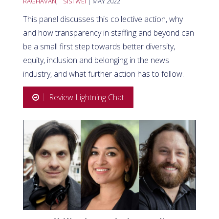
RAGHAVAN
,
SISI WEI
| MAY 2022
This panel discusses this collective action, why
and how transparency in staffing and beyond can
be a small first step towards better diversity,
equity, inclusion and belonging in the news
industry, and what further action has to follow.
Review Lightning Chat