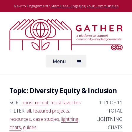
Skip
New to Engagement?
Start Here: Engaging Your Communities
to
content
A platform to support community-minded journalists
Menu
Gather
Topic:
Diversity Equity & Inclusion
SORT:
most recent
,
most favorites
1-11 OF 11
FILTER:
all
,
featured projects
,
TOTAL
resources
,
case studies
,
lightning
LIGHTNING
chats
,
guides
CHATS