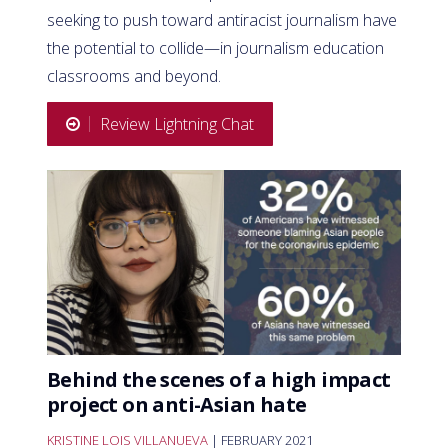
seeking to push toward antiracist journalism have
the potential to collide—in journalism education
classrooms and beyond.
Review Lightning Chat
Behind the scenes of a high impact
project on anti-Asian hate
KRISTINE LOIS VILLANUEVA
| FEBRUARY 2021