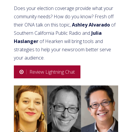
Does your election coverage provide what your
community needs? How do you know? Fresh off
their ONA talk on this topic,
Ashley Alvarado
of
Southern California Public Radio and
Julia
Haslanger
of Hearken will bring tools and
strategies to help your newsroom better serve
your audience.
Review Lightning Chat