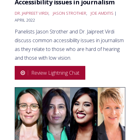
Accessibility issues in journalism
DR. JAIPREET VIRDI
,
JASON STROTHER
,
JOE AMDITIS
|
APRIL 2022
Panelists Jason Strother and Dr. Jaipreet Virdi
discuss common accessibility issues in journalism
as they relate to those who are hard of hearing
and those with low vision.
Review Lightning Chat