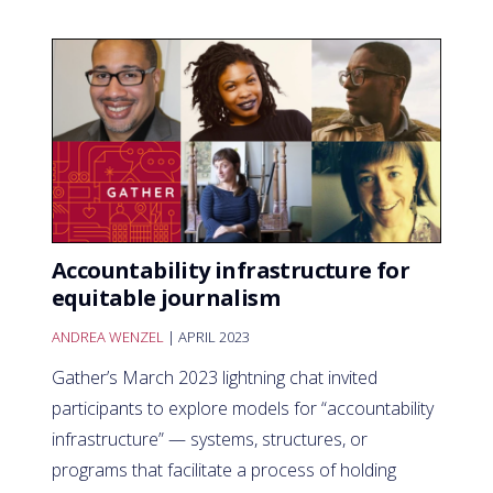
Accountability infrastructure for
equitable journalism
ANDREA WENZEL
| APRIL 2023
Gather’s March 2023 lightning chat invited
participants to explore models for “accountability
infrastructure” — systems, structures, or
programs that facilitate a process of holding