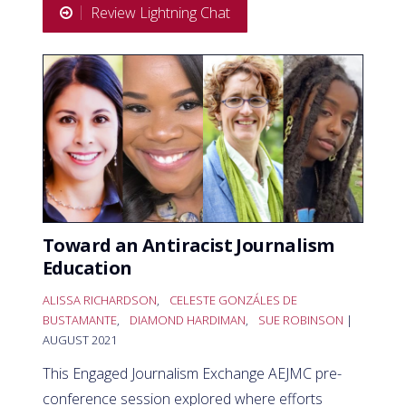
Review Lightning Chat
Toward an Antiracist Journalism
Education
ALISSA RICHARDSON
,
CELESTE GONZÁLES DE
BUSTAMANTE
,
DIAMOND HARDIMAN
,
SUE ROBINSON
|
AUGUST 2021
This Engaged Journalism Exchange AEJMC pre-
conference session explored where efforts