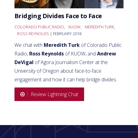
Bridging Divides Face to Face
COLORADO PUBLIC RADIO
,
KUOW
,
MEREDITH TURK
,
ROSS REYNOLDS
| FEBRUARY 2018
We chat with
Meredith Turk
of Colorado Public
Radio,
Ross Reynolds
of KUOW, and
Andrew
DeVigal
of Agora Journalism Center at the
University of Oregon about face-to-face
engagement and how it can help bridge divides.
Review Lightning Chat