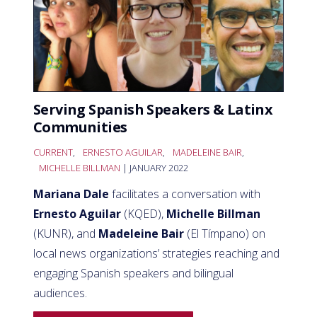
Serving Spanish Speakers & Latinx
Communities
CURRENT
,
ERNESTO AGUILAR
,
MADELEINE BAIR
,
MICHELLE BILLMAN
| JANUARY 2022
Mariana Dale
facilitates a conversation with
Ernesto Aguilar
(KQED),
Michelle Billman
(KUNR), and
Madeleine Bair
(El Tímpano) on
local news organizations’ strategies reaching and
engaging Spanish speakers and bilingual
audiences.