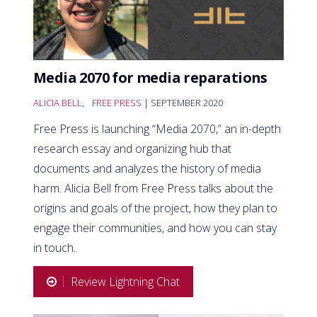
Media 2070 for media reparations
ALICIA BELL
,
FREE PRESS
| SEPTEMBER 2020
Free Press is launching “Media 2070,” an in-depth
research essay and organizing hub that
documents and analyzes the history of media
harm. Alicia Bell from Free Press talks about the
origins and goals of the project, how they plan to
engage their communities, and how you can stay
in touch.
Review Lightning Chat