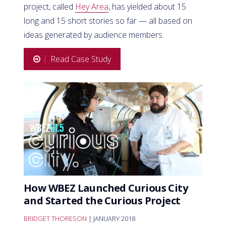
project, called
Hey Area
, has yielded about 15
long and 15 short stories so far — all based on
ideas generated by audience members.
Read Case Study
How WBEZ Launched Curious City
and Started the Curious Project
BRIDGET THORESON
| JANUARY 2018