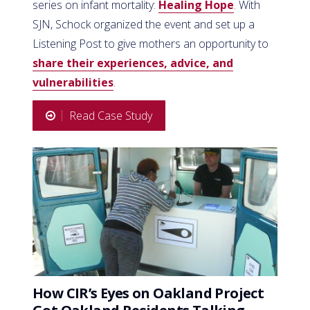
series on infant mortality:
Healing Hope
. With
SJN, Schock organized the event and set up a
Listening Post to give mothers an opportunity to
share their experiences, advice, and
vulnerabilities
.
Read Case Study
How CIR’s Eyes on Oakland Project