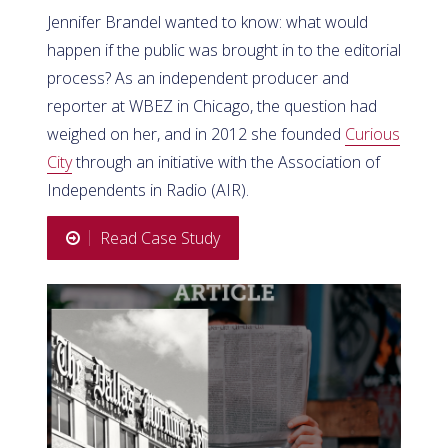
Jennifer Brandel wanted to know: what would
happen if the public was brought in to the editorial
process? As an independent producer and
reporter at WBEZ in Chicago, the question had
weighed on her, and in 2012 she founded
Curious
City
through an initiative with the Association of
Independents in Radio (AIR).
Read Case Study