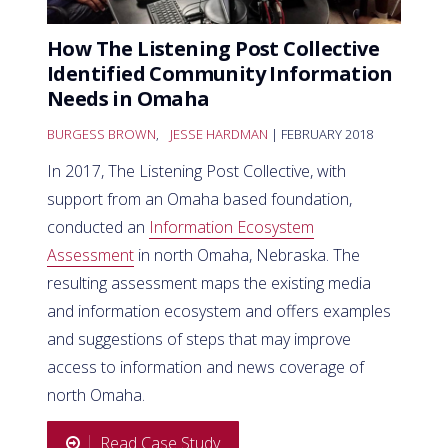
How The Listening Post Collective
Identified Community Information
Needs in Omaha
BURGESS BROWN
,
JESSE HARDMAN
| FEBRUARY 2018
In 2017, The Listening Post Collective, with
support from an Omaha based foundation,
conducted an
Information Ecosystem
Assessment
in north Omaha, Nebraska. The
resulting assessment maps the existing media
and information ecosystem and offers examples
and suggestions of steps that may improve
access to information and news coverage of
north Omaha.
Read Case Study