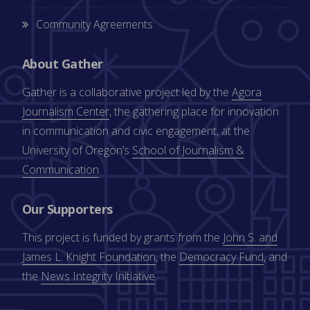
Community Agreements
About Gather
Gather is a collaborative project led by the
Agora
Journalism Center
, the gathering place for innovation
in communication and civic engagement, at the
University of Oregon’s
School of Journalism &
Communication
.
Our Supporters
This project is funded by grants from the
John S. and
James L. Knight Foundation
, the
Democracy Fund
, and
the
News Integrity Initiative
.