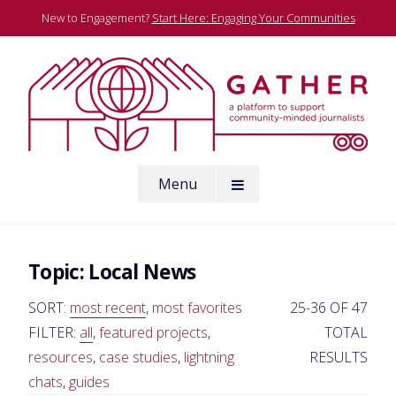
Skip
New to Engagement?
Start Here: Engaging Your Communities
to
content
A platform to support community-minded journalists
Menu
Gather
Topic:
Local News
SORT:
most recent
,
most favorites
25-36 OF 47
FILTER:
all
,
featured projects
,
TOTAL
resources
,
case studies
,
lightning
RESULTS
chats
,
guides