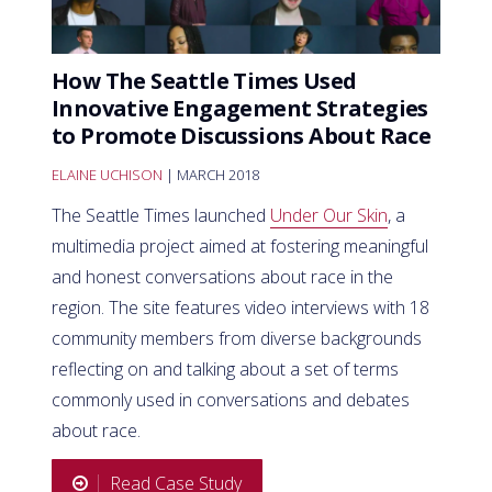
How The Seattle Times Used
Innovative Engagement Strategies
to Promote Discussions About Race
ELAINE UCHISON
| MARCH 2018
The Seattle Times launched
Under Our Skin
, a
multimedia project aimed at fostering meaningful
and honest conversations about race in the
region. The site features video interviews with 18
community members from diverse backgrounds
reflecting on and talking about a set of terms
commonly used in conversations and debates
about race.
Read Case Study