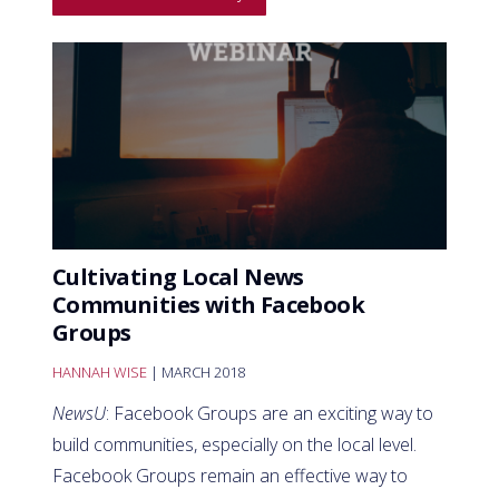
Cultivating Local News
Communities with Facebook
Groups
HANNAH WISE
| MARCH 2018
NewsU
: Facebook Groups are an exciting way to
build communities, especially on the local level.
Facebook Groups remain an effective way to