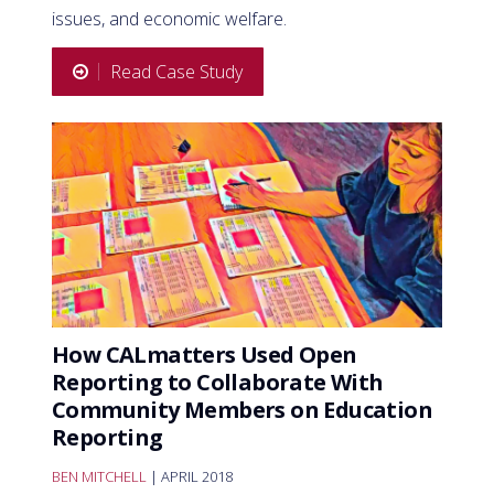
issues, and economic welfare.
Read Case Study
How CALmatters Used Open
Reporting to Collaborate With
Community Members on Education
Reporting
BEN MITCHELL
| APRIL 2018