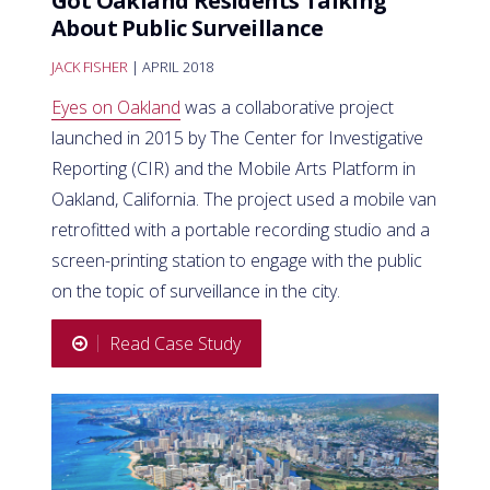
Got Oakland Residents Talking
About Public Surveillance
JACK FISHER
| APRIL 2018
Eyes on Oakland
was a collaborative project
launched in 2015 by The Center for Investigative
Reporting (CIR) and the Mobile Arts Platform in
Oakland, California. The project used a mobile van
retrofitted with a portable recording studio and a
screen-printing station to engage with the public
on the topic of surveillance in the city.
Read Case Study