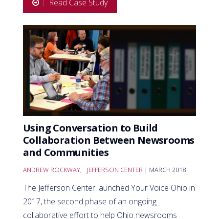
Read Case Study
Using Conversation to Build
Collaboration Between Newsrooms
and Communities
ANDREW ROCKWAY
,
JEFFERSON CENTER
| MARCH 2018
The Jefferson Center launched Your Voice Ohio in
2017, the second phase of an ongoing
collaborative effort to help Ohio newsrooms