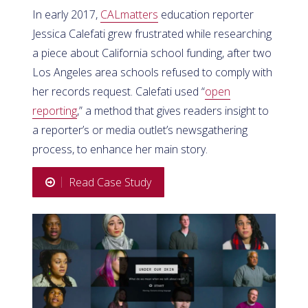
In early 2017,
CALmatters
education reporter
Jessica Calefati grew frustrated while researching
a piece about California school funding, after two
Los Angeles area schools refused to comply with
her records request. Calefati used “
open
reporting
,” a method that gives readers insight to
a reporter’s or media outlet’s newsgathering
process, to enhance her main story.
Read Case Study