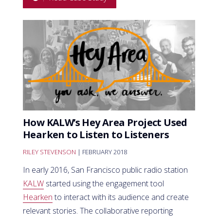
How KALW’s Hey Area Project Used
Hearken to Listen to Listeners
RILEY STEVENSON
| FEBRUARY 2018
In early 2016, San Francisco public radio station
KALW
started using the engagement tool
Hearken
to interact with its audience and create
relevant stories. The collaborative reporting