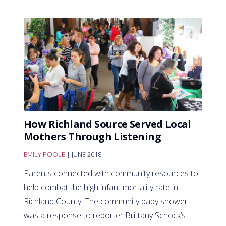
How Richland Source Served Local
Mothers Through Listening
EMILY POOLE
| JUNE 2018
Parents connected with community resources to
help combat the high infant mortality rate in
Richland County. The community baby shower
was a response to reporter Brittany Schock’s