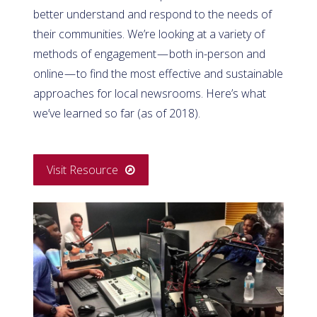
better understand and respond to the needs of
their communities. We’re looking at a variety of
methods of engagement — both in-person and
online — to find the most effective and sustainable
approaches for local newsrooms. Here’s what
we’ve learned so far (as of 2018).
Visit Resource