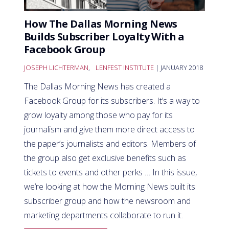
How The Dallas Morning News
Builds Subscriber Loyalty With a
Facebook Group
JOSEPH LICHTERMAN
,
LENFEST INSTITUTE
| JANUARY 2018
The Dallas Morning News has created a
Facebook Group for its subscribers. It’s a way to
grow loyalty among those who pay for its
journalism and give them more direct access to
the paper’s journalists and editors. Members of
the group also get exclusive benefits such as
tickets to events and other perks … In this issue,
we’re looking at how the Morning News built its
subscriber group and how the newsroom and
marketing departments collaborate to run it.