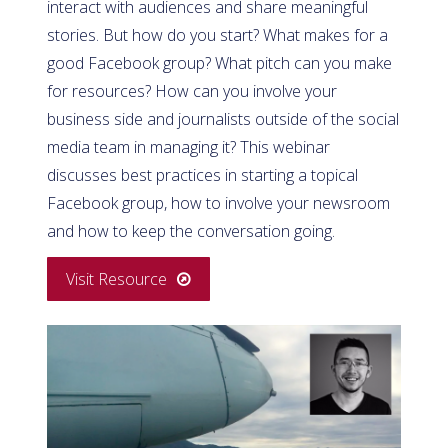
interact with audiences and share meaningful
stories. But how do you start? What makes for a
good Facebook group? What pitch can you make
for resources? How can you involve your
business side and journalists outside of the social
media team in managing it? This webinar
discusses best practices in starting a topical
Facebook group, how to involve your newsroom
and how to keep the conversation going.
Visit Resource