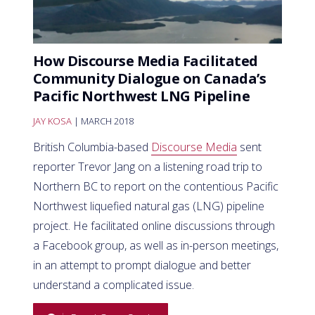
How Discourse Media Facilitated
Community Dialogue on Canada’s
Pacific Northwest LNG Pipeline
JAY KOSA
| MARCH 2018
British Columbia-based
Discourse Media
sent
reporter Trevor Jang on a listening road trip to
Northern BC to report on the contentious Pacific
Northwest liquefied natural gas (LNG) pipeline
project. He facilitated online discussions through
a Facebook group, as well as in-person meetings,
in an attempt to prompt dialogue and better
understand a complicated issue.