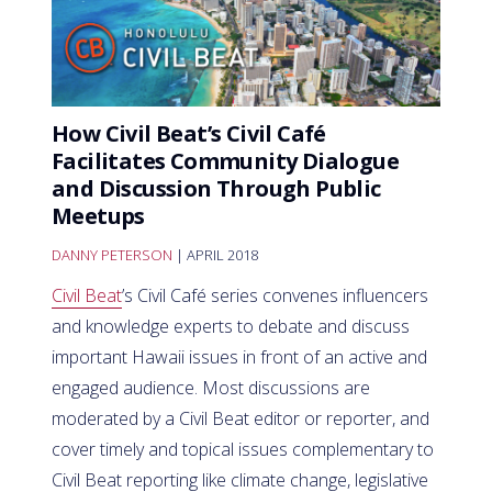
How Civil Beat’s Civil Café
Facilitates Community Dialogue
and Discussion Through Public
Meetups
DANNY PETERSON
| APRIL 2018
Civil Beat
’s Civil Café series convenes influencers
and knowledge experts to debate and discuss
important Hawaii issues in front of an active and
engaged audience. Most discussions are
moderated by a Civil Beat editor or reporter, and
cover timely and topical issues complementary to
Civil Beat reporting like climate change, legislative