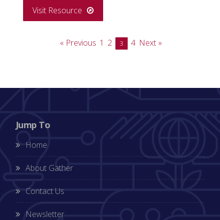
Visit Resource
« Previous
1
2
4
Next »
3
Jump To
Home
About Gather
Contact Us
Newsletter