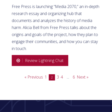
Free Press is launching “Media 2070,” an in-depth
research essay and organizing hub that
documents and analyzes the history of media
harm. Alicia Bell from Free Press talks about the
origins and goals of the project, how they plan to
engage their communities, and how you can stay
in touch.
Review Lightning Chat
« Previous
1
3
4
6
Next »
2
…