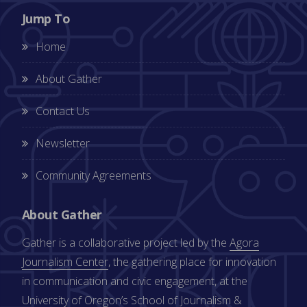
Jump To
Home
About Gather
Contact Us
Newsletter
Community Agreements
About Gather
Gather is a collaborative project led by the
Agora
Journalism Center
, the gathering place for innovation
in communication and civic engagement, at the
University of Oregon’s
School of Journalism &