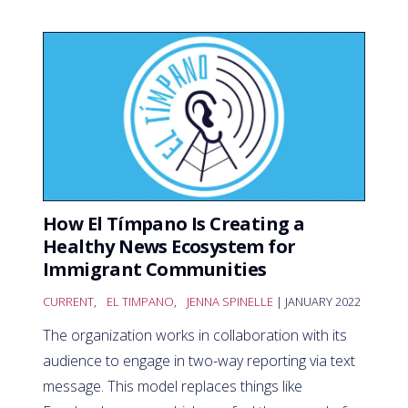
How El Tímpano Is Creating a
Healthy News Ecosystem for
Immigrant Communities
CURRENT
,
EL TIMPANO
,
JENNA SPINELLE
| JANUARY 2022
The organization works in collaboration with its
audience to engage in two-way reporting via text
message. This model replaces things like