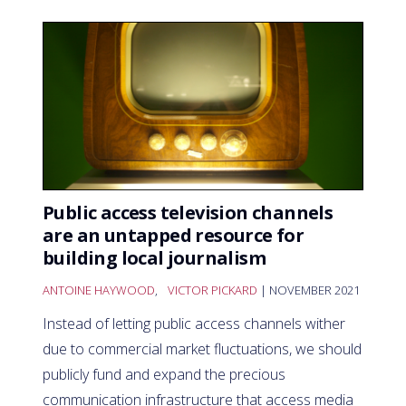
Public access television channels
are an untapped resource for
building local journalism
ANTOINE HAYWOOD
,
VICTOR PICKARD
| NOVEMBER 2021
Instead of letting public access channels wither
due to commercial market fluctuations, we should
publicly fund and expand the precious
communication infrastructure that access media