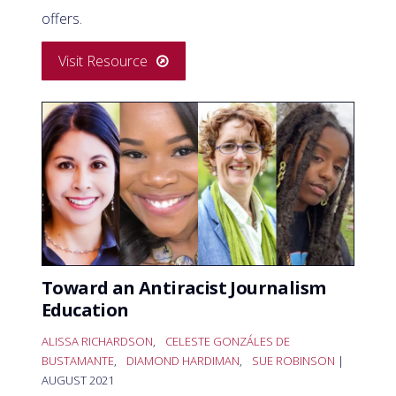
offers.
Visit Resource
Toward an Antiracist Journalism
Education
ALISSA RICHARDSON
,
CELESTE GONZÁLES DE
BUSTAMANTE
,
DIAMOND HARDIMAN
,
SUE ROBINSON
|
AUGUST 2021