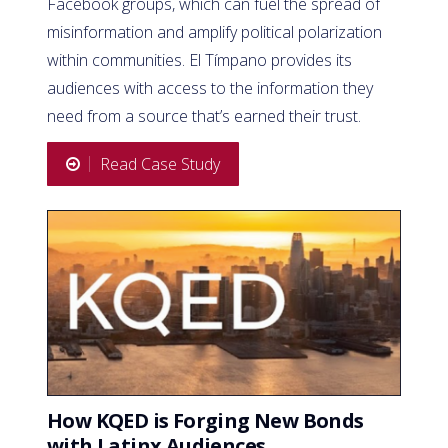
Facebook groups, which can fuel the spread of
misinformation and amplify political polarization
within communities. El Tímpano provides its
audiences with access to the information they
need from a source that’s earned their trust.
Read Case Study
How KQED is Forging New Bonds
with Latinx Audiences