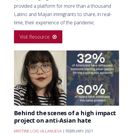
provided a platform for more than a thousand
Latino and Mayan immigrants to share, in real-
time, their experience of the pandemic.
Visit Resource
Behind the scenes of a high impact
project on anti-Asian hate
KRISTINE LOIS VILLANUEVA
| FEBRUARY 2021