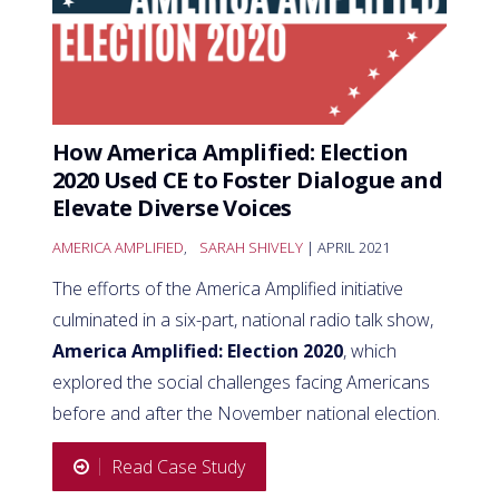
How America Amplified: Election
2020 Used CE to Foster Dialogue and
Elevate Diverse Voices
AMERICA AMPLIFIED
,
SARAH SHIVELY
| APRIL 2021
The efforts of the America Amplified initiative
culminated in a six-part, national radio talk show,
America Amplified: Election 2020
, which
explored the social challenges facing Americans
before and after the November national election.
Read Case Study