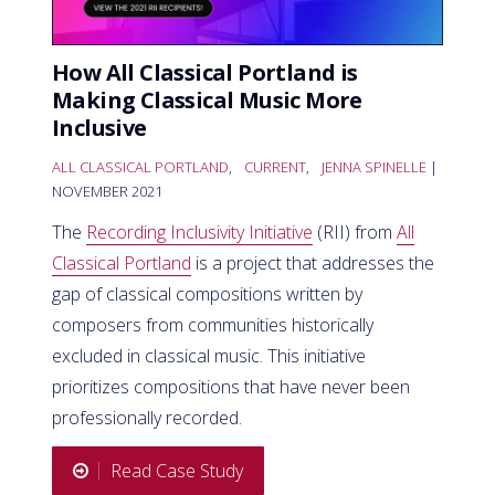
How All Classical Portland is
Making Classical Music More
Inclusive
ALL CLASSICAL PORTLAND
,
CURRENT
,
JENNA SPINELLE
|
NOVEMBER 2021
The
Recording Inclusivity Initiative
(RII) from
All
Classical Portland
is a project that addresses the
gap of classical compositions written by
composers from communities historically
excluded in classical music. This initiative
prioritizes compositions that have never been
professionally recorded.
Read Case Study