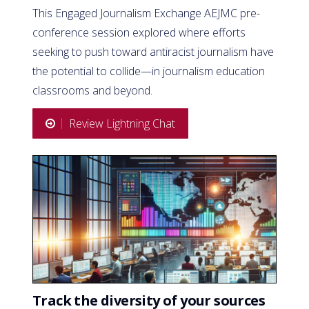
This Engaged Journalism Exchange AEJMC pre-
conference session explored where efforts
seeking to push toward antiracist journalism have
the potential to collide—in journalism education
classrooms and beyond.
Review Lightning Chat
Track the diversity of your sources