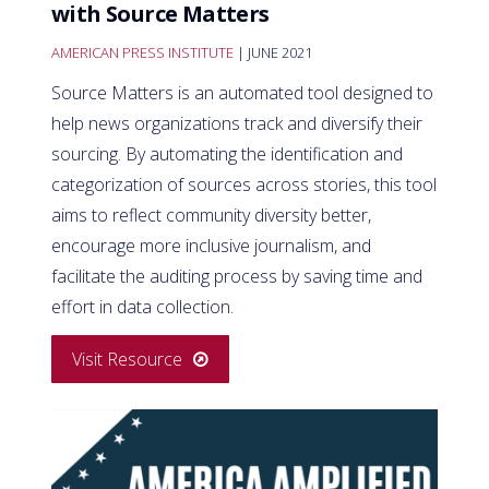
with Source Matters
AMERICAN PRESS INSTITUTE
| JUNE 2021
Source Matters is an automated tool designed to
help news organizations track and diversify their
sourcing. By automating the identification and
categorization of sources across stories, this tool
aims to reflect community diversity better,
encourage more inclusive journalism, and
facilitate the auditing process by saving time and
effort in data collection.
Visit Resource