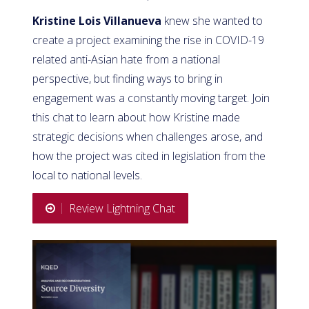
Kristine Lois Villanueva
knew she wanted to
create a project examining the rise in COVID-19
related anti-Asian hate from a national
perspective, but finding ways to bring in
engagement was a constantly moving target. Join
this chat to learn about how Kristine made
strategic decisions when challenges arose, and
how the project was cited in legislation from the
local to national levels.
Review Lightning Chat