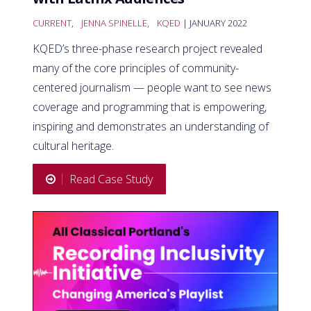
CURRENT
,
JENNA SPINELLE
,
KQED
| JANUARY 2022
KQED’s three-phase research project revealed
many of the core principles of community-
centered journalism — people want to see news
coverage and programming that is empowering,
inspiring and demonstrates an understanding of
cultural heritage.
Read Case Study