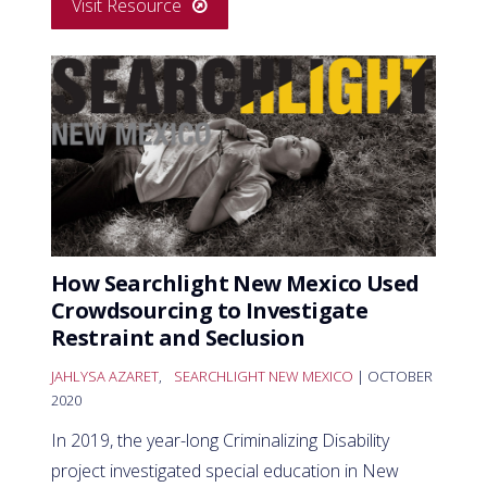
Visit Resource
How Searchlight New Mexico Used
Crowdsourcing to Investigate
Restraint and Seclusion
JAHLYSA AZARET
,
SEARCHLIGHT NEW MEXICO
| OCTOBER
2020
In 2019, the year-long Criminalizing Disability
project investigated special education in New