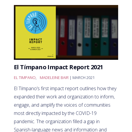
El Tímpano Impact Report 2021
EL TIMPANO
,
MADELEINE BAIR
| MARCH 2021
El Tímpano’s first impact report outlines how they
expanded their work and organization to inform,
engage, and amplify the voices of communities
most directly impacted by the COVID-19
pandemic. The organization filled a gap in
Spanish-language news and information and