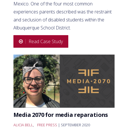
Mexico. One of the four most common
experiences parents described was the restraint
and seclusion of disabled students within the
Albuquerque School District.
Read Case Study
Media 2070 for media reparations
ALICIA BELL
,
FREE PRESS
| SEPTEMBER 2020