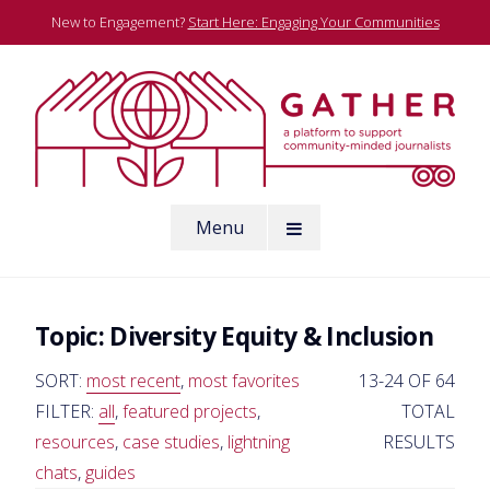
Skip
New to Engagement?
Start Here: Engaging Your Communities
to
content
A platform to support community-minded journalists
Menu
Gather
Topic:
Diversity Equity & Inclusion
SORT:
most recent
,
most favorites
13-24 OF 64
FILTER:
all
,
featured projects
,
TOTAL
resources
,
case studies
,
lightning
RESULTS
chats
,
guides