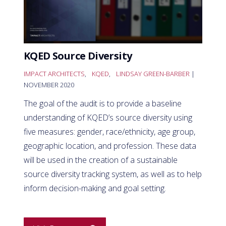
KQED Source Diversity
IMPACT ARCHITECTS
,
KQED
,
LINDSAY GREEN-BARBER
|
NOVEMBER 2020
The goal of the audit is to provide a baseline
understanding of KQED’s source diversity using
five measures: gender, race/ethnicity, age group,
geographic location, and profession. These data
will be used in the creation of a sustainable
source diversity tracking system, as well as to help
inform decision-making and goal setting.