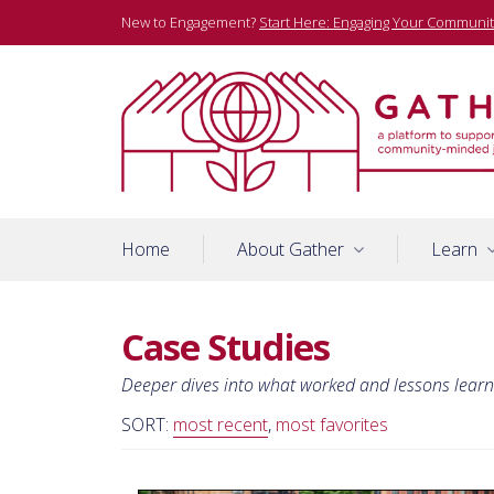
Skip
New to Engagement?
Start Here: Engaging Your Communit
to
content
A platform to support community-minded journalists
Gather
Home
About Gather
Learn
Case Studies
Deeper dives into what worked and lessons lear
SORT:
most recent
,
most favorites