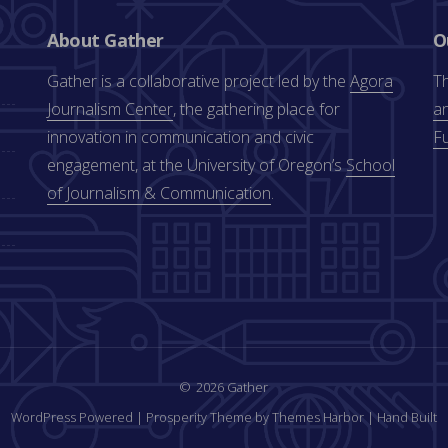
About Gather
O
Gather is a collaborative project led by the
Agora
Th
Journalism Center
, the gathering place for
an
innovation in communication and civic
F
engagement, at the University of Oregon’s
School
of Journalism & Communication
.
2026 Gather
WordPress Powered
|
Prosperity Theme by Themes Harbor
|
Hand Built