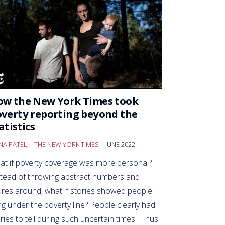
ow the New York Times took
verty reporting beyond the
atistics
NA PATEL
,
THE NEW YORK TIMES
| JUNE 2022
at if poverty coverage was more personal?
stead of throwing abstract numbers and
ures around, what if stories showed people
ing under the poverty line? People clearly had
ries to tell during such uncertain times. Thus