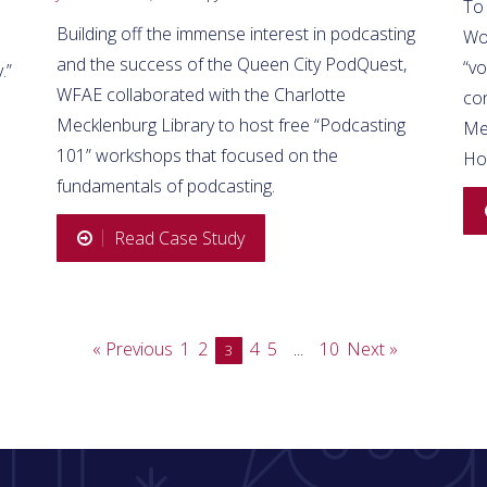
To
Building off the immense interest in podcasting
Wo
and the success of the Queen City PodQuest,
“vo
.”
WFAE collaborated with the Charlotte
co
Mecklenburg Library to host free “Podcasting
Med
101” workshops that focused on the
Ho
fundamentals of podcasting.
Read Case Study
« Previous
1
2
4
5
10
Next »
3
…