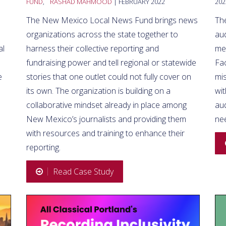
FUND
,
RASHAD MAHMOOD
| FEBRUARY 2022
202
The New Mexico Local News Fund brings news
The
organizations across the state together to
aud
al
harness their collective reporting and
mes
fundraising power and tell regional or statewide
Fa
e
stories that one outlet could not fully cover on
mis
its own. The organization is building on a
wit
collaborative mindset already in place among
au
New Mexico’s journalists and providing them
nee
with resources and training to enhance their
reporting.
Read Case Study