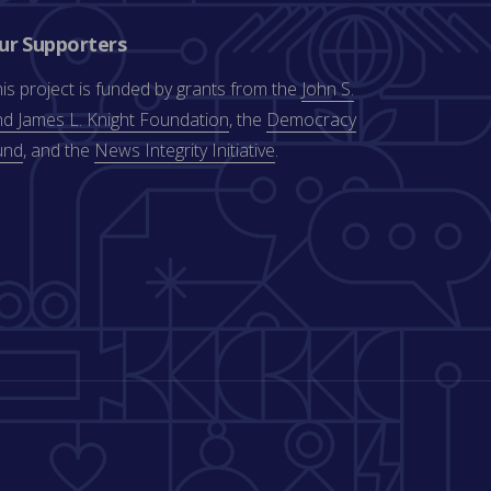
ur Supporters
is project is funded by grants from the
John S.
d James L. Knight Foundation
, the
Democracy
und
, and the
News Integrity Initiative
.