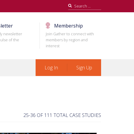
Search
for:
letter
Membership
ly newsletter
Join Gather to connect with
ulse of the
members by region and
interest
Log In
Sign Up
25-36 OF 111 TOTAL CASE STUDIES