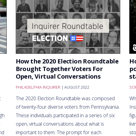
How the 2020 Election Roundtable
H
Brought Together Voters For
po
Open, Virtual Conversations
st
PHILADELPHIA INQUIRER
| AUGUST 2022
SO
c
The 2020 Election Roundtable was composed
Wh
of twenty-four diverse voters from Pennsylvania.
In
ugh
These individuals participated in a series of six
fig
t
open, virtual conversations about what is
liv
nd
important to them. The prompt for each
sto