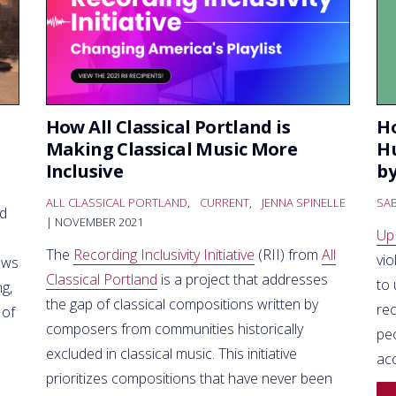
How All Classical Portland is
Ho
Making Classical Music More
Hu
Inclusive
by
ALL CLASSICAL PORTLAND
,
CURRENT
,
JENNA SPINELLE
SAB
ed
| NOVEMBER 2021
Up
The
Recording Inclusivity Initiative
(RII) from
All
vio
ews
Classical Portland
is a project that addresses
to
g,
the gap of classical compositions written by
re
 of
composers from communities historically
peo
excluded in classical music. This initiative
ac
prioritizes compositions that have never been