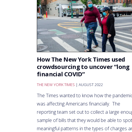
How The New York Times used
crowdsourcing to uncover “long
financial COVID”
THE NEW YORK TIMES
| AUGUST 2022
The Times wanted to know how the pandemi
was affecting Americans financially. The
reporting team set out to collect a large eno
sample of bills that they would be able to spo
meaningful patterns in the types of charges a