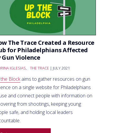
w The Trace Created a Resource
b for Philadelphians Affected
 Gun Violence
RINA IGLESIAS
,
THE TRACE
| JULY 2021
 the Block
aims to gather resources on gun
lence on a single website for Philadelphians
 use and connect people with information on
covering from shootings, keeping young
ple safe, and holding local leaders
countable.