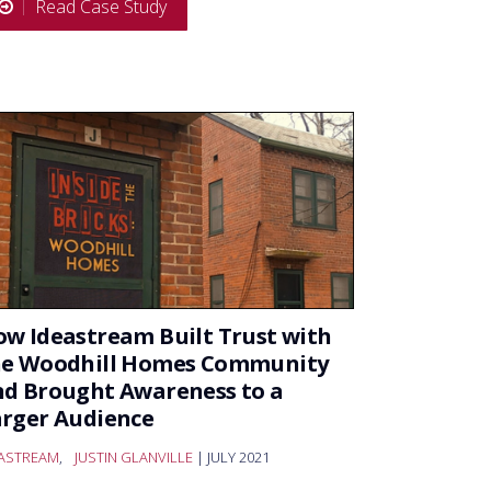
Read Case Study
w Ideastream Built Trust with
he Woodhill Homes Community
d Brought Awareness to a
rger Audience
EASTREAM
,
JUSTIN GLANVILLE
| JULY 2021