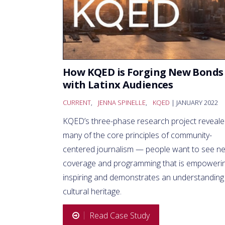
How KQED is Forging New Bonds
with Latinx Audiences
CURRENT
,
JENNA SPINELLE
,
KQED
| JANUARY 2022
KQED’s three-phase research project reveal
many of the core principles of community-
centered journalism — people want to see n
coverage and programming that is empowerin
inspiring and demonstrates an understanding
cultural heritage.
Read Case Study