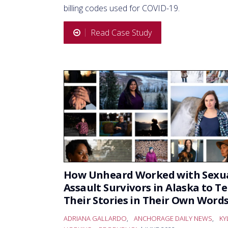
billing codes used for COVID-19.
Read Case Study
How Unheard Worked with Sexu
Assault Survivors in Alaska to Te
Their Stories in Their Own Word
ADRIANA GALLARDO
,
ANCHORAGE DAILY NEWS
,
KY