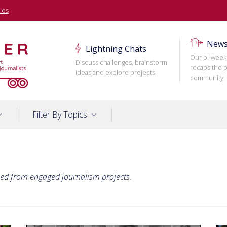
ies
News
Lightning Chats
Our bi-week
Discuss challenges, brainstorm
recaps the p
ideas and explore projects
community
Filter By Topics
ned from engaged journalism projects.