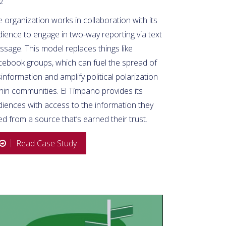
2
 organization works in collaboration with its
ience to engage in two-way reporting via text
sage. This model replaces things like
cebook groups, which can fuel the spread of
information and amplify political polarization
hin communities. El Tímpano provides its
diences with access to the information they
d from a source that’s earned their trust.
Read Case Study