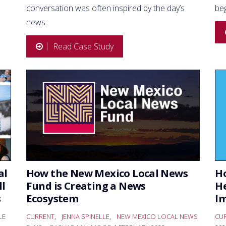
conversation was often inspired by the day’s
be
news.
Read Case Study
al
How the New Mexico Local News
Ho
ll
Fund is Creating a News
He
s
Ecosystem
I
LE
CURRENT
,
JENNA SPINELLE
,
NEW MEXICO LOCAL NEWS
CU