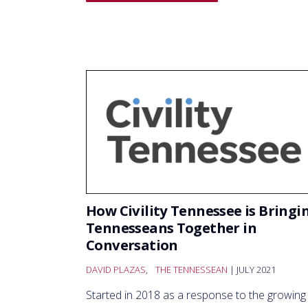
How Civility Tennessee is Bringi
Tennesseans Together in
Conversation
DAVID PLAZAS
,
THE TENNESSEAN
| JULY 2021
Started in 2018 as a response to the growing