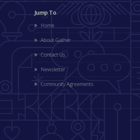
Jump To
Home
About Gather
Contact Us
Newsletter
Community Agreements