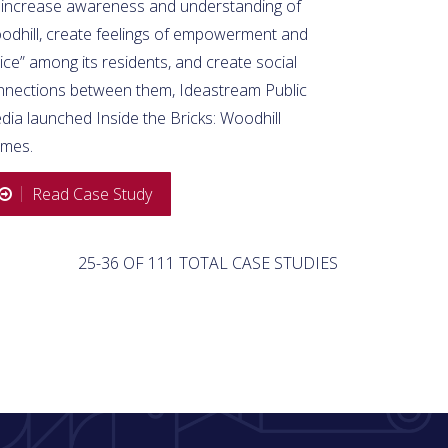
 increase awareness and understanding of
odhill, create feelings of empowerment and
ice” among its residents, and create social
nnections between them, Ideastream Public
ia launched Inside the Bricks: Woodhill
mes.
Read Case Study
25-36 OF 111 TOTAL CASE STUDIES