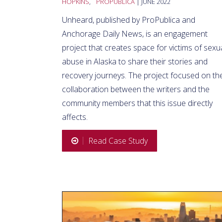
HOPKINS
,
PROPUBLICA
| JUNE 2022
Unheard, published by ProPublica and
Anchorage Daily News, is an engagement
project that creates space for victims of sexu
abuse in Alaska to share their stories and
recovery journeys. The project focused on th
collaboration between the writers and the
community members that this issue directly
affects.
Read Case Study