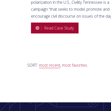
polarization in the U.S., Civility Tennessee is a
campaign “that seeks to model, promote and
encourage civil discourse on issues of the day
Read Case Study
SORT:
most recent
,
most favorites