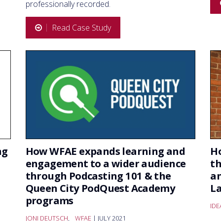
professionally recorded.
Read Case Study
ng
How WFAE expands learning and
Ho
engagement to a wider audience
t
through Podcasting 101 & the
an
Queen City PodQuest Academy
La
programs
ID
JONI DEUTSCH
,
WFAE
| JULY 2021