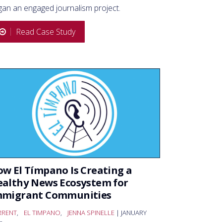
gan an engaged journalism project.
Read Case Study
w El Tímpano Is Creating a
althy News Ecosystem for
mmigrant Communities
RRENT
,
EL TIMPANO
,
JENNA SPINELLE
| JANUARY